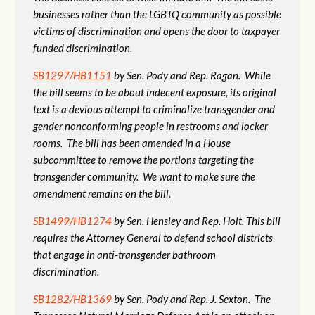
businesses rather than the LGBTQ community as possible
victims of discrimination and opens the door to taxpayer
funded discrimination.
SB1297/HB1151
by Sen. Pody and Rep. Ragan. While
the bill seems to be about indecent exposure, its original
text is a devious attempt to criminalize transgender and
gender nonconforming people in restrooms and locker
rooms. The bill has been amended in a House
subcommittee to remove the portions targeting the
transgender community. We want to make sure the
amendment remains on the bill.
SB1499/HB1274
by Sen. Hensley and Rep. Holt. This bill
requires the Attorney General to defend school districts
that engage in anti-transgender bathroom
discrimination.
SB1282/HB1369
by Sen. Pody and Rep. J. Sexton. The