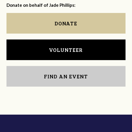
Donate on behalf of Jade Phillips:
DONATE
VOLUNTEER
FIND AN EVENT