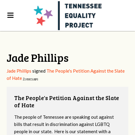
Jade Phillips
Jade Phillips
signed
The People's Petition Against the Slate
of Hate
3 years ago
The People's Petition Against the Slate
of Hate
The people of Tennessee are speaking out against
bills that result in discrimination against LGBTQ
people in our state. Here is our statement with a