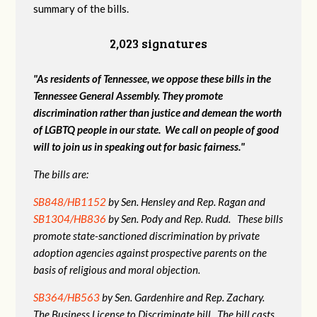
summary of the bills.
2,023 signatures
"As residents of Tennessee, we oppose these bills in the
Tennessee General Assembly. They promote
discrimination rather than justice and demean the worth
of LGBTQ people in our state. We call on people of good
will to join us in speaking out for basic fairness."
The bills are:
SB848/HB1152
by Sen. Hensley and Rep. Ragan and
SB1304/HB836
by Sen. Pody and Rep. Rudd. These bills
promote state-sanctioned discrimination by private
adoption agencies against prospective parents on the
basis of religious and moral objection.
SB364/HB563
by Sen. Gardenhire and Rep. Zachary.
The Business License to Discriminate bill. The bill casts