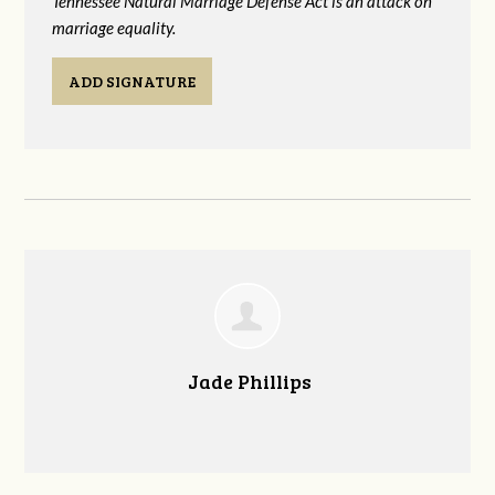
Tennessee Natural Marriage Defense Act is an attack on
marriage equality.
ADD SIGNATURE
Jade Phillips