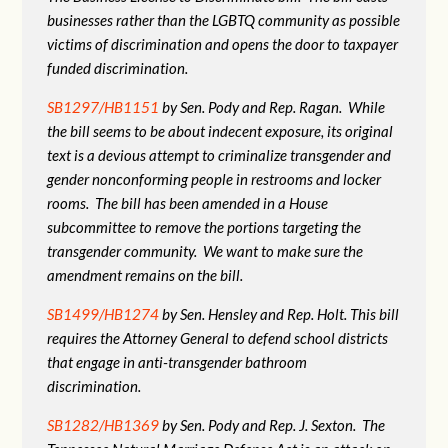
businesses rather than the LGBTQ community as possible
victims of discrimination and opens the door to taxpayer
funded discrimination.
SB1297/HB1151
by Sen. Pody and Rep. Ragan. While
the bill seems to be about indecent exposure, its original
text is a devious attempt to criminalize transgender and
gender nonconforming people in restrooms and locker
rooms. The bill has been amended in a House
subcommittee to remove the portions targeting the
transgender community. We want to make sure the
amendment remains on the bill.
SB1499/HB1274
by Sen. Hensley and Rep. Holt. This bill
requires the Attorney General to defend school districts
that engage in anti-transgender bathroom
discrimination.
SB1282/HB1369
by Sen. Pody and Rep. J. Sexton. The