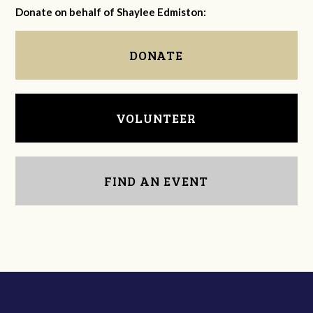
Donate on behalf of Shaylee Edmiston:
DONATE
VOLUNTEER
FIND AN EVENT