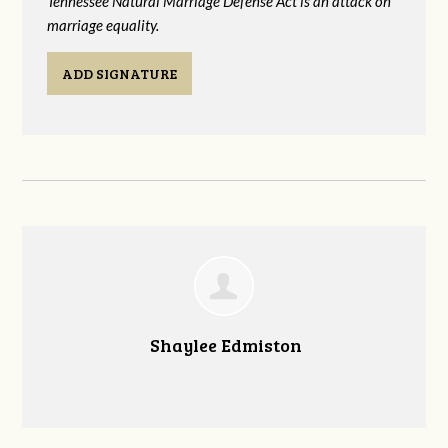
Tennessee Natural Marriage Defense Act is an attack on
marriage equality.
ADD SIGNATURE
Shaylee Edmiston