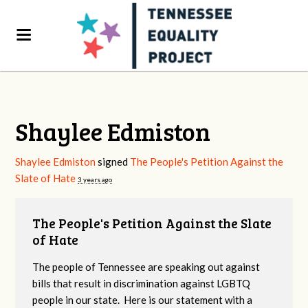
Shaylee Edmiston
Shaylee Edmiston
signed
The People's Petition Against the
Slate of Hate
3 years ago
The People's Petition Against the Slate
of Hate
The people of Tennessee are speaking out against
bills that result in discrimination against LGBTQ
people in our state. Here is our statement with a