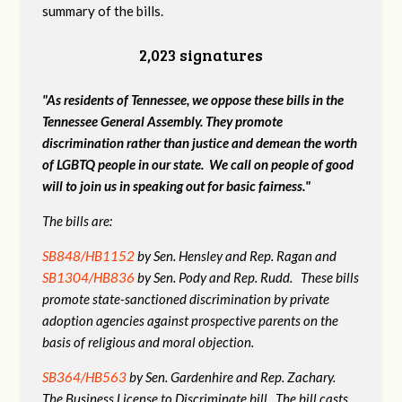
summary of the bills.
2,023 signatures
"As residents of Tennessee, we oppose these bills in the
Tennessee General Assembly. They promote
discrimination rather than justice and demean the worth
of LGBTQ people in our state. We call on people of good
will to join us in speaking out for basic fairness."
The bills are:
SB848/HB1152
by Sen. Hensley and Rep. Ragan and
SB1304/HB836
by Sen. Pody and Rep. Rudd. These bills
promote state-sanctioned discrimination by private
adoption agencies against prospective parents on the
basis of religious and moral objection.
SB364/HB563
by Sen. Gardenhire and Rep. Zachary.
The Business License to Discriminate bill. The bill casts