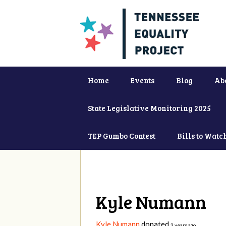
Home
Events
Blog
Ab
State Legislative Monitoring 2025
TEP Gumbo Contest
Bills to Watc
Kyle Numann
Kyle Numann
donated
3 years ago