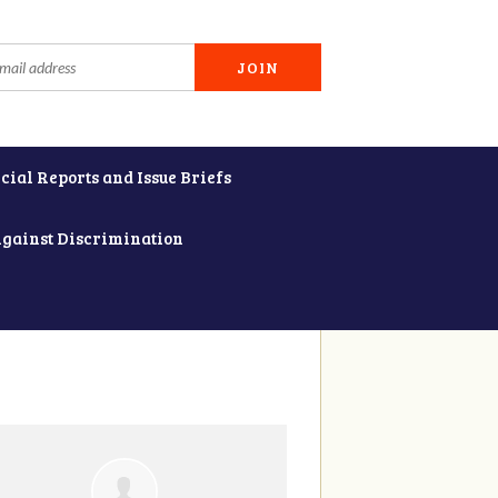
cial Reports and Issue Briefs
Against Discrimination