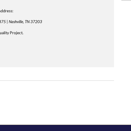
address:
875 |
Nashville, TN 37203
ality Project.