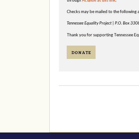
Checks may be mailed to the following 
Tennessee Equality Project |
P.O. Box 330
Thank you for supporting Tennessee Equ
DONATE