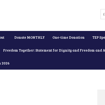
out
Donate MONTHLY
One-time Donation
TEP Spe
Freedom Together: Statement for Dignity and Freedom and 
h 2026