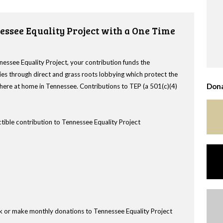
essee Equality Project with a One Time
nessee Equality Project, your contribution funds the
es through direct and grass roots lobbying which protect the
Dona
s here at home in Tennessee. Contributions to TEP (a 501(c)(4)
tible contribution to Tennessee Equality Project
k or make monthly donations to Tennessee Equality Project