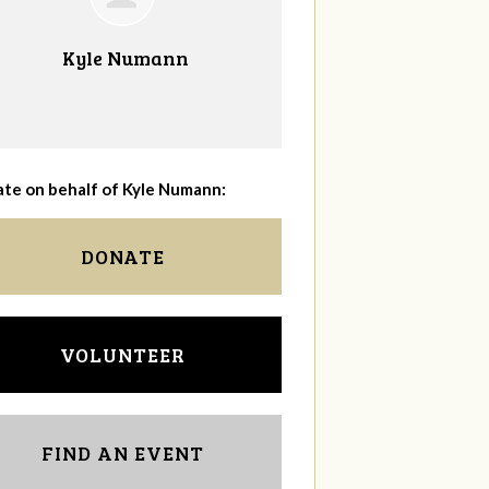
Kyle Numann
te on behalf of Kyle Numann:
DONATE
VOLUNTEER
FIND AN EVENT