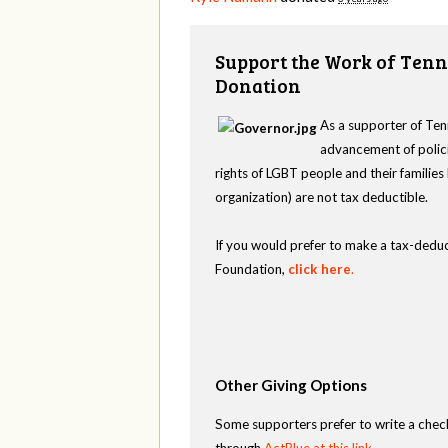
Support the Work of Tenn
Donation
As a supporter of Ten
advancement of polici
rights of LGBT people and their familie
organization) are not tax deductible.
If you would prefer to make a tax-deduc
Foundation,
click here
.
Other Giving Options
Some supporters prefer to write a chec
through
ActBlue at this link
.