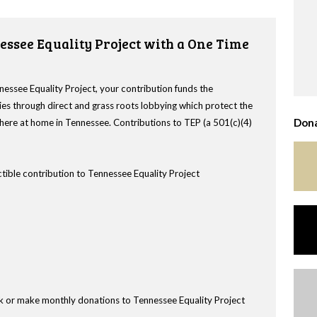
essee Equality Project with a One Time
nessee Equality Project, your contribution funds the
es through direct and grass roots lobbying which protect the
Dona
s here at home in Tennessee. Contributions to TEP (a 501(c)(4)
tible contribution to Tennessee Equality Project
k or make monthly donations to Tennessee Equality Project