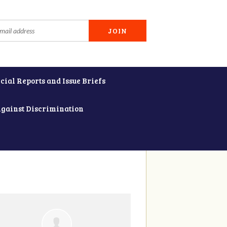
cial Reports and Issue Briefs
Against Discrimination