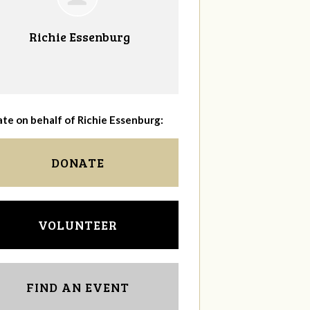
Richie Essenburg
te on behalf of Richie Essenburg:
DONATE
VOLUNTEER
FIND AN EVENT