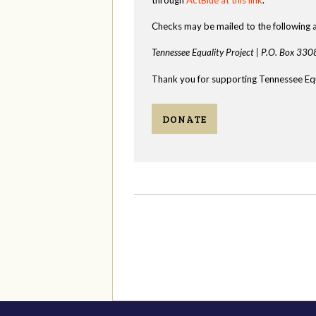
Checks may be mailed to the following 
Tennessee Equality Project |
P.O. Box 330
Thank you for supporting Tennessee Equ
DONATE