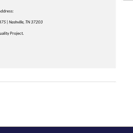
address:
875 |
Nashville, TN 37203
ality Project.