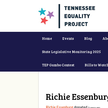
Home
Events
Blog
Ab
State Legislative Monitoring 2025
TEP Gumbo Contest
Bills to Watc
Richie Essenbur
Richie Essenburg
donated
3 years ago