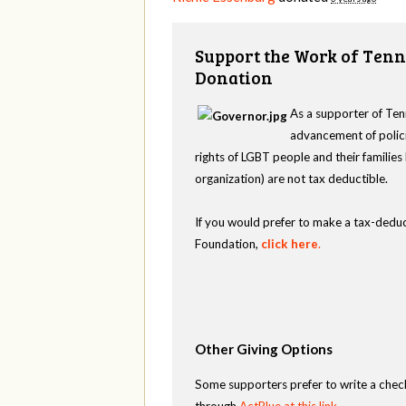
Support the Work of Tenn
Donation
As a supporter of Ten
advancement of polici
rights of LGBT people and their familie
organization) are not tax deductible.
If you would prefer to make a tax-deduc
Foundation,
click here
.
Other Giving Options
Some supporters prefer to write a chec
through
ActBlue at this link
.