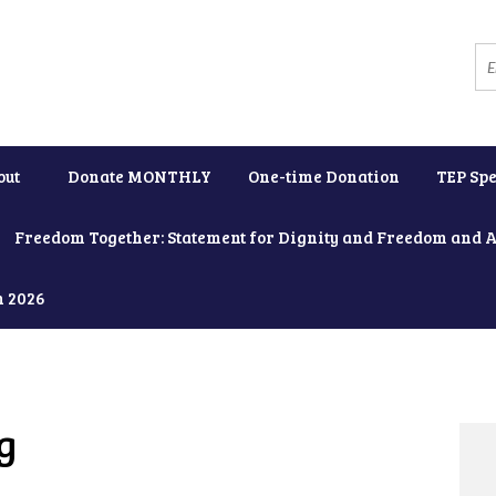
out
Donate MONTHLY
One-time Donation
TEP Spe
Freedom Together: Statement for Dignity and Freedom and 
h 2026
g