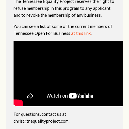
The Tennessee Equality Project reserves the right to
refuse membership in this program to any applicant
and to revoke the membership of any business.
You can see a list of some of the current members of
Tennessee Open For Business
at this link
.
For questions, contact us at
chris@tnequalityproject.com
.