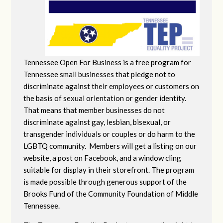
Tennessee Open For Business is a free program for
Tennessee small businesses that pledge not to
discriminate against their employees or customers on
the basis of sexual orientation or gender identity.
That means that member businesses do not
discriminate against gay, lesbian, bisexual, or
transgender individuals or couples or do harm to the
LGBTQ community. Members will get a listing on our
website, a post on Facebook, and a window cling
suitable for display in their storefront. The program
is made possible through generous support of the
Brooks Fund of the Community Foundation of Middle
Tennessee.