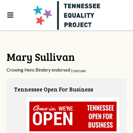
Mary Sullivan
Crowing Hens Bindery endorsed
5 years ago
Tennessee Open For Business