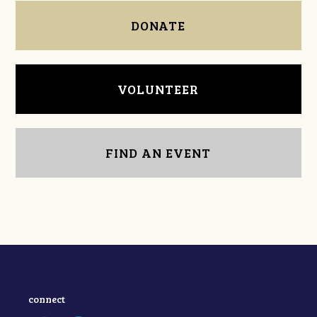
DONATE
VOLUNTEER
FIND AN EVENT
connect