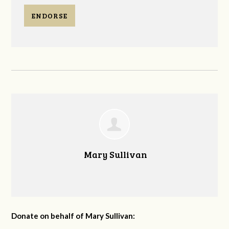
ENDORSE
Mary Sullivan
Donate on behalf of Mary Sullivan: