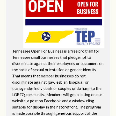
Tennessee Open For Business is a free program for
Tennessee small businesses that pledge not to
discriminate against their employees or customers on
the basis of sexual orientation or gender identity.
That means that member businesses do not
discriminate against gay, lesbian, bisexual, or
transgender individuals or couples or do harm to the
LGBTQ community. Members will get a listing on our
website, a post on Facebook, and a window cling
suitable for display in their storefront. The program
is made possible through generous support of the