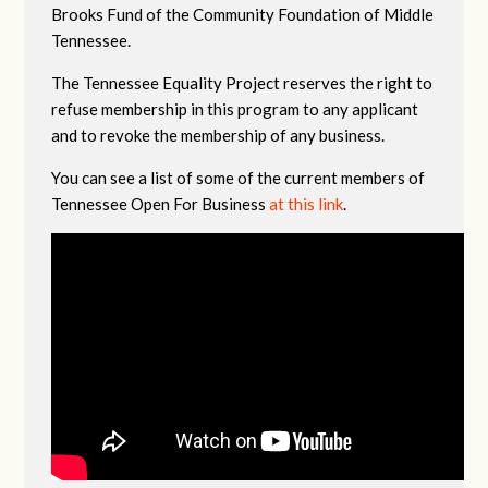
Brooks Fund of the Community Foundation of Middle
Tennessee.
The Tennessee Equality Project reserves the right to
refuse membership in this program to any applicant
and to revoke the membership of any business.
You can see a list of some of the current members of
Tennessee Open For Business
at this link
.