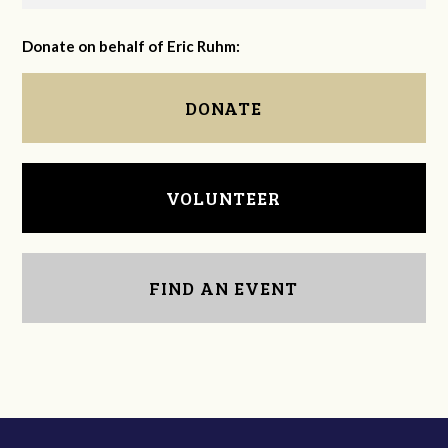
Donate on behalf of Eric Ruhm:
DONATE
VOLUNTEER
FIND AN EVENT