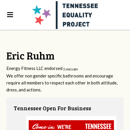
Eric Ruhm
Energy Fitness LLC endorsed
5 years ago
We offer non gender specific bathrooms and encourage
require all members to respect each other in both attitude,
dress, and actions.
Tennessee Open For Business