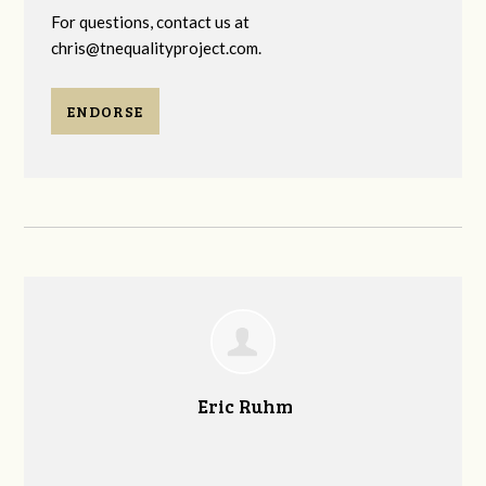
For questions, contact us at
chris@tnequalityproject.com
.
ENDORSE
Eric Ruhm