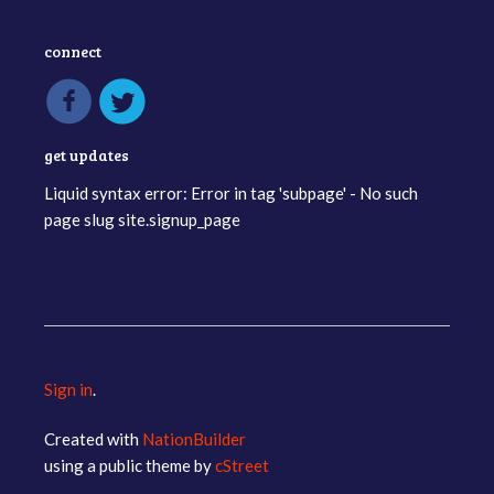
connect
get updates
Liquid syntax error: Error in tag 'subpage' - No such
page slug site.signup_page
Sign in
.
Created with
NationBuilder
using a public theme by
cStreet