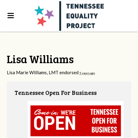
Lisa Williams
Lisa Marie Williams, LMT endorsed
5 years ago
Tennessee Open For Business