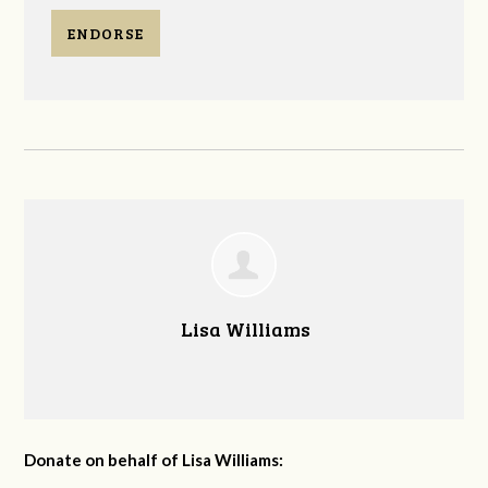
ENDORSE
Lisa Williams
Donate on behalf of Lisa Williams: