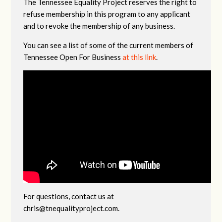
The Tennessee Equality Project reserves the right to
refuse membership in this program to any applicant
and to revoke the membership of any business.
You can see a list of some of the current members of
Tennessee Open For Business
at this link
.
For questions, contact us at
chris@tnequalityproject.com
.