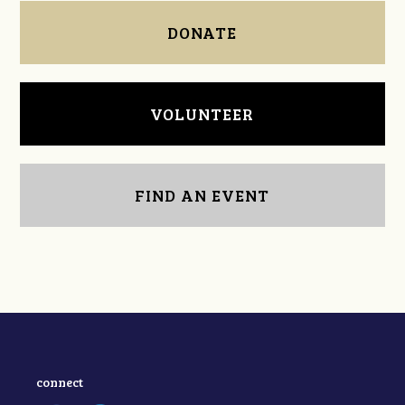
DONATE
VOLUNTEER
FIND AN EVENT
connect