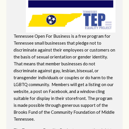
Tennessee Open For Business is a free program for
Tennessee small businesses that pledge not to
discriminate against their employees or customers on
the basis of sexual orientation or gender identity.
That means that member businesses do not
discriminate against gay, lesbian, bisexual, or
transgender individuals or couples or do harm to the
LGBTQ community. Members will get a listing on our
website, a post on Facebook, and a window cling
suitable for display in their storefront. The program
is made possible through generous support of the
Brooks Fund of the Community Foundation of Middle
Tennessee.