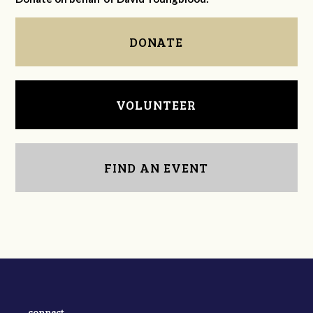
DONATE
VOLUNTEER
FIND AN EVENT
connect