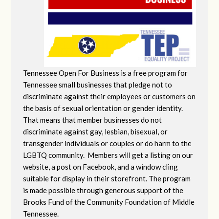
Tennessee Open For Business is a free program for
Tennessee small businesses that pledge not to
discriminate against their employees or customers on
the basis of sexual orientation or gender identity.
That means that member businesses do not
discriminate against gay, lesbian, bisexual, or
transgender individuals or couples or do harm to the
LGBTQ community. Members will get a listing on our
website, a post on Facebook, and a window cling
suitable for display in their storefront. The program
is made possible through generous support of the
Brooks Fund of the Community Foundation of Middle
Tennessee.