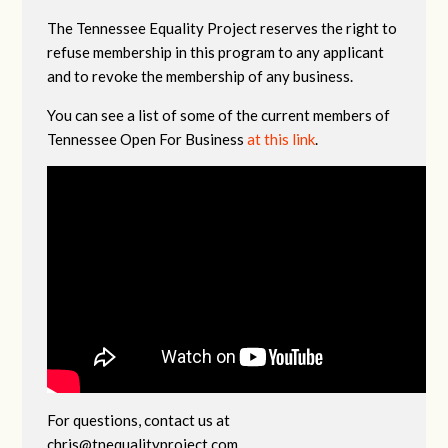
The Tennessee Equality Project reserves the right to
refuse membership in this program to any applicant
and to revoke the membership of any business.
You can see a list of some of the current members of
Tennessee Open For Business
at this link
.
For questions, contact us at
chris@tnequalityproject.com
.