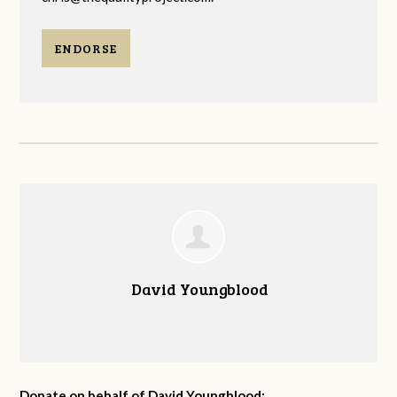
ENDORSE
David Youngblood
Donate on behalf of David Youngblood: