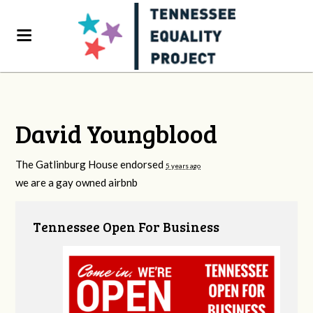
David Youngblood
The Gatlinburg House endorsed
5 years ago
we are a gay owned airbnb
Tennessee Open For Business