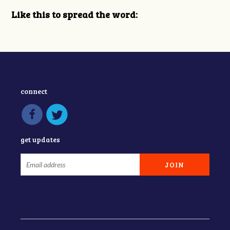
Like this to spread the word:
connect
get updates