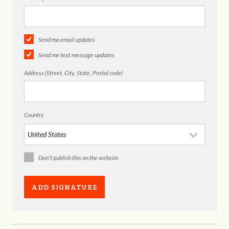
Send me email updates
Send me text message updates
Address (Street, City, State, Postal code)
Country
Don't publish this on the website