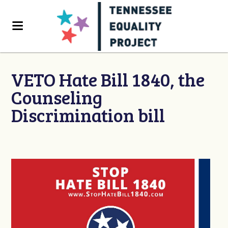
VETO Hate Bill 1840, the
Counseling
Discrimination bill