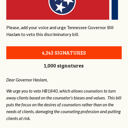
Please, add your voice and urge Tennessee Governor Bill
Haslam to veto this discriminatory bill.
4,242 SIGNATURES
1,000 signatures
Dear Governor Haslam,
We urge you to veto HB1840, which allows counselors to turn
away clients based on the counselor's biases and values. This bill
puts the focus on the desires of counselors rather than on the
needs of clients, damaging the counseling profession and putting
clients at risk.