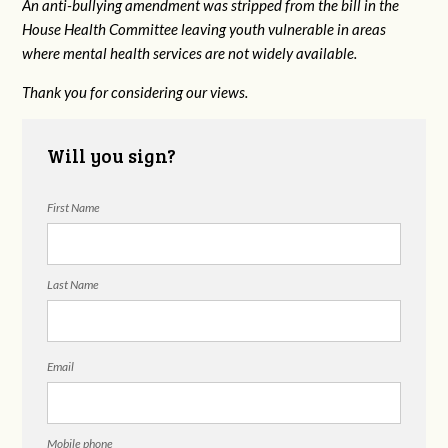
An anti-bullying amendment was stripped from the bill in the
House Health Committee leaving youth vulnerable in areas
where mental health services are not widely available.
Thank you for considering our views.
Will you sign?
First Name
Last Name
Email
Mobile phone