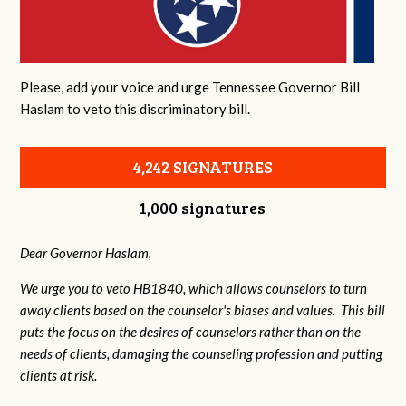
Please, add your voice and urge Tennessee Governor Bill
Haslam to veto this discriminatory bill.
4,242 SIGNATURES
1,000 signatures
Dear Governor Haslam,
We urge you to veto HB1840, which allows counselors to turn
away clients based on the counselor's biases and values. This bill
puts the focus on the desires of counselors rather than on the
needs of clients, damaging the counseling profession and putting
clients at risk.