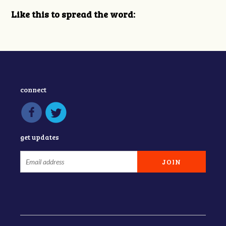
Like this to spread the word:
connect
get updates