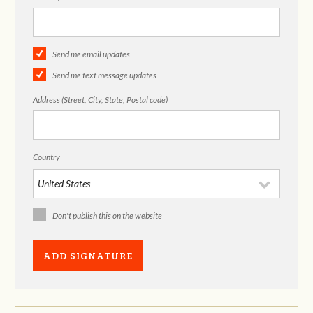
Send me email updates
Send me text message updates
Address (Street, City, State, Postal code)
Country
Don't publish this on the website