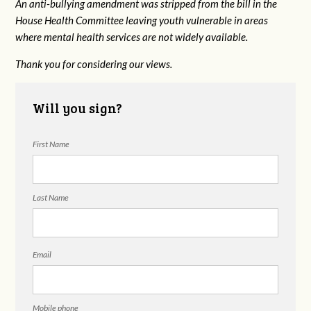
An anti-bullying amendment was stripped from the bill in the
House Health Committee leaving youth vulnerable in areas
where mental health services are not widely available.
Thank you for considering our views.
Will you sign?
First Name
Last Name
Email
Mobile phone