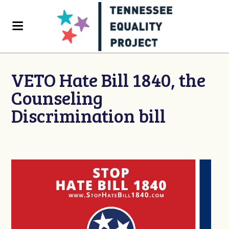
VETO Hate Bill 1840, the
Counseling
Discrimination bill