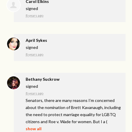
Carol Elkins
signed
8 years ago
April Sykes
signed
8 years ago
Bethany Suckrow
signed
8 years ago
Senators, there are many reasons I’m concerned
about the nomination of Brett Kavanaugh, including
the need to protect marriage equality for
LGBTQ
citizens and Roe v. Wade for women. But I a
(
show all