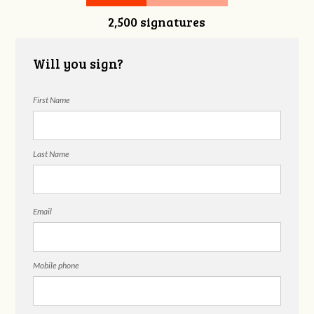
2,500 signatures
Will you sign?
First Name
Last Name
Email
Mobile phone