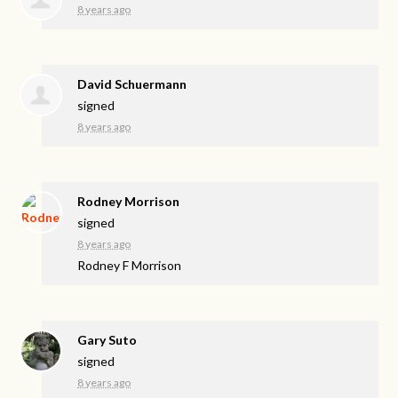
8 years ago
David Schuermann
signed
8 years ago
Rodney Morrison
signed
8 years ago
Rodney F Morrison
Gary Suto
signed
8 years ago