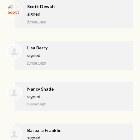
Scott Dewalt
signed
8 years ago
Lisa Berry
signed
8 years ago
Nancy Shade
signed
8 years ago
Barbara Franklin
signed