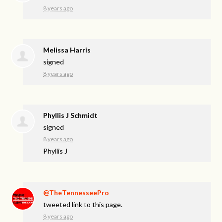
8 years ago
Melissa Harris
signed
8 years ago
Phyllis J Schmidt
signed
8 years ago
Phyllis J
@TheTennesseePro
tweeted link to this page.
8 years ago