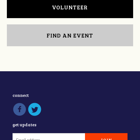
VOLUNTEER
FIND AN EVENT
connect
get updates