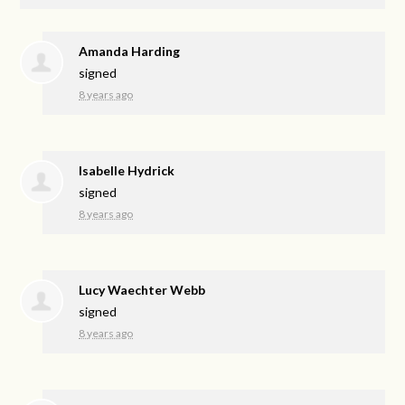
Amanda Harding
signed
8 years ago
Isabelle Hydrick
signed
8 years ago
Lucy Waechter Webb
signed
8 years ago