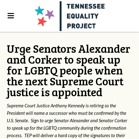
Urge Senators Alexander
and Corker to speak up
for LGBTQ people when
the next Supreme Court
justice is appointed
Supreme Court Justice Anthony Kennedy is retiring so the
President will name a successor who must be confirmed by the
U.S. Senate. Sign to urge Senator Alexander and Senator Corker
to speak up for the LGBTQ community during the confirmation
process. TEP will deliver a hard copy of the signatures to their