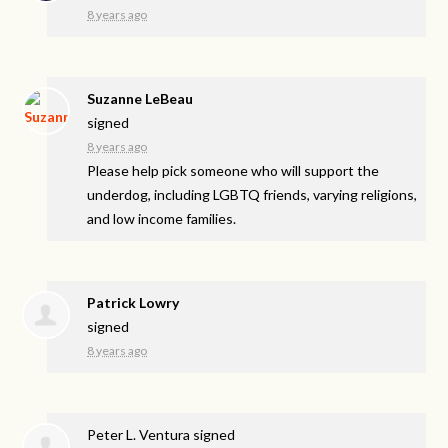
8 years ago
Suzanne LeBeau
signed
8 years ago
Please help pick someone who will support the
underdog, including
LGBTQ
friends, varying religions,
and low income families.
Patrick Lowry
signed
8 years ago
Peter L. Ventura
signed