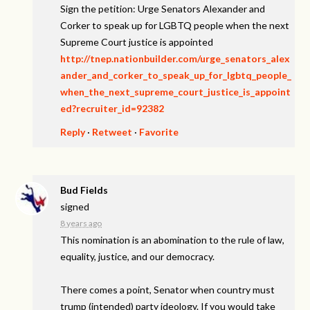
Sign the petition: Urge Senators Alexander and
Corker to speak up for LGBTQ people when the next
Supreme Court justice is appointed
http://tnep.nationbuilder.com/urge_senators_alex
ander_and_corker_to_speak_up_for_lgbtq_people_
when_the_next_supreme_court_justice_is_appoint
ed?recruiter_id=92382
Reply
·
Retweet
·
Favorite
Bud Fields
signed
8 years ago
This nomination is an abomination to the rule of law,
equality, justice, and our democracy.
There comes a point, Senator when country must
trump (intended) party ideology. If you would take