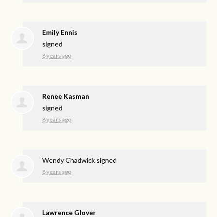
Emily Ennis
signed
8 years ago
Renee Kasman
signed
8 years ago
Wendy Chadwick
signed
8 years ago
Lawrence Glover