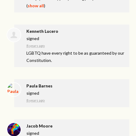
(
show all
)
Kenneth Lucero
signed
8 years ago
LGBTQ
have every right to be as guaranteed by our
Constitution.
Paula Barnes
signed
8 years ago
Jacob Moore
signed