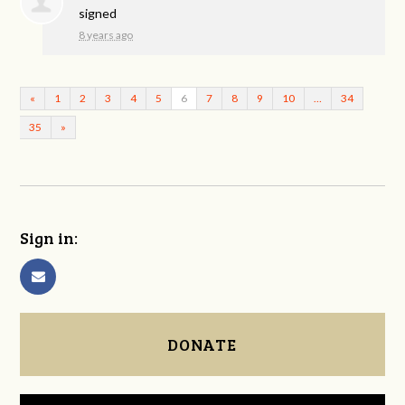
signed
8 years ago
«
1
2
3
4
5
6
7
8
9
10
…
34
35
»
Sign in:
DONATE