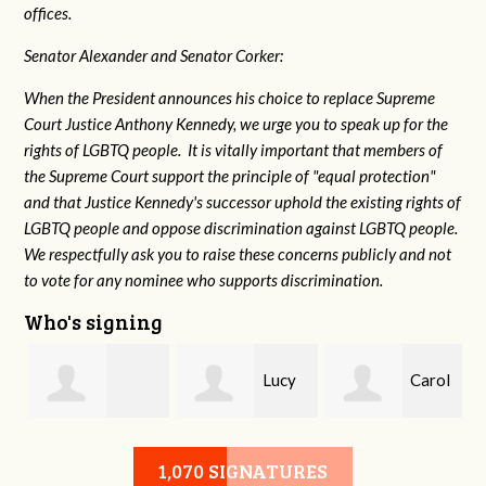
offices.
Senator Alexander and Senator Corker:
When the President announces his choice to replace Supreme
Court Justice Anthony Kennedy, we urge you to speak up for the
rights of LGBTQ people. It is vitally important that members of
the Supreme Court support the principle of "equal protection"
and that Justice Kennedy's successor uphold the existing rights of
LGBTQ people and oppose discrimination against LGBTQ people.
We respectfully ask you to raise these concerns publicly and not
to vote for any nominee who supports discrimination.
Who's signing
Lucy
Carol
g
Isabelle Hydrick
Waechter Webb
Elkins
1,070 SIGNATURES