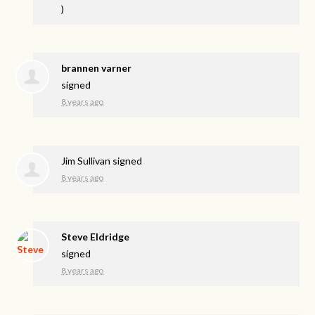
)
brannen varner
signed
8 years ago
Jim Sullivan
signed
8 years ago
Steve Eldridge
signed
8 years ago