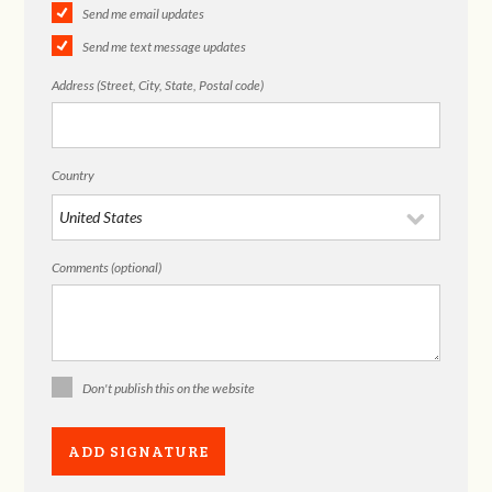
Send me email updates
Send me text message updates
Address (Street, City, State, Postal code)
Country
Comments (optional)
Don't publish this on the website