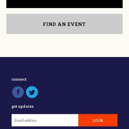
FIND AN EVENT
connect
get updates