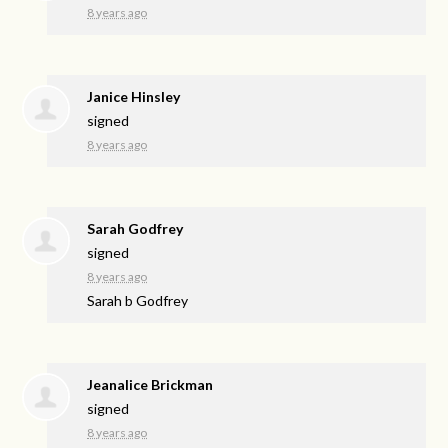
8 years ago
Janice Hinsley
signed
8 years ago
Sarah Godfrey
signed
8 years ago
Sarah b Godfrey
Jeanalice Brickman
signed
8 years ago