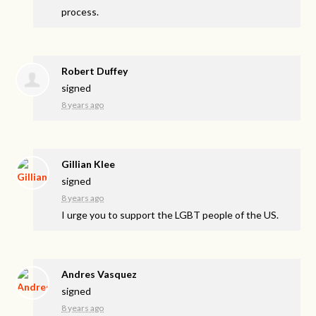
process.
Robert Duffey
signed
8 years ago
Gillian Klee
signed
8 years ago
I urge you to support the
LGBT
people of the US.
Andres Vasquez
signed
8 years ago