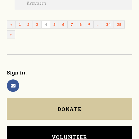
8 years ago
«
1
2
3
4
5
6
7
8
9
…
34
35
»
Sign in:
DONATE
VOLUNTEER