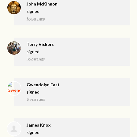
John McKinnon
signed
8 years ago
Terry Vickers
signed
8 years ago
Gwendolyn East
signed
8 years ago
James Knox
signed