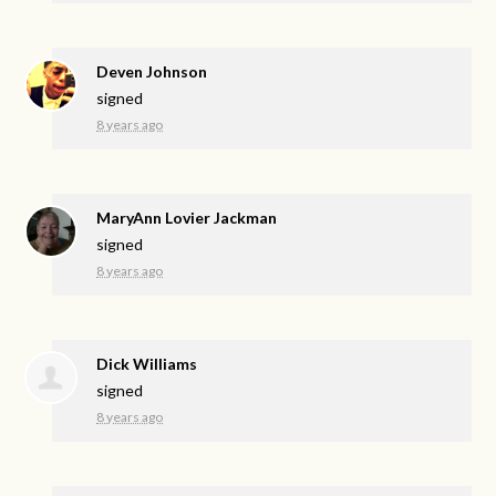
Deven Johnson
signed
8 years ago
MaryAnn Lovier Jackman
signed
8 years ago
Dick Williams
signed
8 years ago