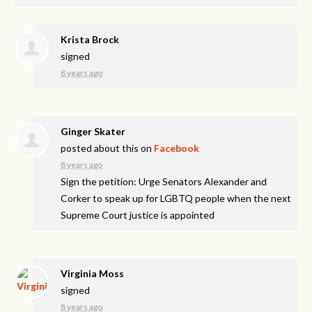
Krista Brock
signed
8 years ago
Ginger Skater
posted about this on
Facebook
8 years ago
Sign the petition: Urge Senators Alexander and
Corker to speak up for LGBTQ people when the next
Supreme Court justice is appointed
Virginia Moss
signed
8 years ago