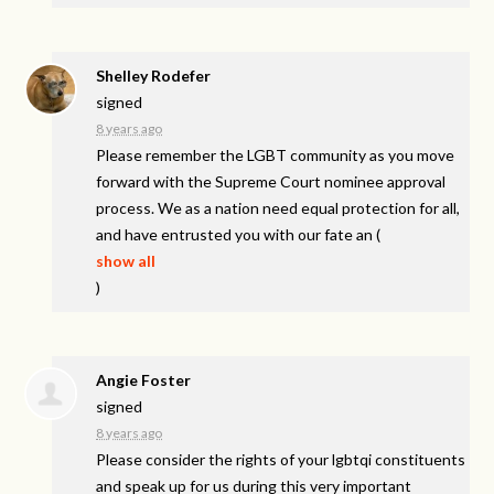
Shelley Rodefer
signed
8 years ago
Please remember the
LGBT
community as you move
forward with the Supreme Court nominee approval
process. We as a nation need equal protection for all,
and have entrusted you with our fate an
(
show all
)
Angie Foster
signed
8 years ago
Please consider the rights of your lgbtqi constituents
and speak up for us during this very important