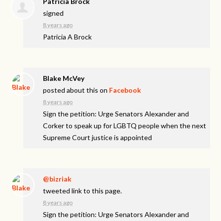
Patricia Brock
signed
8 years ago
Patricia A Brock
Blake McVey
posted about this on
Facebook
8 years ago
Sign the petition: Urge Senators Alexander and
Corker to speak up for LGBTQ people when the next
Supreme Court justice is appointed
@bizriak
tweeted link to this page.
8 years ago
Sign the petition: Urge Senators Alexander and