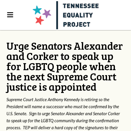
Urge Senators Alexander
and Corker to speak up
for LGBTQ people when
the next Supreme Court
justice is appointed
Supreme Court Justice Anthony Kennedy is retiring so the
President will name a successor who must be confirmed by the
U.S. Senate. Sign to urge Senator Alexander and Senator Corker
to speak up for the LGBTQ community during the confirmation
process. TEP will deliver a hard copy of the signatures to their