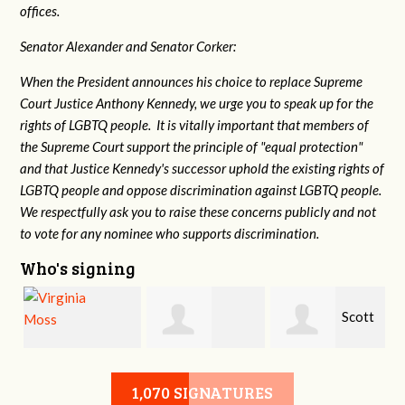
offices.
Senator Alexander and Senator Corker:
When the President announces his choice to replace Supreme
Court Justice Anthony Kennedy, we urge you to speak up for the
rights of LGBTQ people. It is vitally important that members of
the Supreme Court support the principle of "equal protection"
and that Justice Kennedy's successor uphold the existing rights of
LGBTQ people and oppose discrimination against LGBTQ people.
We respectfully ask you to raise these concerns publicly and not
to vote for any nominee who supports discrimination.
Who's signing
a
Scott
Virginia Moss
Marsha Brown
Davis
1,070 SIGNATURES