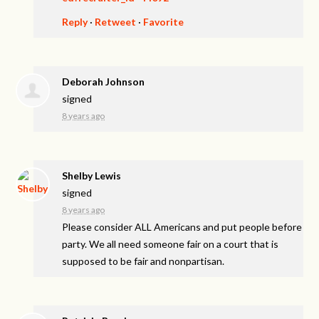
Reply
·
Retweet
·
Favorite
Deborah Johnson
signed
8 years ago
Shelby Lewis
signed
8 years ago
Please consider
ALL
Americans and put people before
party. We all need someone fair on a court that is
supposed to be fair and nonpartisan.