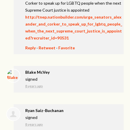
Corker to speak up for LGBTQ people when the next
Supreme Court justice is appointed
http://tnep.nationbuilder.com/urge_senators_alex
ander_and_corker_to_speak_up_for_lgbtq_people_
when_the_next_supreme_court_justice_is_appoint
ed?recruiter_id=90531
Reply
·
Retweet
·
Favorite
Blake McVey
signed
8 years ago
Ryan Saiz-Buchanan
signed
8 years ago