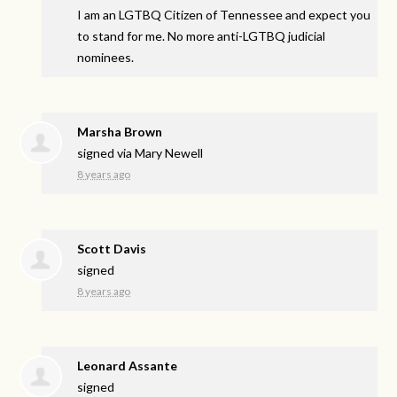
I am an
LGTBQ
Citizen of Tennessee and expect you
to stand for me. No more anti-
LGTBQ
judicial
nominees.
Marsha Brown
signed via
Mary Newell
8 years ago
Scott Davis
signed
8 years ago
Leonard Assante
signed