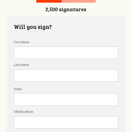
2,500 signatures
Will you sign?
First Name
Last Name
Email
Mobile phone