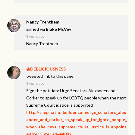
Nancy Trenthem
signed via
Blake McVey
8 years ago
Nancy Trenthem
@DEBLICIOUSNESS
tweeted link to this page.
8 years ago
Sign the petition: Urge Senators Alexander and
Corker to speak up for LGBTQ people when the next
Supreme Court justice is appointed
http://tnep.nationbuilder.com/urge_senators_alex
ander_and_corker_to_speak_up_for_lgbtq_people_
when_the_next_supreme_court_justice_is_appoint
ed?recruiter_id=44092