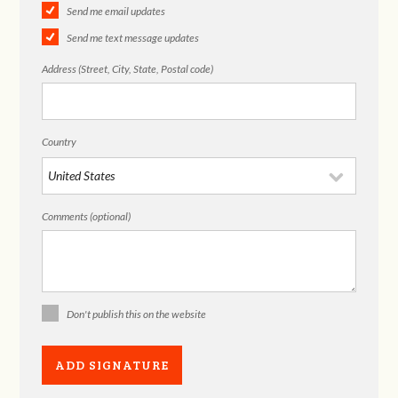
Send me email updates
Send me text message updates
Address (Street, City, State, Postal code)
Country
Comments (optional)
Don't publish this on the website