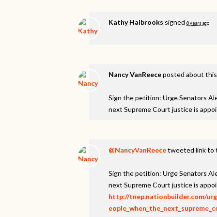
Kathy Halbrooks
signed
8 years ago
Nancy VanReece
posted about thi
Sign the petition: Urge Senators A
next Supreme Court justice is appo
@NancyVanReece
tweeted link to 
Sign the petition: Urge Senators A
next Supreme Court justice is appo
http://tnep.nationbuilder.com/u
eople_when_the_next_supreme_cou