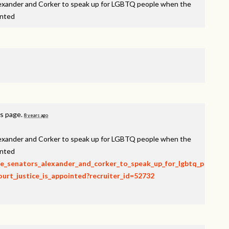
lexander and Corker to speak up for LGBTQ people when the
inted
is page.
8 years ago
lexander and Corker to speak up for LGBTQ people when the
inted
rge_senators_alexander_and_corker_to_speak_up_for_lgbtq_p
rt_justice_is_appointed?recruiter_id=52732