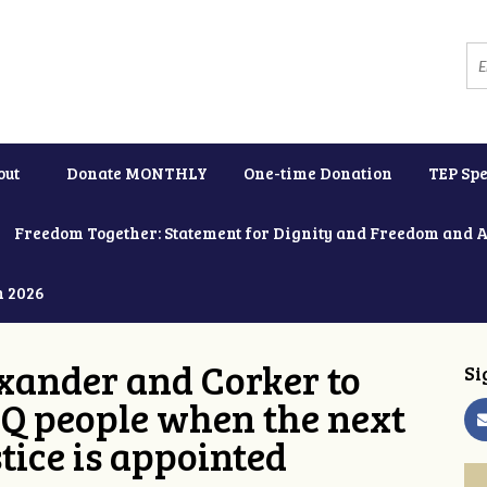
out
Donate MONTHLY
One-time Donation
TEP Spe
Freedom Together: Statement for Dignity and Freedom and 
h 2026
xander and Corker to
Si
Q people when the next
tice is appointed