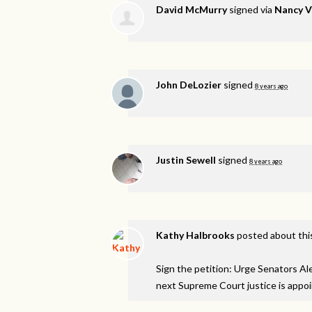
David McMurry
signed via
Nancy 
John DeLozier
signed
8 years ago
Justin Sewell
signed
8 years ago
Kathy Halbrooks
posted about thi
Sign the petition: Urge Senators A
next Supreme Court justice is appo