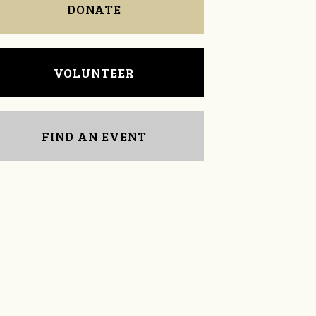
DONATE
VOLUNTEER
FIND AN EVENT
Justin Sewell
Kathy Halbrooks