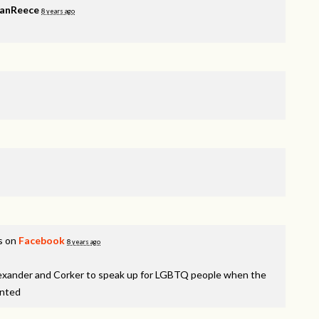
VanReece
8 years ago
s on
Facebook
8 years ago
lexander and Corker to speak up for LGBTQ people when the
inted