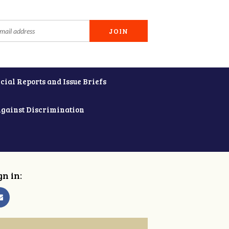
cial Reports and Issue Briefs
Against Discrimination
gn in: