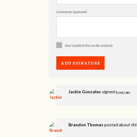
Comments (optional)
Don't publish this on the website
Jackie Gonzales
signed
8 years ago
Brandon Thomas
posted about thi