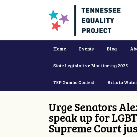
Home
Events
Blog
Ab
State Legislative Monitoring 2025
TEP Gumbo Contest
Bills to Watc
Urge Senators Ale
speak up for LGBT
Supreme Court jus