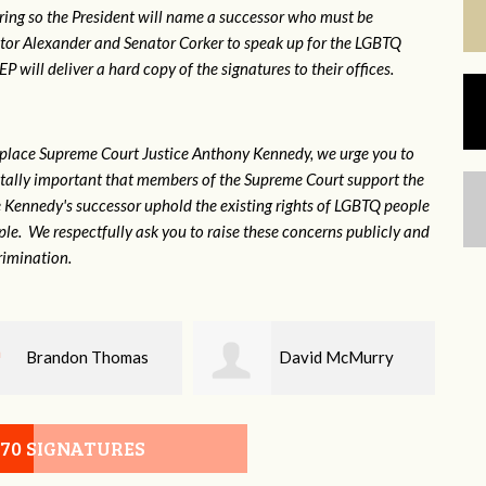
ring so the President will name a successor who must be
ator Alexander and Senator Corker to speak up for the LGBTQ
will deliver a hard copy of the signatures to their offices.
eplace Supreme Court Justice Anthony Kennedy, we urge you to
 vitally important that members of the Supreme Court support the
ce Kennedy's successor uphold the existing rights of LGBTQ people
e. We respectfully ask you to raise these concerns publicly and
rimination.
David McMurry
John DeLozier
070 SIGNATURES