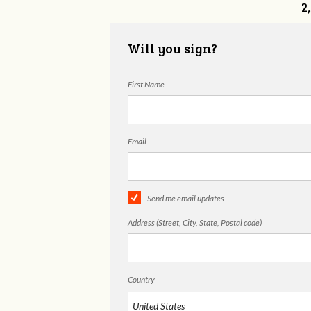
2
Will you sign?
First Name
Email
Send me email updates
Address (Street, City, State, Postal code)
Country