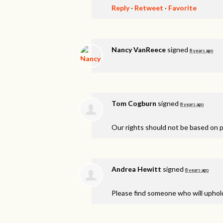
Reply
·
Retweet
·
Favorite
Nancy VanReece
signed
8 years ago
Tom Cogburn
signed
8 years ago
Our rights should not be based on po
Andrea Hewitt
signed
8 years ago
Please find someone who will uphold 