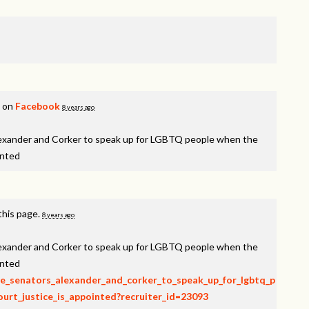
s on
Facebook
8 years ago
lexander and Corker to speak up for LGBTQ people when the
inted
this page.
8 years ago
lexander and Corker to speak up for LGBTQ people when the
inted
rge_senators_alexander_and_corker_to_speak_up_for_lgbtq_p
rt_justice_is_appointed?recruiter_id=23093