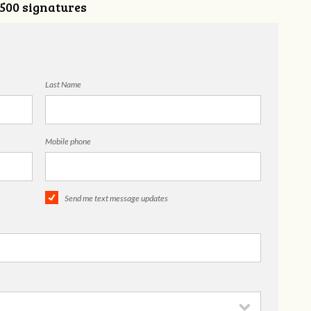
,500 signatures
Last Name
Mobile phone
Send me text message updates