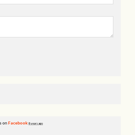
s on
Facebook
8 years ago