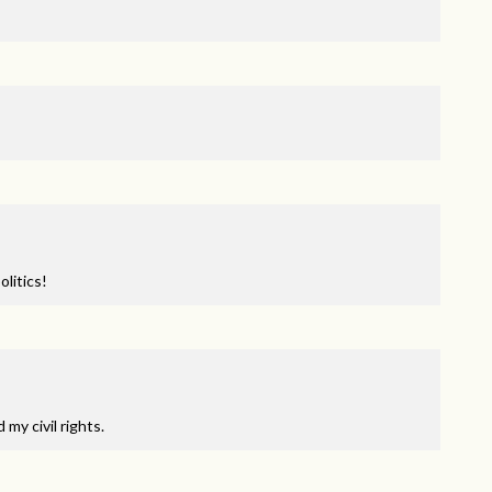
litics!
my civil rights.