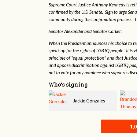
Supreme Court Justice Anthony Kennedy is reti
confirmed by the U.S. Senate. Sign to urge Sen
community during the confirmation process. TEP 
Senator Alexander and Senator Corker:
When the President announces his choice to r
speak up for the rights of LGBTQ people. It is
principle of "equal protection" and that Justi
and oppose discrimination against LGBTQ peopl
not to vote for any nominee who supports disc
Who's signing
Jackie Gonzales
Brandon Thomas
1,