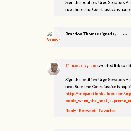
Sign the petition: Urge Senators A
next Supreme Court justice is appo
Brandon Thomas
signed
8 years ago
@mcmurrygram
tweeted link to th
Sign the petition: Urge Senators A
next Supreme Court justice is appo
http://tnep.nationbuilder.com/u
eople_when_the_next_supreme_cou
Reply
·
Retweet
·
Favorite