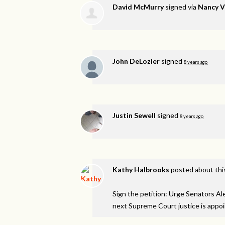
David McMurry
signed via
Nancy 
John DeLozier
signed
8 years ago
Justin Sewell
signed
8 years ago
Kathy Halbrooks
posted about thi
Sign the petition: Urge Senators A
next Supreme Court justice is appo