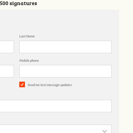
,500 signatures
Last Name
Mobile phone
Send me text message updates