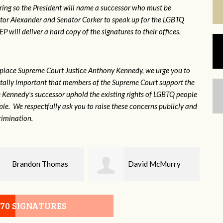
ring so the President will name a successor who must be
ator Alexander and Senator Corker to speak up for the LGBTQ
will deliver a hard copy of the signatures to their offices.
eplace Supreme Court Justice Anthony Kennedy, we urge you to
 vitally important that members of the Supreme Court support the
ce Kennedy's successor uphold the existing rights of LGBTQ people
e. We respectfully ask you to raise these concerns publicly and
rimination.
David McMurry
John DeLozier
070 SIGNATURES