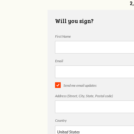
2
Will you sign?
First Name
Email
Send me email updates
Address (Street, City, State, Postal code)
Country