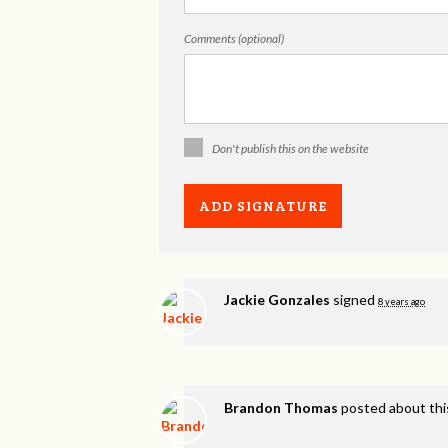
Comments (optional)
Don't publish this on the website
Jackie Gonzales
signed
8 years ago
Brandon Thomas
posted about thi