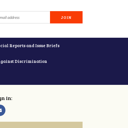
cial Reports and Issue Briefs
Against Discrimination
gn in: