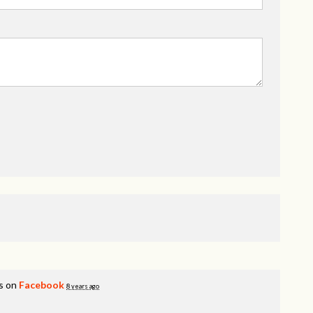
s on
Facebook
8 years ago