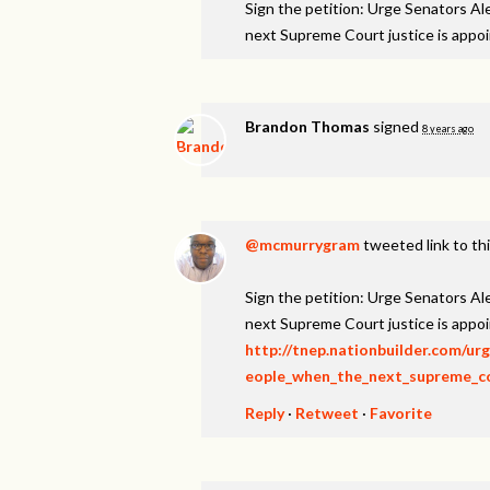
Sign the petition: Urge Senators A
next Supreme Court justice is appo
Brandon Thomas
signed
8 years ago
@mcmurrygram
tweeted link to th
Sign the petition: Urge Senators A
next Supreme Court justice is appo
http://tnep.nationbuilder.com/u
eople_when_the_next_supreme_cou
Reply
·
Retweet
·
Favorite