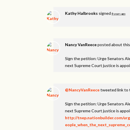
Kathy Halbrooks
signed
8 years ago
Nancy VanReece
posted about thi
Sign the petition: Urge Senators A
next Supreme Court justice is appo
@NancyVanReece
tweeted link to 
Sign the petition: Urge Senators A
next Supreme Court justice is appo
http://tnep.nationbuilder.com/u
eople_when_the_next_supreme_cou