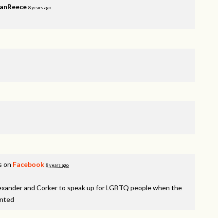
VanReece
8 years ago
s on
Facebook
8 years ago
lexander and Corker to speak up for LGBTQ people when the
inted