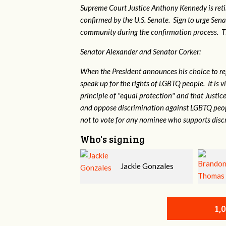
Supreme Court Justice Anthony Kennedy is reti
confirmed by the U.S. Senate. Sign to urge Sen
community during the confirmation process. TEP 
Senator Alexander and Senator Corker:
When the President announces his choice to r
speak up for the rights of LGBTQ people. It is
principle of "equal protection" and that Justi
and oppose discrimination against LGBTQ peopl
not to vote for any nominee who supports disc
Who's signing
Jackie Gonzales
Brandon Thomas
1,