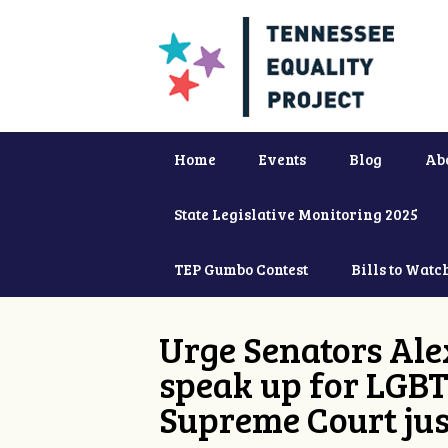
Home
Events
Blog
Ab
State Legislative Monitoring 2025
TEP Gumbo Contest
Bills to Watc
Urge Senators Ale
speak up for LGBT
Supreme Court jus