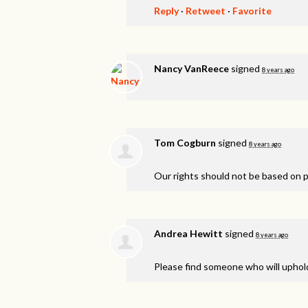
Reply
·
Retweet
·
Favorite
Nancy VanReece
signed
8 years ago
Tom Cogburn
signed
8 years ago
Our rights should not be based on po
Andrea Hewitt
signed
8 years ago
Please find someone who will uphold 