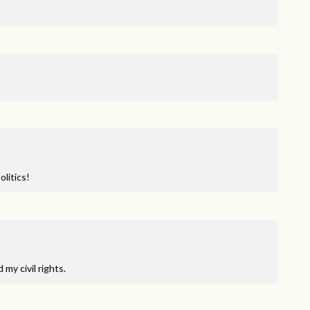
litics!
my civil rights.