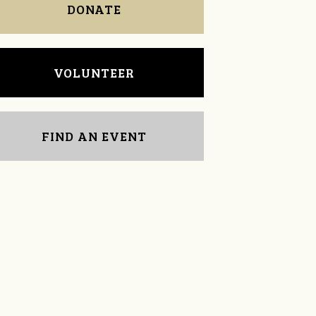
DONATE
VOLUNTEER
FIND AN EVENT
Justin Sewell
Kathy Halbrooks