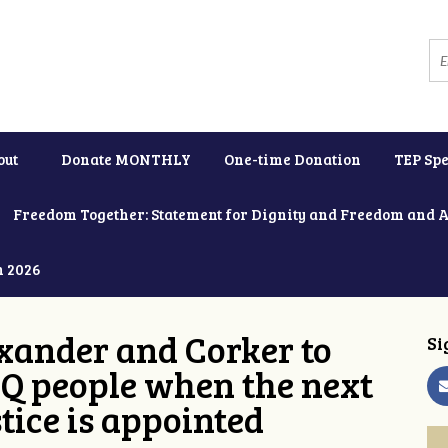
out
Donate MONTHLY
One-time Donation
TEP Spe
Freedom Together: Statement for Dignity and Freedom and 
h 2026
xander and Corker to
Si
Q people when the next
tice is appointed