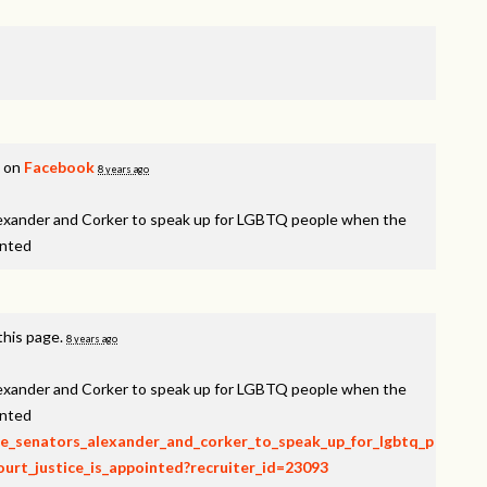
s on
Facebook
8 years ago
lexander and Corker to speak up for LGBTQ people when the
inted
this page.
8 years ago
lexander and Corker to speak up for LGBTQ people when the
inted
rge_senators_alexander_and_corker_to_speak_up_for_lgbtq_p
rt_justice_is_appointed?recruiter_id=23093