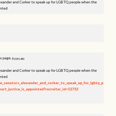
lexander and Corker to speak up for LGBTQ people when the
inted
is page.
8 years ago
lexander and Corker to speak up for LGBTQ people when the
inted
rge_senators_alexander_and_corker_to_speak_up_for_lgbtq_p
rt_justice_is_appointed?recruiter_id=52732