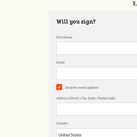
2
Will you sign?
First Name
Email
Send me email updates
Address (Street, City, State, Postal code)
Country