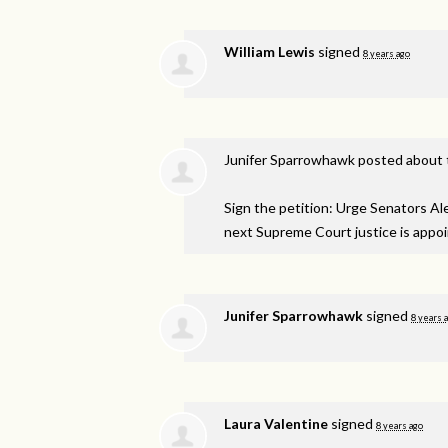
William Lewis
signed
8 years ago
Junifer Sparrowhawk
posted about 
Sign the petition: Urge Senators A
next Supreme Court justice is appo
Junifer Sparrowhawk
signed
8 years 
Laura Valentine
signed
8 years ago