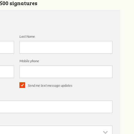
,500 signatures
Last Name
Mobile phone
Send me text message updates