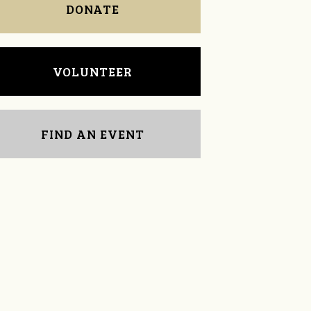
DONATE
VOLUNTEER
FIND AN EVENT
Michelle Travis
Leah Smith