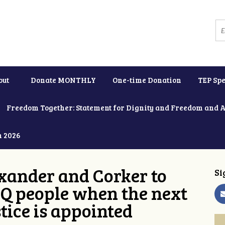
out
Donate MONTHLY
One-time Donation
TEP Spe
Freedom Together: Statement for Dignity and Freedom and 
h 2026
xander and Corker to
Si
Q people when the next
tice is appointed