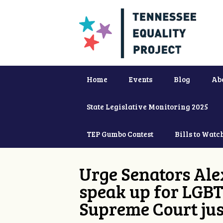
Home
Events
Blog
Ab
State Legislative Monitoring 2025
TEP Gumbo Contest
Bills to Watc
Urge Senators Ale
speak up for LGBT
Supreme Court jus