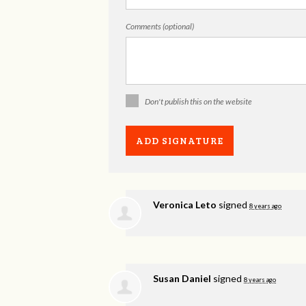
Comments (optional)
Don't publish this on the website
Veronica Leto
signed
8 years ago
Susan Daniel
signed
8 years ago