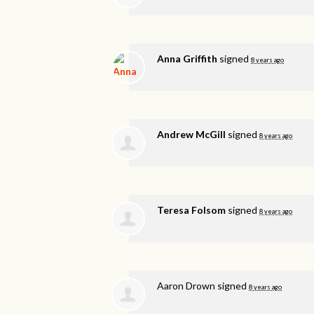
Anna Griffith
signed
8 years ago
Andrew McGill
signed
8 years ago
Teresa Folsom
signed
8 years ago
Aaron Drown
signed
8 years ago