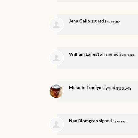
Jena Gallo
signed
8 years ago
William Langston
signed
8 years ago
Melanie Tomlyn
signed
8 years ago
Nan Blomgren
signed
8 years ago