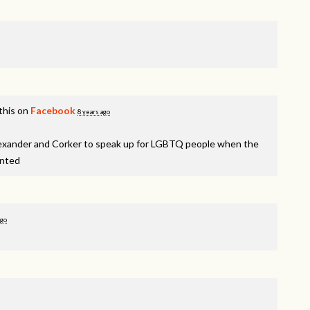
this on
Facebook
8 years ago
lexander and Corker to speak up for LGBTQ people when the
inted
ago