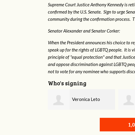
Supreme Court Justice Anthony Kennedy is reti
confirmed by the U.S. Senate. Sign to urge Sen
community during the confirmation process. TEP 
Senator Alexander and Senator Corker:
When the President announces his choice to r
speak up for the rights of LGBTQ people. It is
principle of "equal protection" and that Justi
and oppose discrimination against LGBTQ peopl
not to vote for any nominee who supports disc
Who's signing
Veronica Leto
Susan Daniel
1,