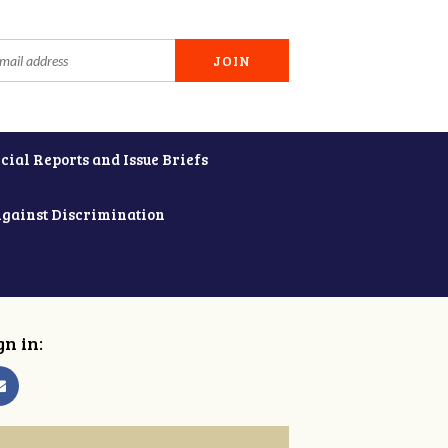
cial Reports and Issue Briefs
Against Discrimination
gn in: