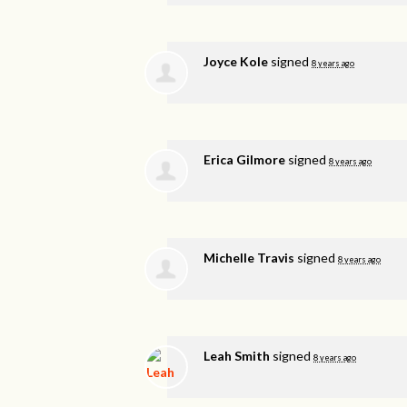
Joyce Kole
signed
8 years ago
Erica Gilmore
signed
8 years ago
Michelle Travis
signed
8 years ago
Leah Smith
signed
8 years ago