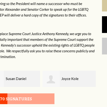
ring so the President will name a successor who must be
ator Alexander and Senator Corker to speak up for the LGBTQ
will deliver a hard copy of the signatures to their offices.
eplace Supreme Court Justice Anthony Kennedy, we urge you to
 vitally important that members of the Supreme Court support the
ce Kennedy's successor uphold the existing rights of LGBTQ people
e. We respectfully ask you to raise these concerns publicly and
rimination.
Joyce Kole
Erica Gilmore
070 SIGNATURES