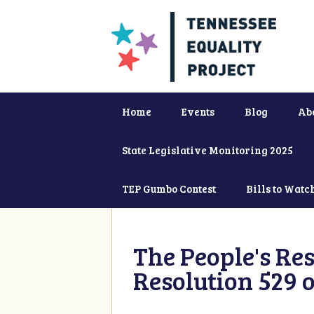
Home
Events
Blog
Ab
State Legislative Monitoring 2025
TEP Gumbo Contest
Bills to Watc
The People's Re
Resolution 529 