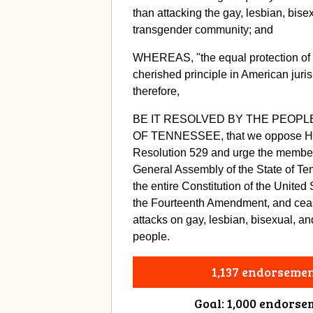
than attacking the gay, lesbian, bise
transgender community; and
WHEREAS, "the equal protection of t
cherished principle in American juri
therefore,
BE IT RESOLVED BY THE PEOPL
OF TENNESSEE, that we oppose Ho
Resolution 529 and urge the member
General Assembly of the State of Te
the entire Constitution of the United 
the Fourteenth Amendment, and cease
attacks on gay, lesbian, bisexual, a
people.
1,137 endorseme
Goal: 1,000 endorse