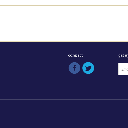
connect
get 