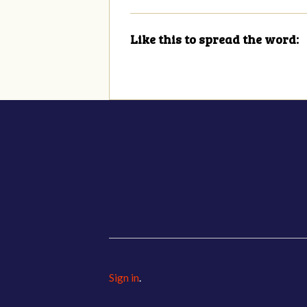
Like this to spread the word:
Sign in
.