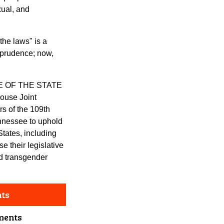
xual, and
he laws" is a
sprudence; now,
E OF THE STATE
use Joint
s of the 109th
nnessee to uphold
States, including
 their legislative
nd transgender
nts
ments