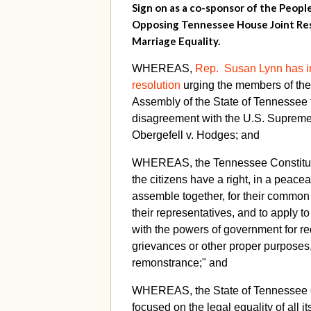
Sign on as a co-sponsor of the Peopl
Opposing Tennessee House Joint Res
Marriage Equality.
WHEREAS,
Rep. Susan Lynn has i
resolution
urging the members of th
Assembly of the State of Tennessee t
disagreement with the U.S. Supreme 
Obergefell v. Hodges; and
WHEREAS, the Tennessee Constituti
the citizens have a right, in a peace
assemble together, for their common 
their representatives, and to apply t
with the powers of government for re
grievances or other proper purposes
remonstrance;" and
WHEREAS, the State of Tennessee o
focused on the legal equality of all i