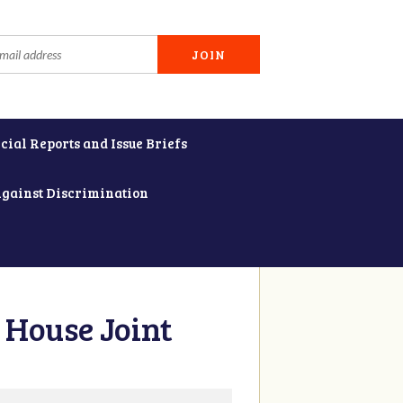
cial Reports and Issue Briefs
Against Discrimination
 House Joint