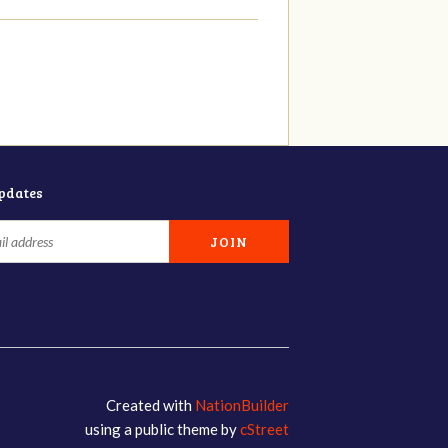
updates
Created with
NationBuilder
using a public theme by
cStreet