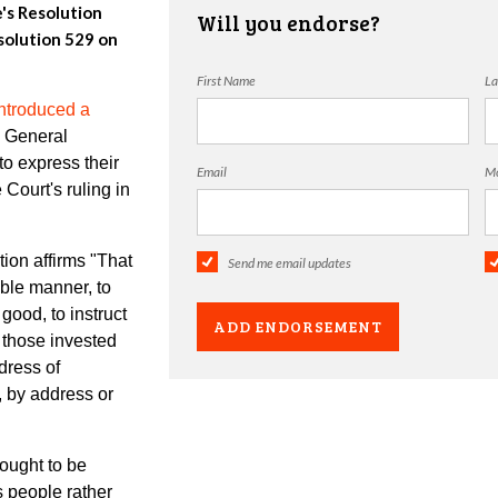
e's Resolution
Will you endorse?
olution 529 on
First Name
La
ntroduced a
e General
o express their
Email
Mo
Court's ruling in
on affirms "
That
Send me email updates
able manner, to
good, to instruct
o those invested
dress of
, by address or
ught to be
ts people rather