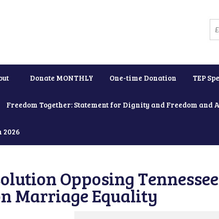
out
Donate MONTHLY
One-time Donation
TEP Spe
Freedom Together: Statement for Dignity and Freedom and 
h 2026
solution Opposing Tennessee
on Marriage Equality