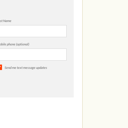
st Name
bile phone (optional)
Send me text message updates