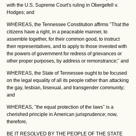
with the U.S. Supreme Court's ruling in Obergefell v.
Hodges; and
WHEREAS, the Tennessee Constitution affirms "
That the
citizens have a right, in a peaceable manner, to
assemble together, for their common good, to instruct
their representatives, and to apply to those invested with
the powers of government for redress of grievances or
other proper purposes, by address or remonstrance;" and
WHEREAS, the State of Tennessee ought to be focused
on the legal equality of all its people rather than attacking
the gay, lesbian, bisexual, and transgender community;
and
WHEREAS, "the equal protection of the laws" is a
cherished principle in American jurisprudence; now,
therefore,
BE IT RESOLVED BY THE PEOPLE OF THE STATE