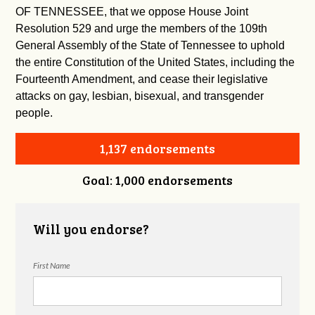
OF TENNESSEE, that we oppose House Joint
Resolution 529 and urge the members of the 109th
General Assembly of the State of Tennessee to uphold
the entire Constitution of the United States, including the
Fourteenth Amendment, and cease their legislative
attacks on gay, lesbian, bisexual, and transgender
people.
1,137 endorsements
Goal: 1,000 endorsements
Will you endorse?
First Name