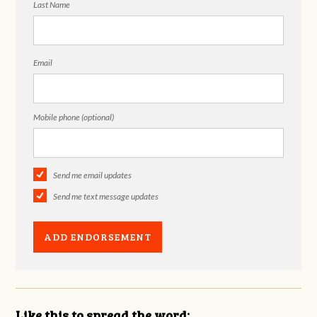
Last Name
Email
Mobile phone (optional)
Send me email updates
Send me text message updates
Like this to spread the word: