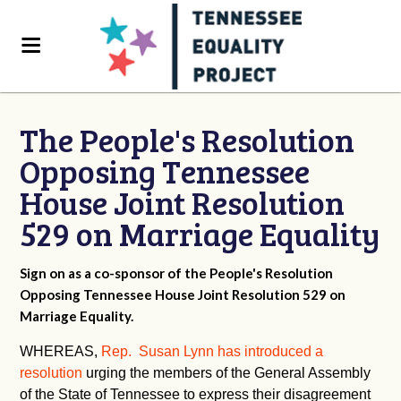
The People's Resolution
Opposing Tennessee
House Joint Resolution
529 on Marriage Equality
Sign on as a co-sponsor of the People's Resolution
Opposing Tennessee House Joint Resolution 529 on
Marriage Equality.
WHEREAS,
Rep. Susan Lynn has introduced a
resolution
urging the members of the General Assembly
of the State of Tennessee to express their disagreement