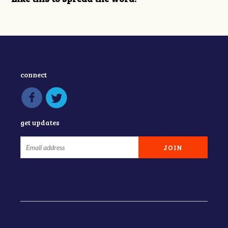
connect
get updates