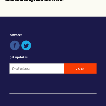
connect
get updates