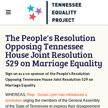
The People's Resolution
Opposing Tennessee
House Joint Resolution
529 on Marriage Equality
Sign on as a co-sponsor of the People's Resolution
Opposing Tennessee House Joint Resolution 529 on
Marriage Equality.
WHEREAS,
Rep. Susan Lynn has introduced a
resolution
urging the members of the General Assembly
of the State of Tennessee to express their disagreement