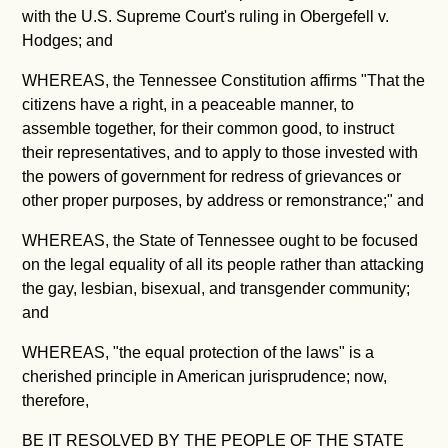
with the U.S. Supreme Court's ruling in Obergefell v.
Hodges; and
WHEREAS, the Tennessee Constitution affirms "
That the
citizens have a right, in a peaceable manner, to
assemble together, for their common good, to instruct
their representatives, and to apply to those invested with
the powers of government for redress of grievances or
other proper purposes, by address or remonstrance;" and
WHEREAS, the State of Tennessee ought to be focused
on the legal equality of all its people rather than attacking
the gay, lesbian, bisexual, and transgender community;
and
WHEREAS, "the equal protection of the laws" is a
cherished principle in American jurisprudence; now,
therefore,
BE IT RESOLVED BY THE PEOPLE OF THE STATE