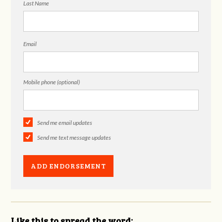
Last Name
Email
Mobile phone (optional)
Send me email updates
Send me text message updates
Like this to spread the word: