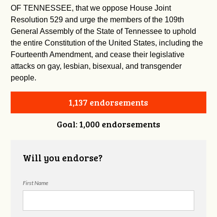
OF TENNESSEE, that we oppose House Joint
Resolution 529 and urge the members of the 109th
General Assembly of the State of Tennessee to uphold
the entire Constitution of the United States, including the
Fourteenth Amendment, and cease their legislative
attacks on gay, lesbian, bisexual, and transgender
people.
1,137 endorsements
Goal: 1,000 endorsements
Will you endorse?
First Name