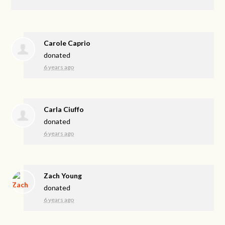
Carole Caprio
donated
6 years ago
Carla Ciuffo
donated
6 years ago
Zach Young
donated
6 years ago