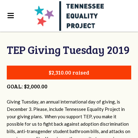
TEP Giving Tuesday 2019
$2,310.00 raised
GOAL: $2,000.00
Giving Tuesday, an annual international day of giving, is
December 3. Please, include Tennessee Equality Project in
your giving plans. When you support TEP, you make it
possible for us to fight back against adoption discrimination
bills, anti-transgender student bathroom bills, and attacks on