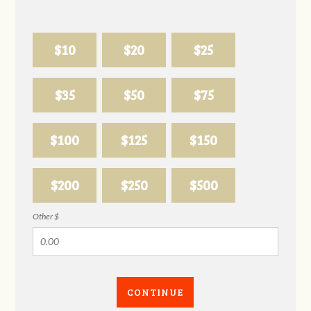
$10
$20
$25
$35
$50
$75
$100
$125
$150
$200
$250
$500
Other $
CONTINUE