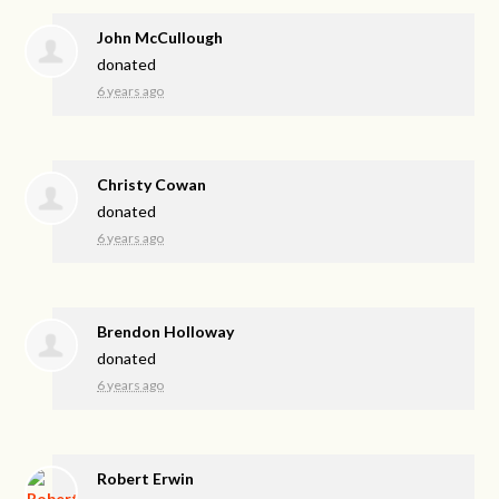
John McCullough
donated
6 years ago
Christy Cowan
donated
6 years ago
Brendon Holloway
donated
6 years ago
Robert Erwin