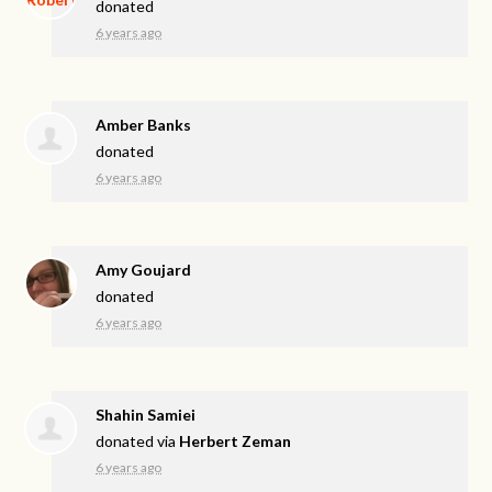
donated
6 years ago
Amber Banks
donated
6 years ago
Amy Goujard
donated
6 years ago
Shahin Samiei
donated via
Herbert Zeman
6 years ago