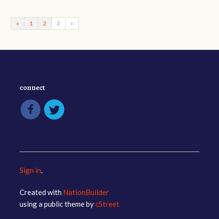
«
1
2
3
»
connect
Sign in
.
Created with
NationBuilder
using a public theme by
cStreet