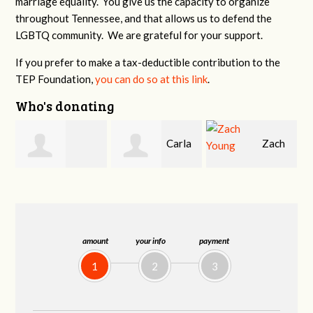
marriage equality. You give us the capacity to organize
throughout Tennessee, and that allows us to defend the
LGBTQ community. We are grateful for your support.
If you prefer to make a tax-deductible contribution to the
TEP Foundation,
you can do so at this link
.
Who's donating
Carla
Zach
Carole Caprio
Ciuffo
Young
amount
your info
payment
1
2
3