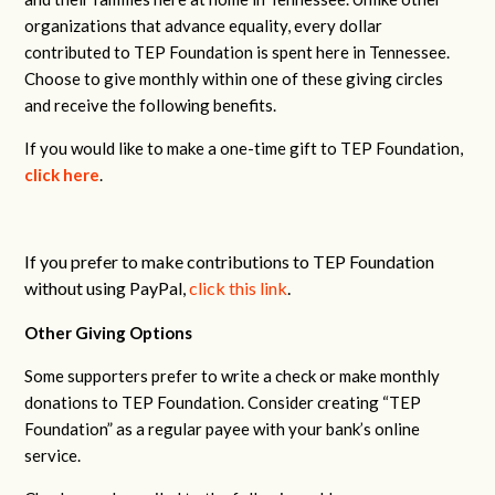
organizations that advance equality, every dollar
contributed to TEP Foundation is spent here in Tennessee.
Choose to give monthly within one of these giving circles
and receive the following benefits.
If you would like to make a one-time gift to TEP Foundation,
click here
.
If you prefer to make contributions to TEP Foundation
without using PayPal,
click this link
.
Other Giving Options
Some supporters prefer to write a check or make monthly
donations to TEP Foundation. Consider creating “TEP
Foundation” as a regular payee with your bank’s online
service.