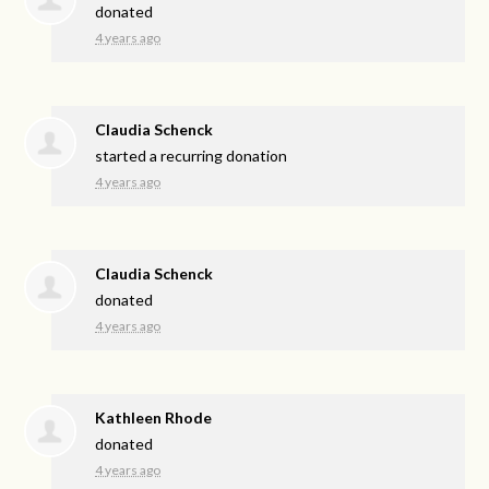
donated
4 years ago
Claudia Schenck
started a recurring donation
4 years ago
Claudia Schenck
donated
4 years ago
Kathleen Rhode
donated
4 years ago