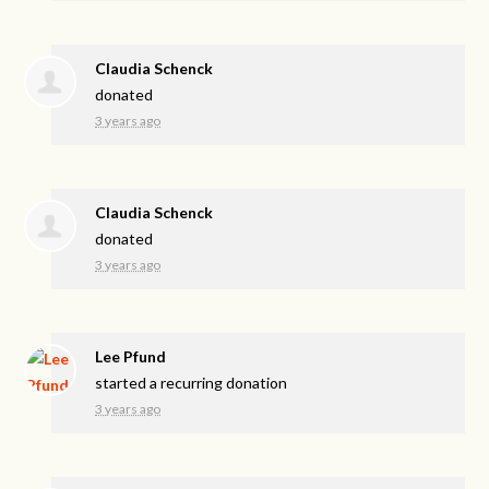
Claudia Schenck
donated
3 years ago
Claudia Schenck
donated
3 years ago
Lee Pfund
started a recurring donation
3 years ago