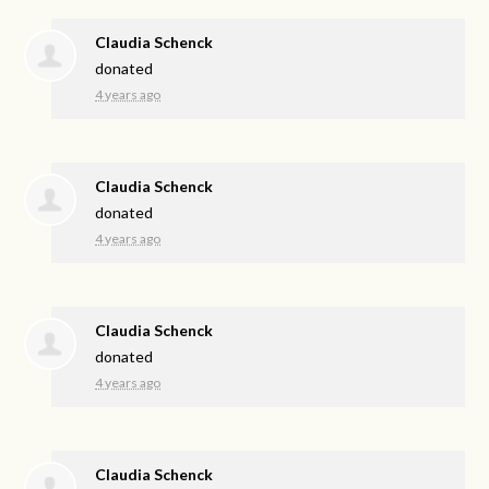
Claudia Schenck
donated
4 years ago
Claudia Schenck
donated
4 years ago
Claudia Schenck
donated
4 years ago
Claudia Schenck