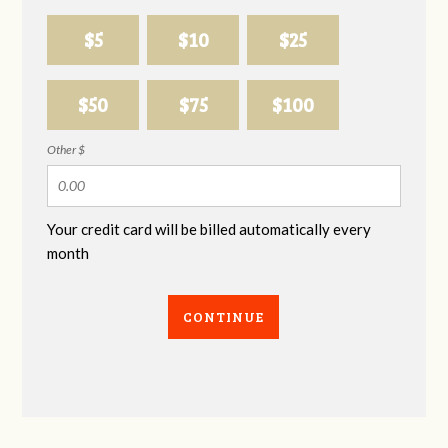
$5
$10
$25
$50
$75
$100
Other $
Your credit card will be billed automatically every
month
CONTINUE