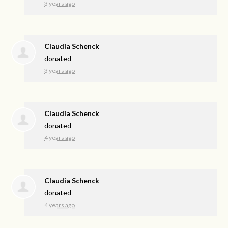
3 years ago
Claudia Schenck
donated
3 years ago
Claudia Schenck
donated
4 years ago
Claudia Schenck
donated
4 years ago