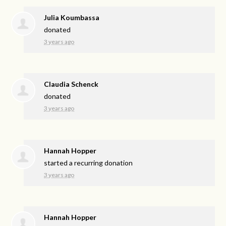
Julia Koumbassa
donated
3 years ago
Claudia Schenck
donated
3 years ago
Hannah Hopper
started a recurring donation
3 years ago
Hannah Hopper