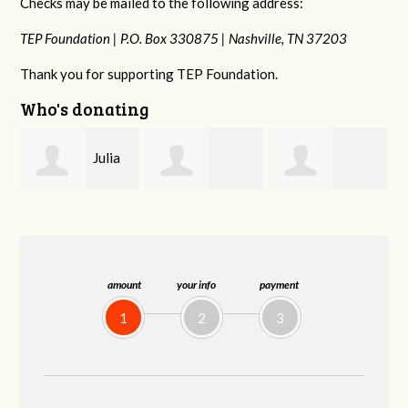
Checks may be mailed to the following address:
TEP Foundation |
P.O. Box 330875 |
Nashville, TN 37203
Thank you for supporting TEP Foundation.
Who's donating
a
Elsa
Claudia Schenck
Hannah Hopper
Coronel
amount
your info
payment
1
2
3