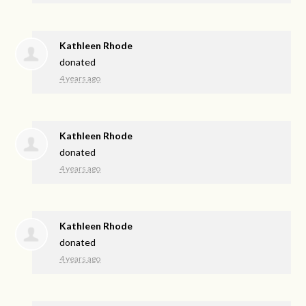
Kathleen Rhode
donated
4 years ago
Kathleen Rhode
donated
4 years ago
Kathleen Rhode
donated
4 years ago