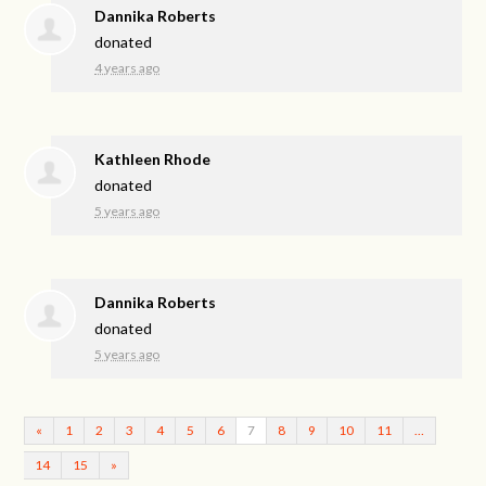
Dannika Roberts
donated
4 years ago
Kathleen Rhode
donated
5 years ago
Dannika Roberts
donated
5 years ago
«
1
2
3
4
5
6
7
8
9
10
11
…
14
15
»