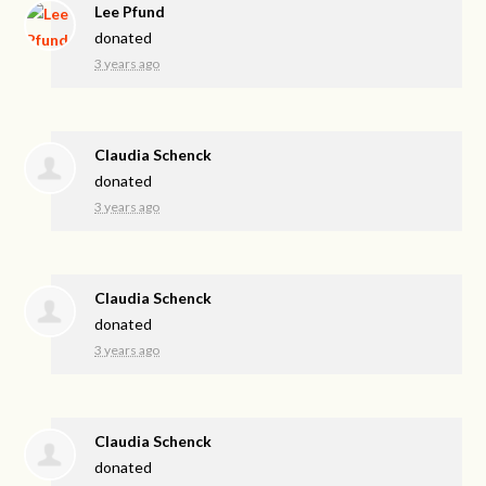
Lee Pfund
donated
3 years ago
Claudia Schenck
donated
3 years ago
Claudia Schenck
donated
3 years ago
Claudia Schenck
donated