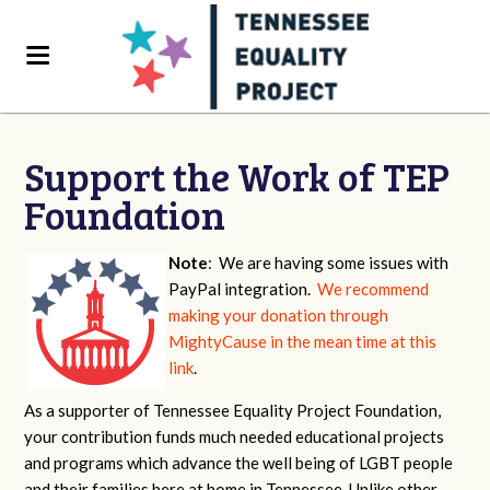
Support the Work of TEP
Foundation
Note
: We are having some issues with
PayPal integration.
We recommend
making your donation through
MightyCause in the mean time at this
link
.
As a supporter of Tennessee Equality Project Foundation,
your contribution funds much needed educational projects
and programs which advance the well being of LGBT people
and their families here at home in Tennessee. Unlike other