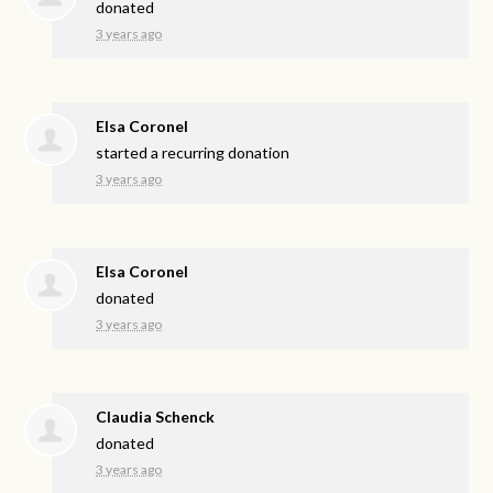
donated
3 years ago
Elsa Coronel
started a recurring donation
3 years ago
Elsa Coronel
donated
3 years ago
Claudia Schenck
donated
3 years ago