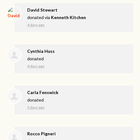
David Stewart
donated via
Kenneth Kitchen
4 days ago
Cynthia Huss
donated
4 days ago
Carla Fenswick
donated
5 days ago
Rocco Pigneri