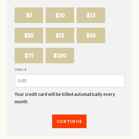
$5
$10
$15
$20
$25
$50
$75
$100
Other $
Your credit card will be billed automatically every
month
CONTINUE