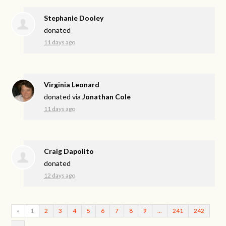
Stephanie Dooley
donated
11 days ago
Virginia Leonard
donated via
Jonathan Cole
11 days ago
Craig Dapolito
donated
12 days ago
«
1
2
3
4
5
6
7
8
9
…
241
242