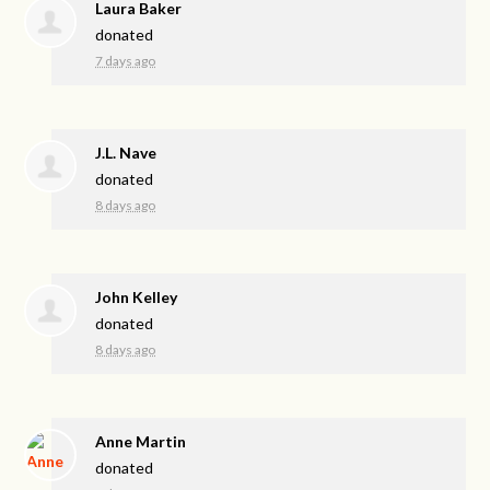
Laura Baker
donated
7 days ago
J.L. Nave
donated
8 days ago
John Kelley
donated
8 days ago
Anne Martin
donated