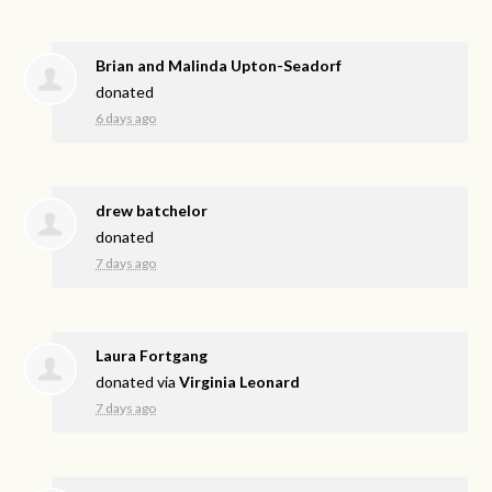
Brian and Malinda Upton-Seadorf
donated
6 days ago
drew batchelor
donated
7 days ago
Laura Fortgang
donated via
Virginia Leonard
7 days ago