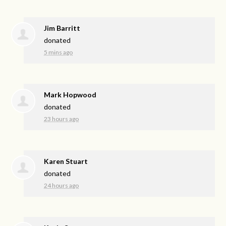
Jim Barritt
donated
5 mins ago
Mark Hopwood
donated
23 hours ago
Karen Stuart
donated
24 hours ago