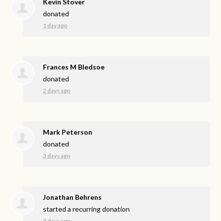
Kevin Stover
donated
1 day ago
Frances M Bledsoe
donated
2 days ago
Mark Peterson
donated
3 days ago
Jonathan Behrens
started a recurring donation
3 days ago