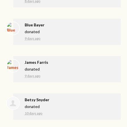
8 days ago
Blue Bayer
donated
9 days ago
James Farris
donated
9 days ago
Betsy Snyder
donated
10 days ago