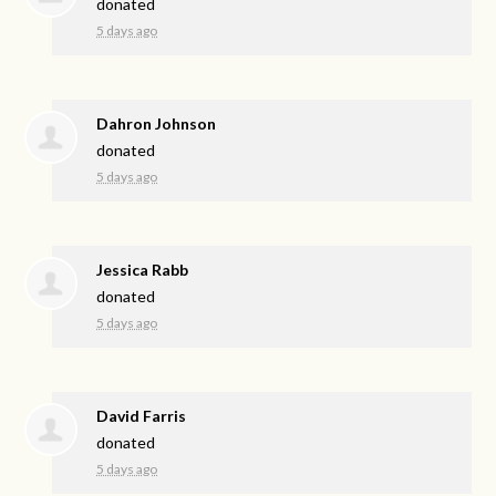
donated
5 days ago
Dahron Johnson
donated
5 days ago
Jessica Rabb
donated
5 days ago
David Farris
donated
5 days ago