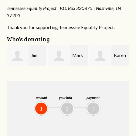
Tennessee Equality Project |
P.O. Box 330875 |
Nashville, TN
37203
Thank you for supporting Tennessee Equality Project.
Who's donating
Mark
Karen
Kevin
Hopwood
Stuart
Stover
amount
your info
payment
1
2
3