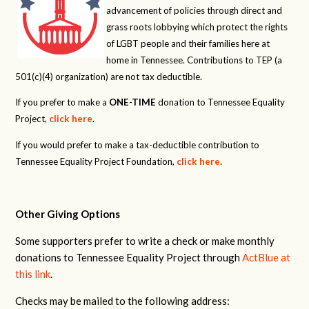
advancement of policies through direct and
grass roots lobbying which protect the rights
of LGBT people and their families here at
home in Tennessee. Contributions to TEP (a
501(c)(4) organization) are not tax deductible.
If you prefer to make a
ONE-TIME
donation to Tennessee Equality
Project,
click here
.
If you would prefer to make a tax-deductible contribution to
Tennessee Equality Project Foundation,
click here
.
Other Giving Options
Some supporters prefer to write a check or make monthly
donations to Tennessee Equality Project through
ActBlue at
this link
.
Checks may be mailed to the following address: