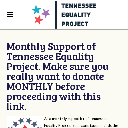
Monthly Support of
Tennessee Equality
Project. Make sure you
really want to donate
MONTHLY before
proceeding with this
link.
As a
monthly
supporter of Tennessee
Equality Project, your contribution funds the