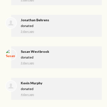
Jonathan Behrens
donated
3 days ago
Susan Westbrook
donated
3 days ago
Kevin Murphy
donated
4 days ago