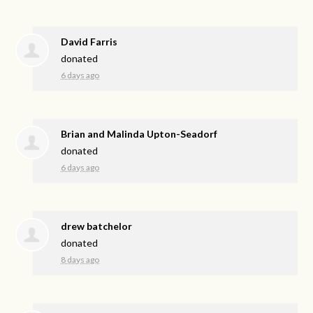
David Farris
donated
6 days ago
Brian and Malinda Upton-Seadorf
donated
6 days ago
drew batchelor
donated
8 days ago