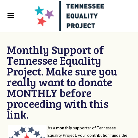
Monthly Support of
Tennessee Equality
Project. Make sure you
really want to donate
MONTHLY before
proceeding with this
link.
As a
monthly
supporter of Tennessee
Equality Project, your contribution funds the