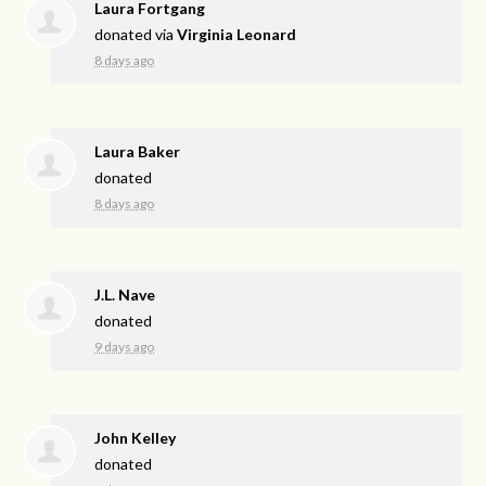
Laura Fortgang
donated via
Virginia Leonard
8 days ago
Laura Baker
donated
8 days ago
J.L. Nave
donated
9 days ago
John Kelley
donated