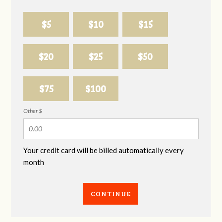
$5
$10
$15
$20
$25
$50
$75
$100
Other $
Your credit card will be billed automatically every
month
CONTINUE