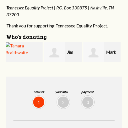
Tennessee Equality Project |
P.O. Box 330875 |
Nashville, TN
37203
Thank you for supporting Tennessee Equality Project.
Who's donating
Jim
Mark
Karen
Barritt
Hopwood
Stuart
amount
your info
payment
1
2
3