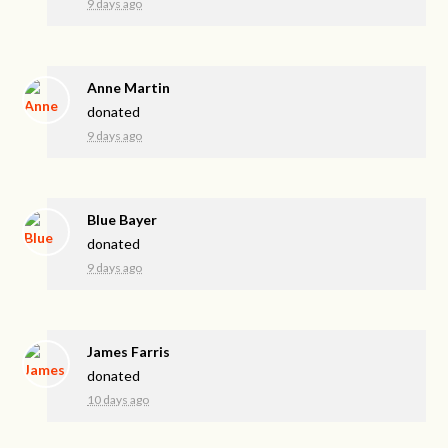
9 days ago
Anne Martin
donated
9 days ago
Blue Bayer
donated
9 days ago
James Farris
donated
10 days ago