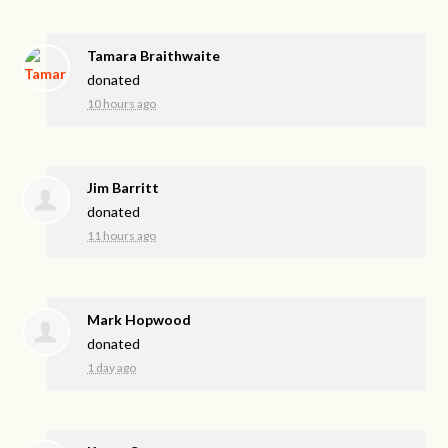
Tamara Braithwaite
donated
10 hours ago
Jim Barritt
donated
11 hours ago
Mark Hopwood
donated
1 day ago