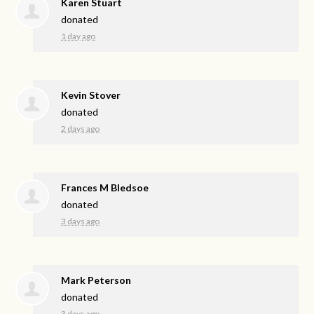
Karen Stuart
donated
1 day ago
Kevin Stover
donated
2 days ago
Frances M Bledsoe
donated
3 days ago
Mark Peterson
donated
3 days ago