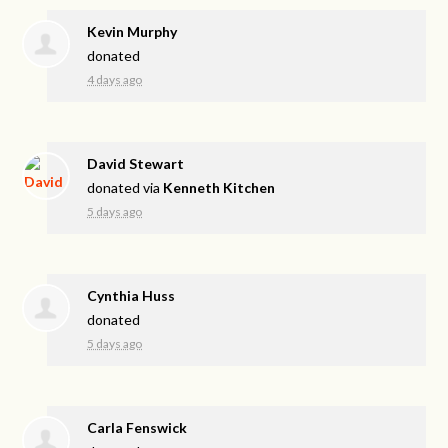
Kevin Murphy
donated
4 days ago
David Stewart
donated via
Kenneth Kitchen
5 days ago
Cynthia Huss
donated
5 days ago
Carla Fenswick