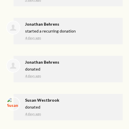
Jonathan Behrens
started a recurring donation
4 days ago
Jonathan Behrens
donated
4 days ago
Susan Westbrook
donated
4 days ago