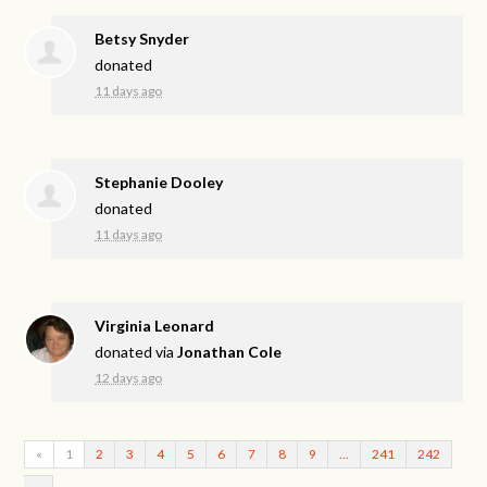
Betsy Snyder
donated
11 days ago
Stephanie Dooley
donated
11 days ago
Virginia Leonard
donated via
Jonathan Cole
12 days ago
«
1
2
3
4
5
6
7
8
9
…
241
242