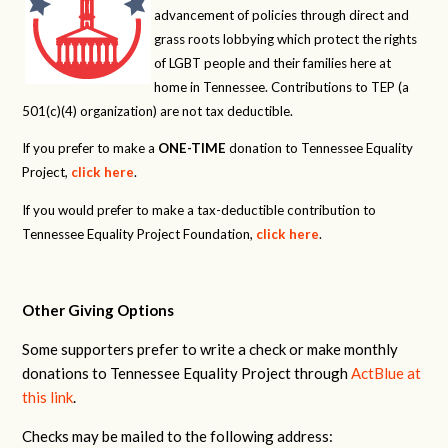
advancement of policies through direct and
grass roots lobbying which protect the rights
of LGBT people and their families here at
home in Tennessee. Contributions to TEP (a
501(c)(4) organization) are not tax deductible.
If you prefer to make a
ONE-TIME
donation to Tennessee Equality
Project,
click here
.
If you would prefer to make a tax-deductible contribution to
Tennessee Equality Project Foundation,
click here
.
Other Giving Options
Some supporters prefer to write a check or make monthly
donations to Tennessee Equality Project through
ActBlue at
this link
.
Checks may be mailed to the following address: