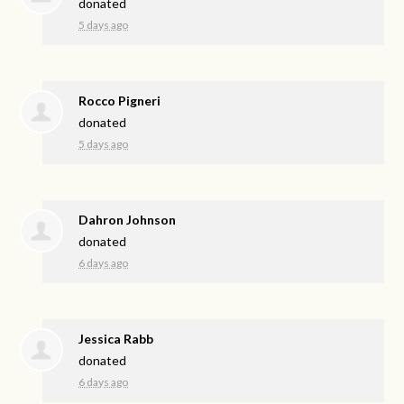
donated
5 days ago
Rocco Pigneri
donated
5 days ago
Dahron Johnson
donated
6 days ago
Jessica Rabb
donated
6 days ago