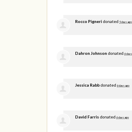
Rocco Pigneri
donated
5 days ago
Dahron Johnson
donated
6 days
Jessica Rabb
donated
6 days ago
David Farris
donated
6 days ago