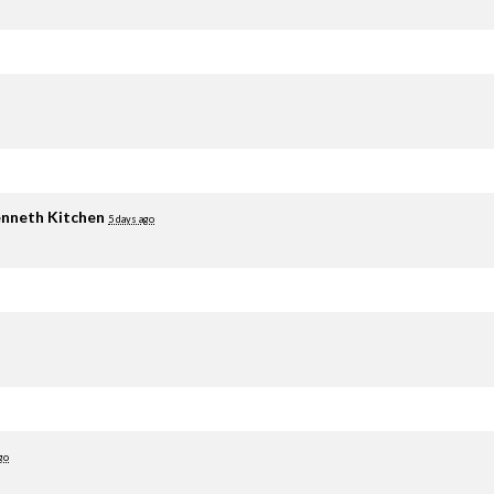
nneth Kitchen
5 days ago
go