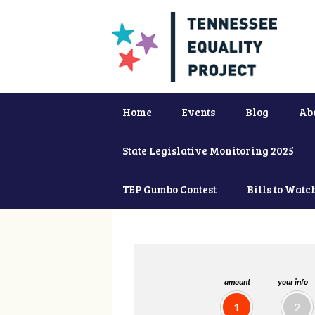
Home
Events
Blog
Ab
State Legislative Monitoring 2025
TEP Gumbo Contest
Bills to Watc
amount
your info
1
2