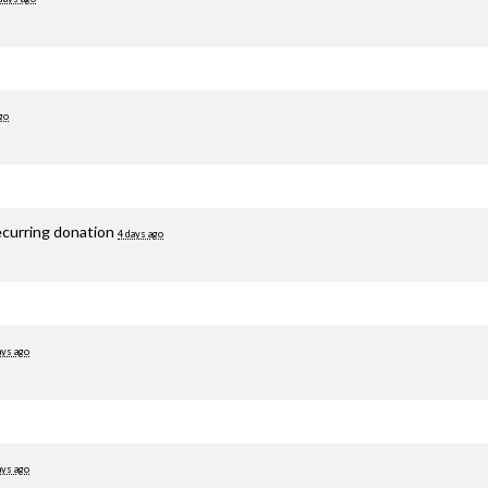
go
ecurring donation
4 days ago
ays ago
ays ago