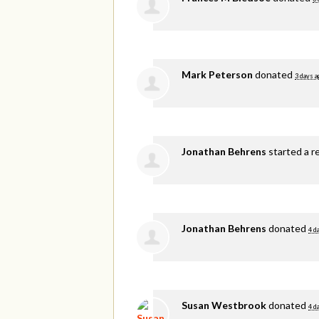
Mark Peterson
donated
3 days a
Jonathan Behrens
started a r
Jonathan Behrens
donated
4 d
Susan Westbrook
donated
4 d