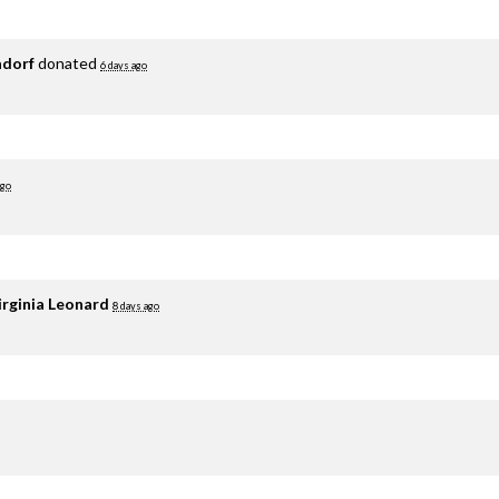
adorf
donated
6 days ago
ago
irginia Leonard
8 days ago