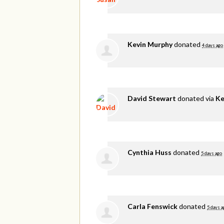
Kevin Murphy
donated
4 days ago
David Stewart
donated via
Ke
Cynthia Huss
donated
5 days ago
Carla Fenswick
donated
5 days a