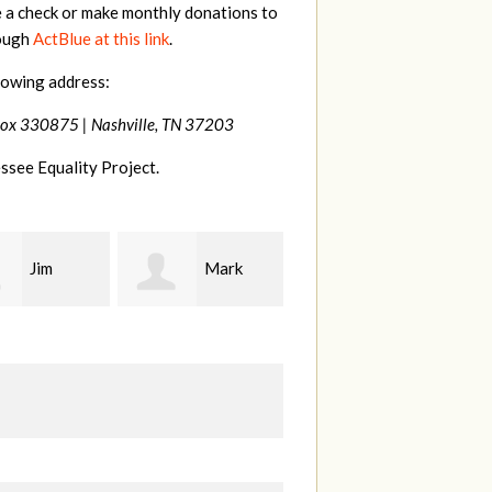
e a check or make monthly donations to
rough
ActBlue at this link
.
lowing address:
Box 330875 |
Nashville, TN 37203
ssee Equality Project.
Mark
Karen
Kevin
ood
Stuart
Stover
M