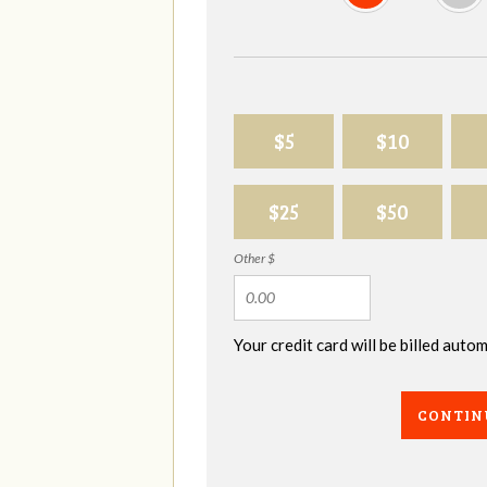
$5
$10
$25
$50
Other $
Your credit card will be billed aut
CONTIN