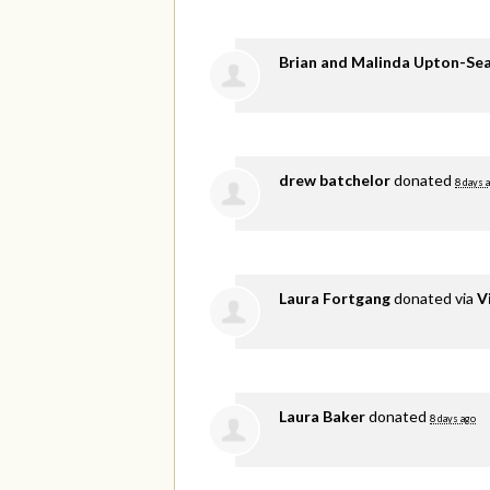
Brian and Malinda Upton-Se
drew batchelor
donated
8 days 
Laura Fortgang
donated via
V
Laura Baker
donated
8 days ago