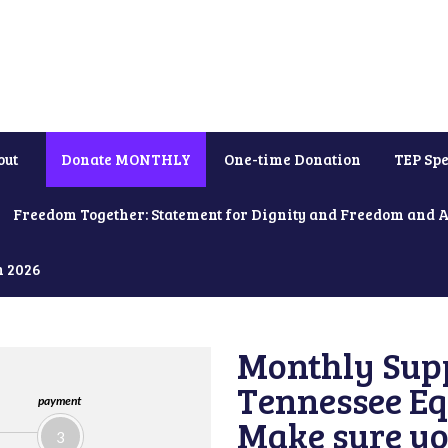
out
Donate MONTHLY
One-time Donation
TEP Spe
Freedom Together: Statement for Dignity and Freedom and 
h 2026
Monthly Supp
Tennessee Equ
payment
Make sure yo
3