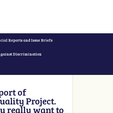
cial Reports and Issue Briefs
Against Discrimination
ort of
ality Project.
u really want to