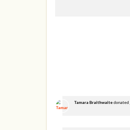
Tamara Braithwaite
donated