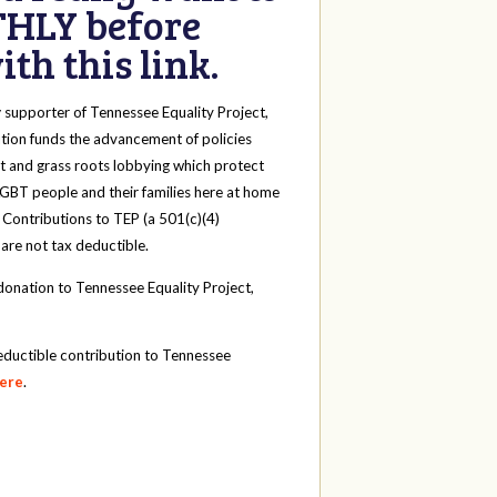
HLY before
th this link.
y
supporter of Tennessee Equality Project,
tion funds the advancement of policies
t and grass roots lobbying which protect
 LGBT people and their families here at home
 Contributions to TEP (a 501(c)(4)
 are not tax deductible.
onation to Tennessee Equality Project,
eductible contribution to Tennessee
here
.