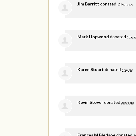
Jim Barritt
donated
10 hours ago
Mark Hopwood
donated
1 day a
Karen Stuart
donated
1 day ago
Kevin Stover
donated
2 days ago
Frances M Bledsoe
donated
3 