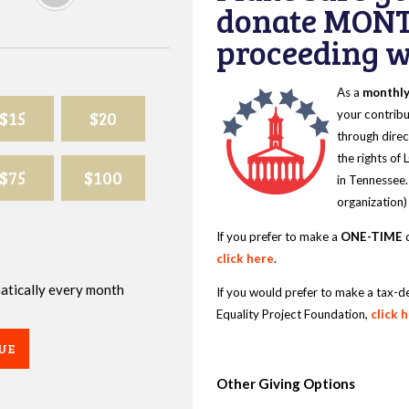
donate MONT
proceeding wi
As a
monthl
$15
$20
your contribu
through direc
the rights of
$75
$100
in Tennessee.
organization)
If you prefer to make a
ONE-TIME
d
click here
.
omatically every month
If you would prefer to make a tax-d
Equality Project Foundation,
click 
UE
Other Giving Options