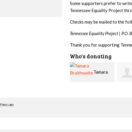
Some supporters prefer to writ
Tennessee Equality Project th
Checks may be mailed to the fol
Tennessee Equality Project |
P.O. 
Thank you for supporting Tenne
Who's donating
Tamara
Jim
Braithwaite
Barritt
Hopw
9 hours ago