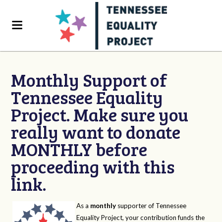
Monthly Support of
Tennessee Equality
Project. Make sure you
really want to donate
MONTHLY before
proceeding with this
link.
As a
monthly
supporter of Tennessee
Equality Project, your contribution funds the