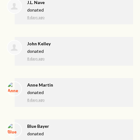
J.L. Nave
donated
8 days ago
John Kelley
donated
8 days ago
Anne Martin
donated
8 days ago
Blue Bayer
donated