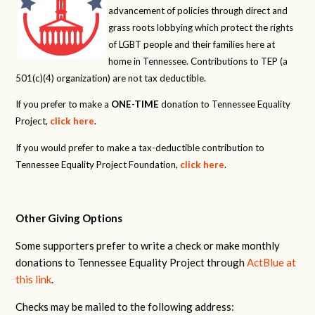
advancement of policies through direct and
grass roots lobbying which protect the rights
of LGBT people and their families here at
home in Tennessee. Contributions to TEP (a
501(c)(4) organization) are not tax deductible.
If you prefer to make a
ONE-TIME
donation to Tennessee Equality
Project,
click here
.
If you would prefer to make a tax-deductible contribution to
Tennessee Equality Project Foundation,
click here
.
Other Giving Options
Some supporters prefer to write a check or make monthly
donations to Tennessee Equality Project through
ActBlue at
this link
.
Checks may be mailed to the following address: