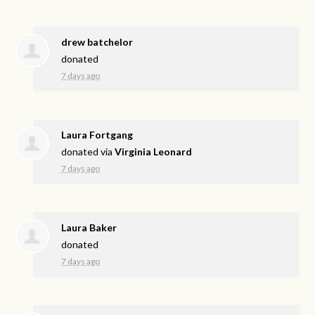
drew batchelor
donated
7 days ago
Laura Fortgang
donated via
Virginia Leonard
7 days ago
Laura Baker
donated
7 days ago