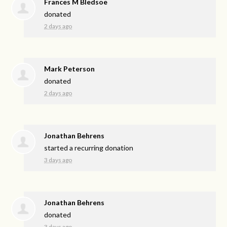
Frances M Bledsoe
donated
2 days ago
Mark Peterson
donated
2 days ago
Jonathan Behrens
started a recurring donation
3 days ago
Jonathan Behrens
donated
3 days ago