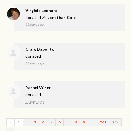
Virginia Leonard
donated via
Jonathan Cole
11 days ago
Craig Dapolito
donated
11 days ago
Rachel Wiser
donated
11 days ago
«
1
2
3
4
5
6
7
8
9
…
241
242