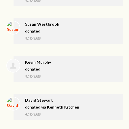
Susan Westbrook
donated
3 days ago
Kevin Murphy
donated
3 days ago
David Stewart
donated via
Kenneth Kitchen
4 days ago