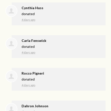
Cynthia Huss
donated
4 days ago
Carla Fenswick
donated
4 days ago
Rocco Pigneri
donated
4 days ago
Dahron Johnson