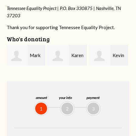
Tennessee Equality Project |
P.O. Box 330875 |
Nashville, TN
37203
Thank you for supporting Tennessee Equality Project.
Who's donating
k
Karen
Kevin
Frances M
Stuart
Stover
Bledsoe
amount
your info
payment
1
2
3