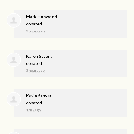
Mark Hopwood
donated
3 hours ago
Karen Stuart
donated
3 hours ago
Kevin Stover
donated
1 day ago