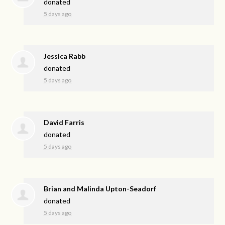
donated
5 days ago
Jessica Rabb
donated
5 days ago
David Farris
donated
5 days ago
Brian and Malinda Upton-Seadorf
donated
5 days ago