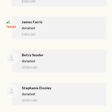
8 days ago
James Farris
donated
9 days ago
Betsy Snyder
donated
10 days ago
Stephanie Dooley
donated
10 days ago