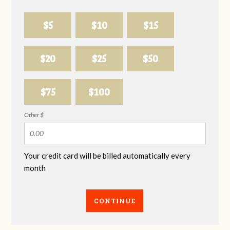
$5
$10
$15
$20
$25
$50
$75
$100
Other $
Your credit card will be billed automatically every
month
CONTINUE