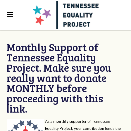
Monthly Support of
Tennessee Equality
Project. Make sure you
really want to donate
MONTHLY before
proceeding with this
link.
As a
monthly
supporter of Tennessee
Equality Project, your contribution funds the