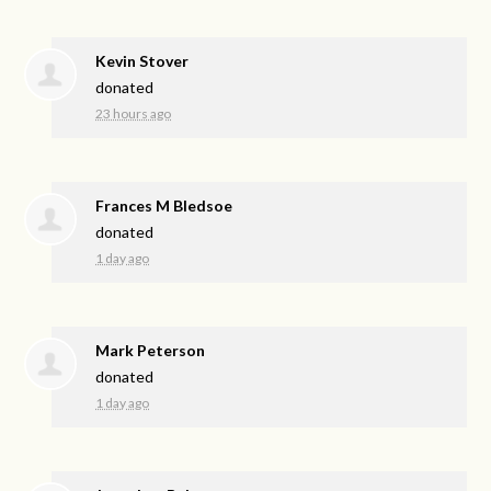
Kevin Stover
donated
23 hours ago
Frances M Bledsoe
donated
1 day ago
Mark Peterson
donated
1 day ago