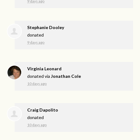
9 days ago
Stephanie Dooley
donated
9 days ago
Virginia Leonard
donated via
Jonathan Cole
10 days ago
Craig Dapolito
donated
10 days ago