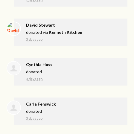
David Stewart
donated via
Kenneth Kitchen
3 days ago
Cynthia Huss
donated
3 days ago
Carla Fenswick
donated
3 days ago