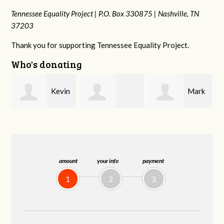
Tennessee Equality Project |
P.O. Box 330875 |
Nashville, TN
37203
Thank you for supporting Tennessee Equality Project.
Who's donating
in
Mark
Frances M
Jonathan
Peterson
Bledsoe
Behrens
amount
your info
payment
1
2
3