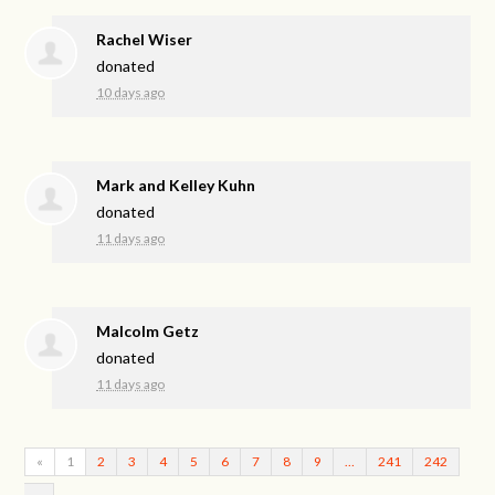
Rachel Wiser
donated
10 days ago
Mark and Kelley Kuhn
donated
11 days ago
Malcolm Getz
donated
11 days ago
«
1
2
3
4
5
6
7
8
9
…
241
242