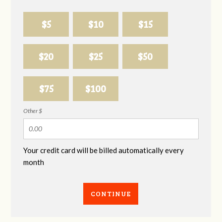
$5
$10
$15
$20
$25
$50
$75
$100
Other $
Your credit card will be billed automatically every
month
CONTINUE