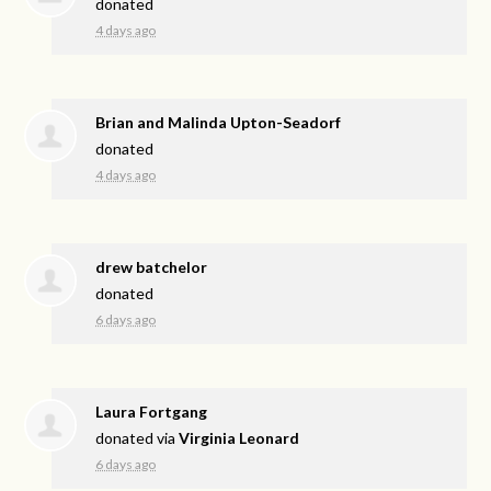
donated
4 days ago
Brian and Malinda Upton-Seadorf
donated
4 days ago
drew batchelor
donated
6 days ago
Laura Fortgang
donated via
Virginia Leonard
6 days ago