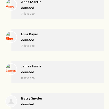
Anne Martin
donated
7 days ago
Blue Bayer
donated
7 days ago
James Farris
donated
8 days ago
Betsy Snyder
donated