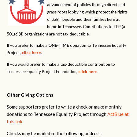
advancement of policies through direct and
grass roots lobbying which protect the rights
of LGBT people and their families here at
home in Tennessee. Contributions to TEP (a
501(c)(4) organization) are not tax deductible.
If you prefer to make a
ONE-TIME
donation to Tennessee Equality
Project,
click here
.
If you would prefer to make a tax-deductible contribution to
Tennessee Equality Project Foundation,
click here
.
Other Giving Options
Some supporters prefer to write a check or make monthly
donations to Tennessee Equality Project through
ActBlue at
this link
.
Checks may be mailed to the following address: