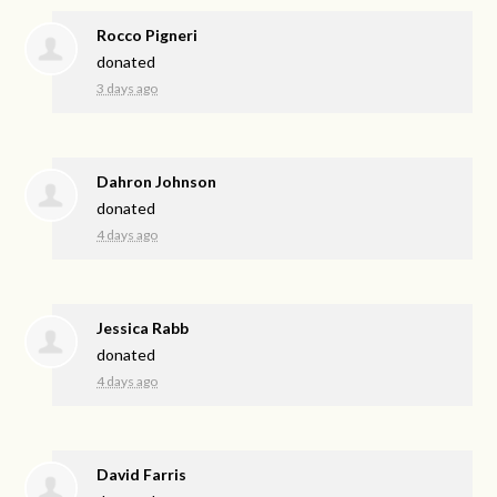
Rocco Pigneri
donated
3 days ago
Dahron Johnson
donated
4 days ago
Jessica Rabb
donated
4 days ago
David Farris