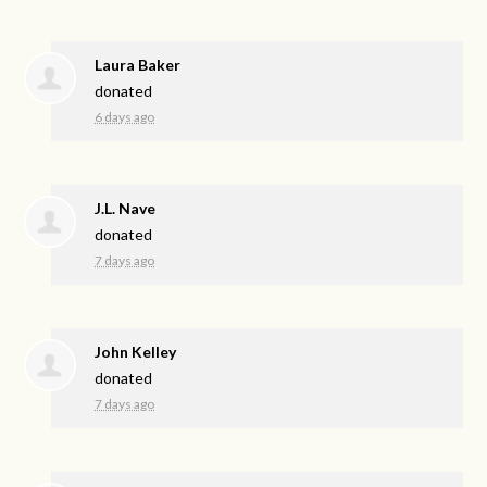
Laura Baker
donated
6 days ago
J.L. Nave
donated
7 days ago
John Kelley
donated
7 days ago