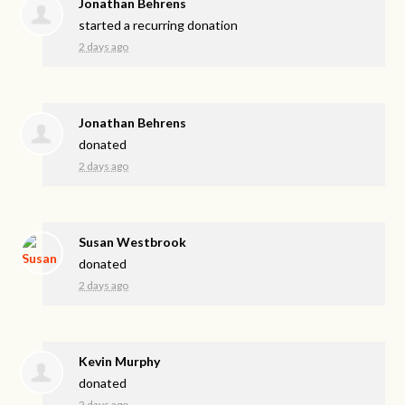
Jonathan Behrens
started a recurring donation
2 days ago
Jonathan Behrens
donated
2 days ago
Susan Westbrook
donated
2 days ago
Kevin Murphy
donated
2 days ago