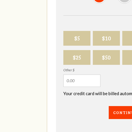
$5
$10
$25
$50
Other $
Your credit card will be billed aut
CONTIN