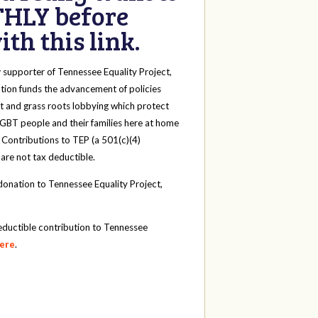
HLY before
th this link.
y
supporter of Tennessee Equality Project,
tion funds the advancement of policies
t and grass roots lobbying which protect
 LGBT people and their families here at home
 Contributions to TEP (a 501(c)(4)
 are not tax deductible.
onation to Tennessee Equality Project,
eductible contribution to Tennessee
here
.