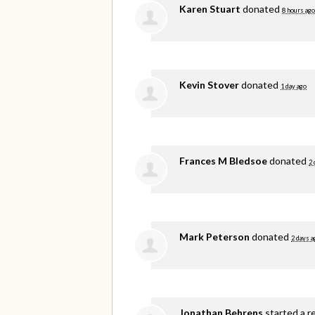
Karen Stuart
donated
8 hours ago
Kevin Stover
donated
1 day ago
Frances M Bledsoe
donated
2 
Mark Peterson
donated
2 days a
Jonathan Behrens
started a r