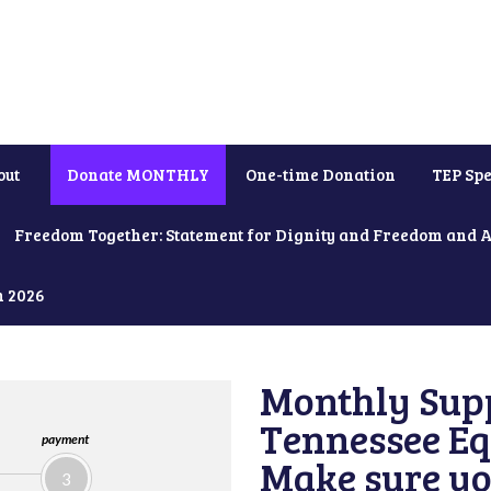
out
Donate MONTHLY
One-time Donation
TEP Spe
Freedom Together: Statement for Dignity and Freedom and 
h 2026
Monthly Supp
Tennessee Equ
payment
Make sure yo
3