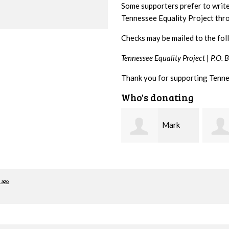
Some supporters prefer to writ
Tennessee Equality Project th
Checks may be mailed to the fol
Tennessee Equality Project |
P.O. 
Thank you for supporting Tenne
Who's donating
Mark
Karen
Hopwood
Stuart
Stove
 ago