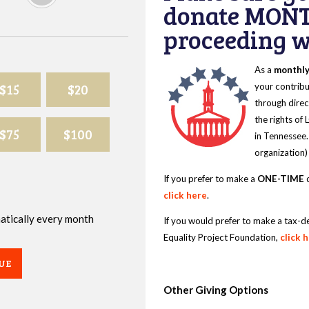
donate MONT
proceeding wi
As a
monthl
$15
$20
your contribu
through direc
the rights of
$75
$100
in Tennessee.
organization)
If you prefer to make a
ONE-TIME
d
click here
.
omatically every month
If you would prefer to make a tax-d
Equality Project Foundation,
click 
UE
Other Giving Options