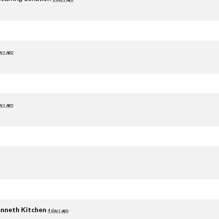
ays ago
ays ago
nneth Kitchen
4 days ago