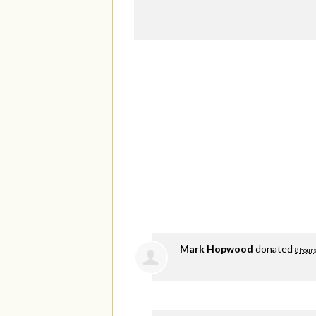
Mark Hopwood
donated
8 hours