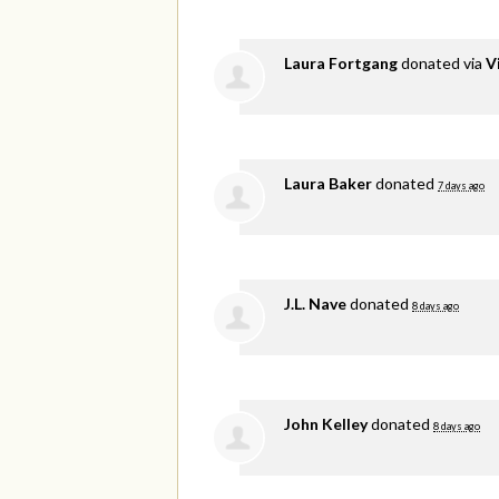
Laura Fortgang
donated via
V
Laura Baker
donated
7 days ago
J.L. Nave
donated
8 days ago
John Kelley
donated
8 days ago