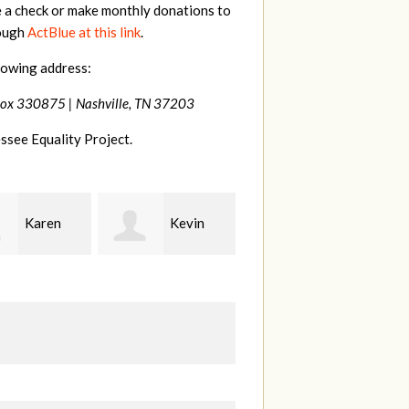
e a check or make monthly donations to
rough
ActBlue at this link
.
lowing address:
Box 330875 |
Nashville, TN 37203
ssee Equality Project.
Kevin
Frances
Mark
r
M Bledsoe
Peterson
B