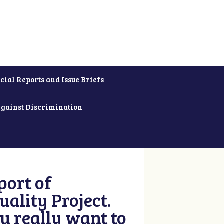
cial Reports and Issue Briefs
Against Discrimination
ort of
ality Project.
u really want to