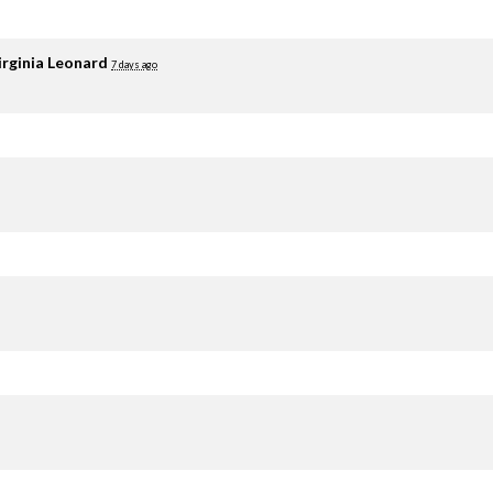
irginia Leonard
7 days ago