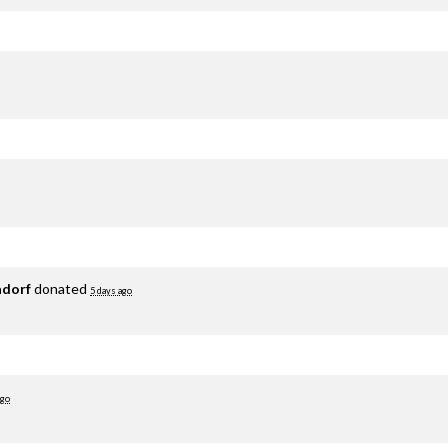
adorf
donated
5 days ago
ago