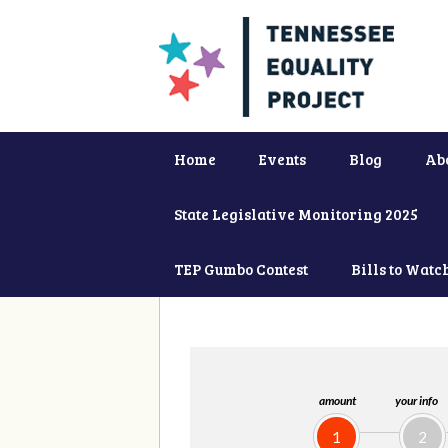
Home
Events
Blog
Ab
State Legislative Monitoring 2025
TEP Gumbo Contest
Bills to Watc
amount
your info
1
2