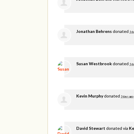
Jonathan Behrens
donated
3 d
Susan Westbrook
donated
3 d
Kevin Murphy
donated
3 days ago
David Stewart
donated via
Ke