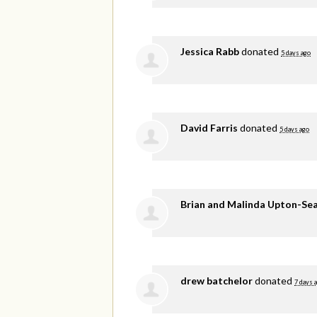
Jessica Rabb
donated
5 days ago
David Farris
donated
5 days ago
Brian and Malinda Upton-Se
drew batchelor
donated
7 days 