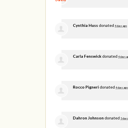
Cynthia Huss
donated
4 days ago
Carla Fenswick
donated
4 days a
Rocco Pigneri
donated
4 days ago
Dahron Johnson
donated
5 days