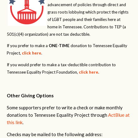
advancement of policies through direct and
grass roots lobbying which protect the rights
of LGBT people and their families here at
home in Tennessee. Contributions to TEP (a
501(c)(4) organization) are not tax deductible.
If you prefer to make a
ONE-TIME
donation to Tennessee Equality
Project,
click here
.
If you would prefer to make a tax-deductible contribution to
Tennessee Equality Project Foundation,
click here
.
Other Giving Options
Some supporters prefer to write a check or make monthly
donations to Tennessee Equality Project through
ActBlue at
this link
.
Checks may be mailed to the following address: