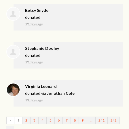
Betsy Snyder
donated
12 days ago
Stephanie Dooley
donated
12 days ago
Virginia Leonard
donated via
Jonathan Cole
13 days ago
«
1
2
3
4
5
6
7
8
9
…
241
242