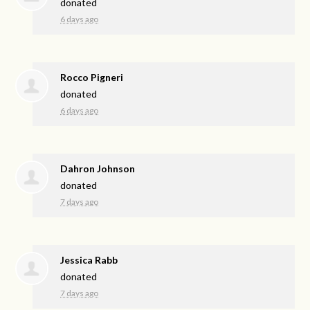
donated
6 days ago
Rocco Pigneri
donated
6 days ago
Dahron Johnson
donated
7 days ago
Jessica Rabb
donated
7 days ago