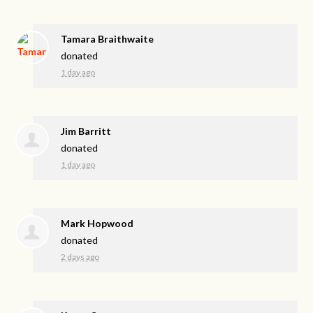
Tamara Braithwaite
donated
1 day ago
Jim Barritt
donated
1 day ago
Mark Hopwood
donated
2 days ago