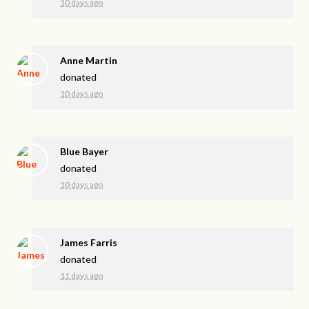
10 days ago
Anne Martin
donated
10 days ago
Blue Bayer
donated
10 days ago
James Farris
donated
11 days ago