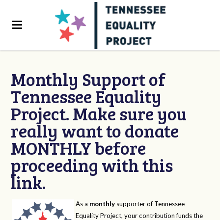
Monthly Support of
Tennessee Equality
Project. Make sure you
really want to donate
MONTHLY before
proceeding with this
link.
As a
monthly
supporter of Tennessee
Equality Project, your contribution funds the