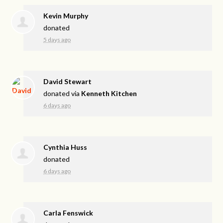
Kevin Murphy
donated
5 days ago
David Stewart
donated via
Kenneth Kitchen
6 days ago
Cynthia Huss
donated
6 days ago
Carla Fenswick