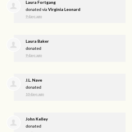
Laura Fortgang
donated via
Virginia Leonard
9 days ago
Laura Baker
donated
9 days ago
J.L. Nave
donated
10 days ago
John Kelley
donated