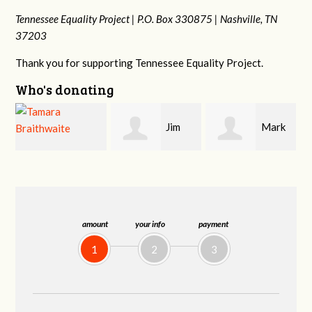
Tennessee Equality Project |
P.O. Box 330875 |
Nashville, TN
37203
Thank you for supporting Tennessee Equality Project.
Who's donating
Jim
Mark
Karen
Barritt
Hopwood
Stuart
amount
your info
payment
1
2
3