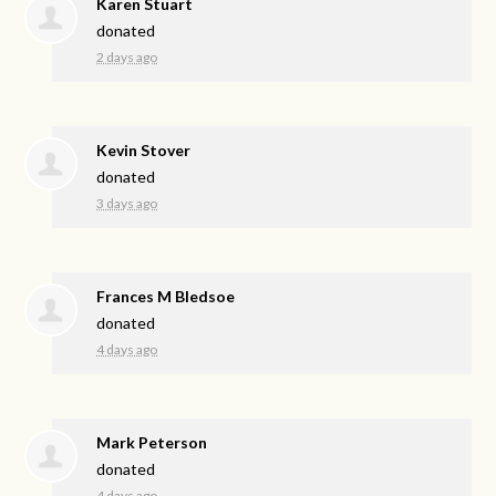
Karen Stuart
donated
2 days ago
Kevin Stover
donated
3 days ago
Frances M Bledsoe
donated
4 days ago
Mark Peterson
donated
4 days ago