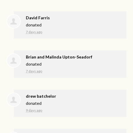
David Farris
donated
7 days ago
Brian and Malinda Upton-Seadorf
donated
7 days ago
drew batchelor
donated
9 days ago