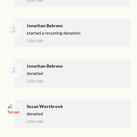
Jonathan Behrens
started a recurring donation
5 days ago
Jonathan Behrens
donated
5 days ago
Susan Westbrook
donated
5 days ago