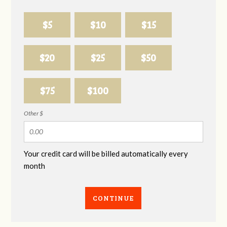
$5
$10
$15
$20
$25
$50
$75
$100
Other $
Your credit card will be billed automatically every
month
CONTINUE