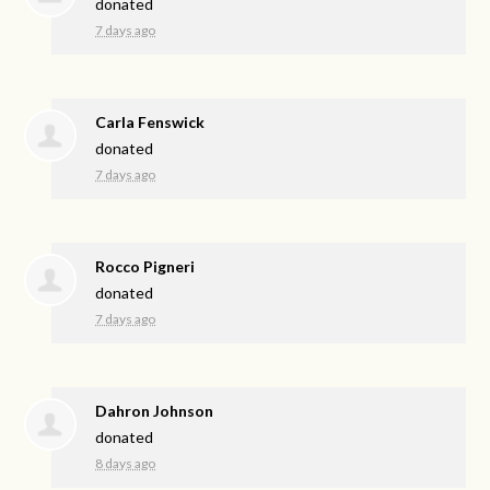
donated
7 days ago
Carla Fenswick
donated
7 days ago
Rocco Pigneri
donated
7 days ago
Dahron Johnson
donated
8 days ago