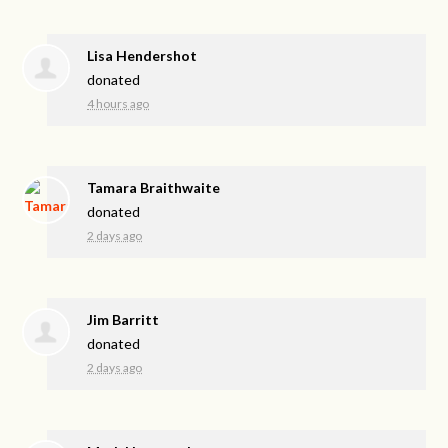
Lisa Hendershot
donated
4 hours ago
Tamara Braithwaite
donated
2 days ago
Jim Barritt
donated
2 days ago