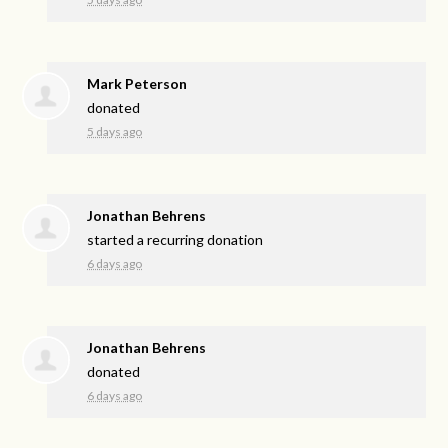
Mark Peterson
donated
5 days ago
Jonathan Behrens
started a recurring donation
6 days ago
Jonathan Behrens
donated
6 days ago