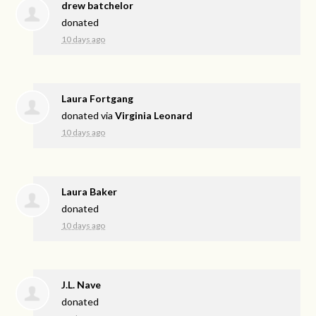
drew batchelor
donated
10 days ago
Laura Fortgang
donated via
Virginia Leonard
10 days ago
Laura Baker
donated
10 days ago
J.L. Nave
donated