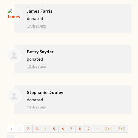
James Farris
donated
12 days ago
Betsy Snyder
donated
13 days ago
Stephanie Dooley
donated
13 days ago
«
1
2
3
4
5
6
7
8
9
…
241
242