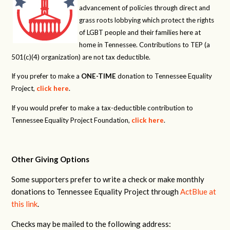
advancement of policies through direct and
grass roots lobbying which protect the rights
of LGBT people and their families here at
home in Tennessee. Contributions to TEP (a
501(c)(4) organization) are not tax deductible.
If you prefer to make a
ONE-TIME
donation to Tennessee Equality
Project,
click here
.
If you would prefer to make a tax-deductible contribution to
Tennessee Equality Project Foundation,
click here
.
Other Giving Options
Some supporters prefer to write a check or make monthly
donations to Tennessee Equality Project through
ActBlue at
this link
.
Checks may be mailed to the following address: