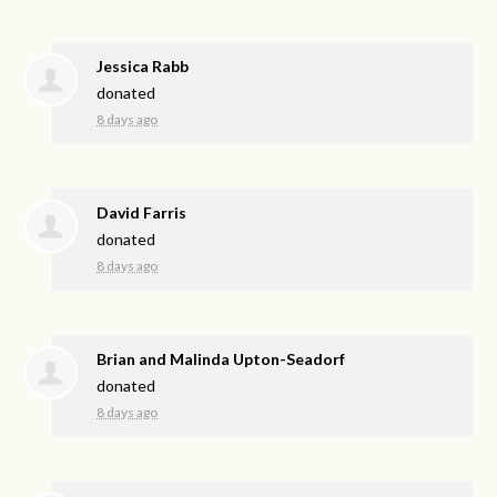
Jessica Rabb
donated
8 days ago
David Farris
donated
8 days ago
Brian and Malinda Upton-Seadorf
donated
8 days ago