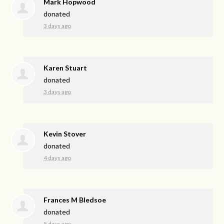
Mark Hopwood
donated
3 days ago
Karen Stuart
donated
3 days ago
Kevin Stover
donated
4 days ago
Frances M Bledsoe
donated
5 days ago