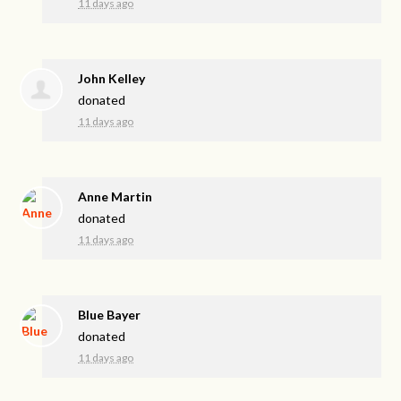
11 days ago
John Kelley
donated
11 days ago
Anne Martin
donated
11 days ago
Blue Bayer
donated
11 days ago