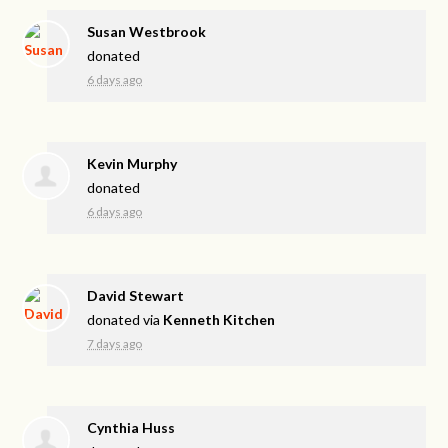
Susan Westbrook
donated
6 days ago
Kevin Murphy
donated
6 days ago
David Stewart
donated via
Kenneth Kitchen
7 days ago
Cynthia Huss