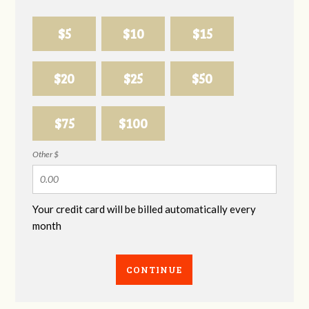
$5
$10
$15
$20
$25
$50
$75
$100
Other $
Your credit card will be billed automatically every
month
CONTINUE