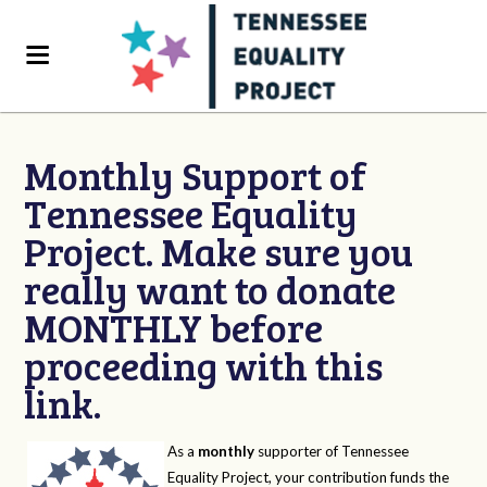
Monthly Support of
Tennessee Equality
Project. Make sure you
really want to donate
MONTHLY before
proceeding with this
link.
As a
monthly
supporter of Tennessee
Equality Project, your contribution funds the