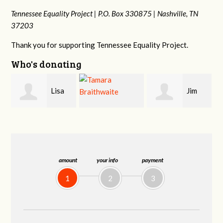
Tennessee Equality Project |
P.O. Box 330875 |
Nashville, TN
37203
Thank you for supporting Tennessee Equality Project.
Who's donating
Jim
Mark
Tamara
Barritt
Hopwood
Braithwaite
amount
your info
payment
1
2
3