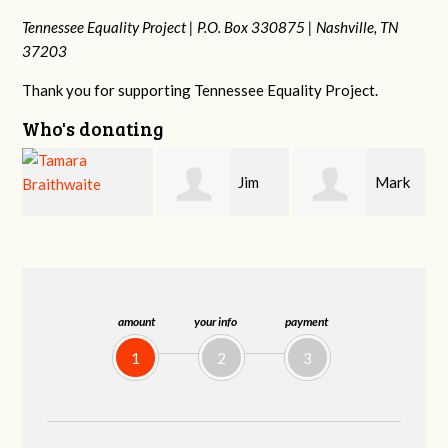
Tennessee Equality Project |
P.O. Box 330875 |
Nashville, TN
37203
Thank you for supporting Tennessee Equality Project.
Who's donating
Jim
Mark
Karen
Barritt
Hopwood
Stuart
amount
your info
payment
1
2
3