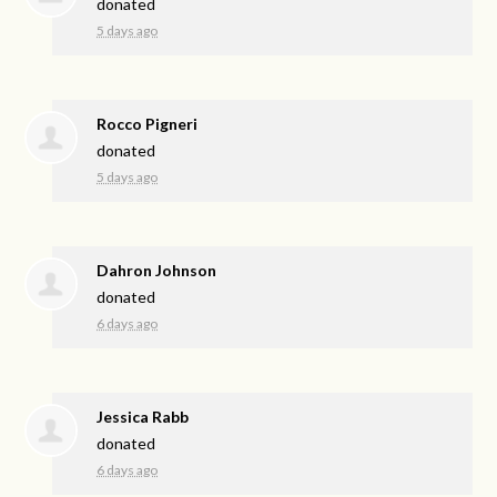
donated
5 days ago
Rocco Pigneri
donated
5 days ago
Dahron Johnson
donated
6 days ago
Jessica Rabb
donated
6 days ago