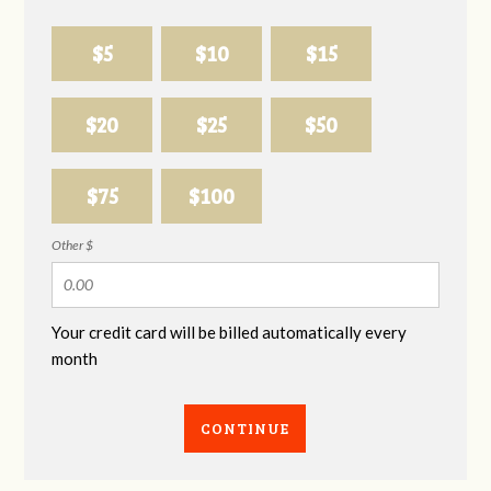
$5
$10
$15
$20
$25
$50
$75
$100
Other $
Your credit card will be billed automatically every
month
CONTINUE