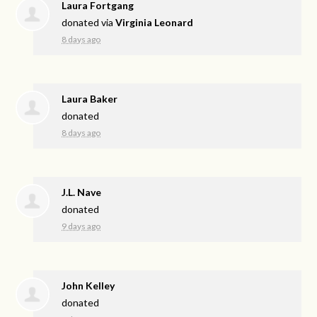
Laura Fortgang
donated via
Virginia Leonard
8 days ago
Laura Baker
donated
8 days ago
J.L. Nave
donated
9 days ago
John Kelley
donated