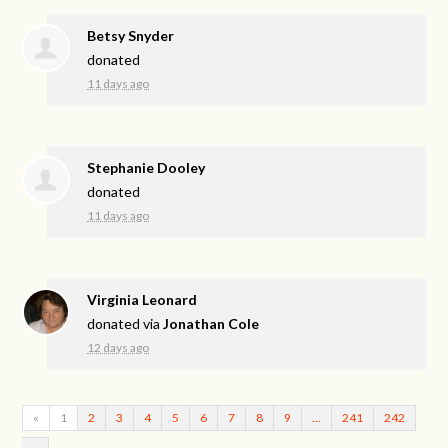
Betsy Snyder
donated
11 days ago
Stephanie Dooley
donated
11 days ago
Virginia Leonard
donated via
Jonathan Cole
12 days ago
«
1
2
3
4
5
6
7
8
9
…
241
242