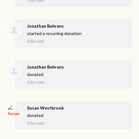
Jonathan Behrens
started a recurring donation
4 days ago
Jonathan Behrens
donated
4 days ago
Susan Westbrook
donated
4 days ago