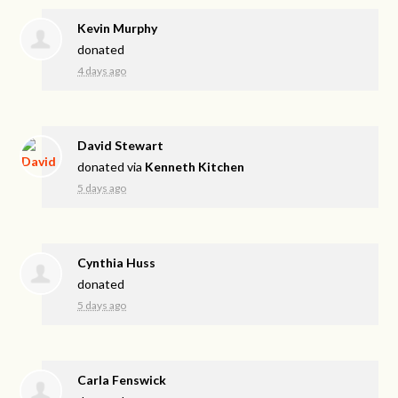
Kevin Murphy
donated
4 days ago
David Stewart
donated via
Kenneth Kitchen
5 days ago
Cynthia Huss
donated
5 days ago
Carla Fenswick