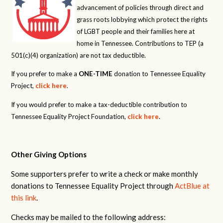
advancement of policies through direct and
grass roots lobbying which protect the rights
of LGBT people and their families here at
home in Tennessee. Contributions to TEP (a
501(c)(4) organization) are not tax deductible.
If you prefer to make a
ONE-TIME
donation to Tennessee Equality
Project,
click here
.
If you would prefer to make a tax-deductible contribution to
Tennessee Equality Project Foundation,
click here
.
Other Giving Options
Some supporters prefer to write a check or make monthly
donations to Tennessee Equality Project through
ActBlue at
this link
.
Checks may be mailed to the following address: