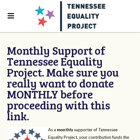
Monthly Support of
Tennessee Equality
Project. Make sure you
really want to donate
MONTHLY before
proceeding with this
link.
As a
monthly
supporter of Tennessee
Equality Project, your contribution funds the