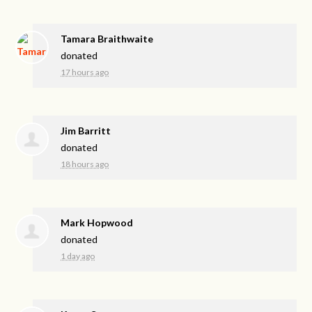
Tamara Braithwaite
donated
17 hours ago
Jim Barritt
donated
18 hours ago
Mark Hopwood
donated
1 day ago