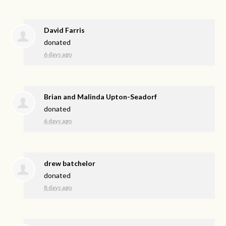
David Farris
donated
6 days ago
Brian and Malinda Upton-Seadorf
donated
6 days ago
drew batchelor
donated
8 days ago