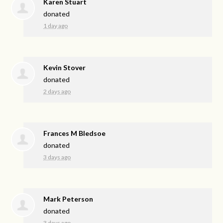
Karen Stuart
donated
1 day ago
Kevin Stover
donated
2 days ago
Frances M Bledsoe
donated
3 days ago
Mark Peterson
donated
3 days ago