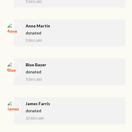
9 days ago
Anne Martin
donated
9 days ago
Blue Bayer
donated
9 days ago
James Farris
donated
10 days ago