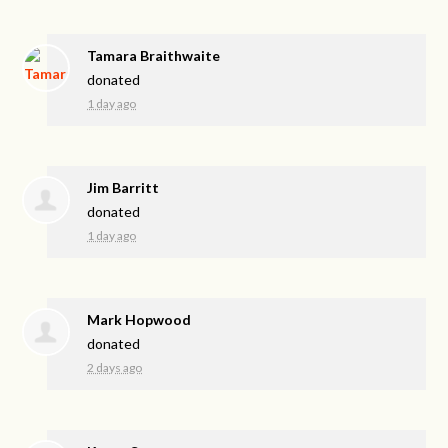
Tamara Braithwaite
donated
1 day ago
Jim Barritt
donated
1 day ago
Mark Hopwood
donated
2 days ago