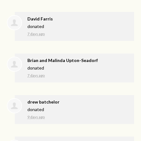
David Farris
donated
7 days ago
Brian and Malinda Upton-Seadorf
donated
7 days ago
drew batchelor
donated
9 days ago