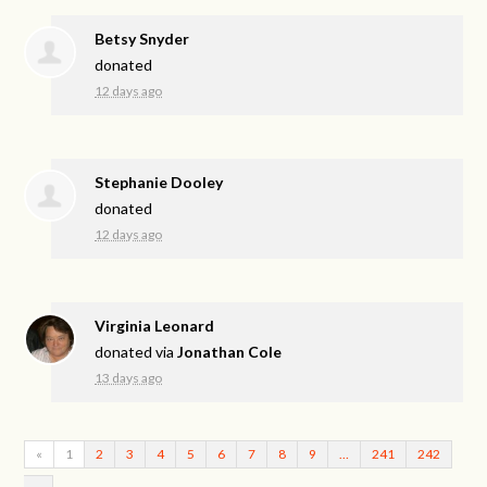
Betsy Snyder
donated
12 days ago
Stephanie Dooley
donated
12 days ago
Virginia Leonard
donated via
Jonathan Cole
13 days ago
«
1
2
3
4
5
6
7
8
9
…
241
242