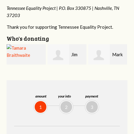
Tennessee Equality Project |
P.O. Box 330875 |
Nashville, TN
37203
Thank you for supporting Tennessee Equality Project.
Who's donating
Jim
Mark
Karen
Barritt
Hopwood
Stuart
amount
your info
payment
1
2
3