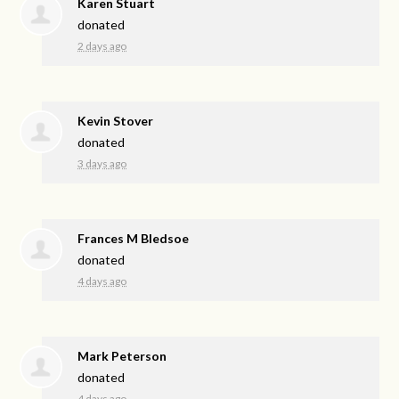
Karen Stuart
donated
2 days ago
Kevin Stover
donated
3 days ago
Frances M Bledsoe
donated
4 days ago
Mark Peterson
donated
4 days ago