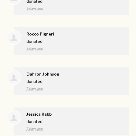
donated
6 days ago
Rocco Pigneri
donated
6 days ago
Dahron Johnson
donated
7 days ago
Jessica Rabb
donated
7 days ago