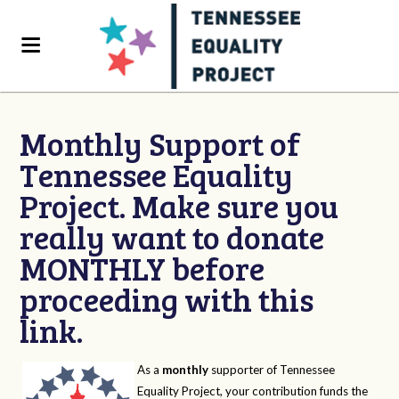
Monthly Support of
Tennessee Equality
Project. Make sure you
really want to donate
MONTHLY before
proceeding with this
link.
As a
monthly
supporter of Tennessee
Equality Project, your contribution funds the