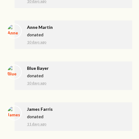
10 days ago
Anne Martin
donated
10 days ago
Blue Bayer
donated
10 days ago
James Farris
donated
11 days ago