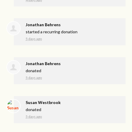
Jonathan Behrens
started a recurring donation
5 days ago
Jonathan Behrens
donated
5 days ago
Susan Westbrook
donated
5 days ago