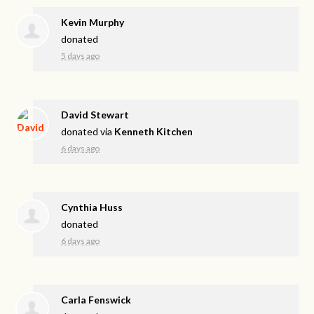
Kevin Murphy
donated
5 days ago
David Stewart
donated via
Kenneth Kitchen
6 days ago
Cynthia Huss
donated
6 days ago
Carla Fenswick