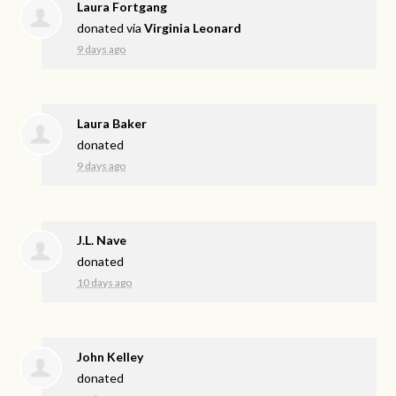
Laura Fortgang
donated via
Virginia Leonard
9 days ago
Laura Baker
donated
9 days ago
J.L. Nave
donated
10 days ago
John Kelley
donated