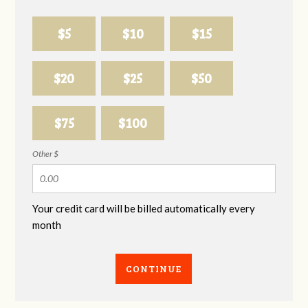
$5
$10
$15
$20
$25
$50
$75
$100
Other $
Your credit card will be billed automatically every
month
CONTINUE