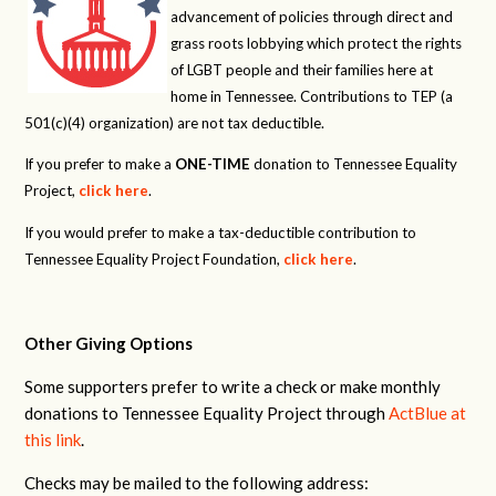
advancement of policies through direct and
grass roots lobbying which protect the rights
of LGBT people and their families here at
home in Tennessee. Contributions to TEP (a
501(c)(4) organization) are not tax deductible.
If you prefer to make a
ONE-TIME
donation to Tennessee Equality
Project,
click here
.
If you would prefer to make a tax-deductible contribution to
Tennessee Equality Project Foundation,
click here
.
Other Giving Options
Some supporters prefer to write a check or make monthly
donations to Tennessee Equality Project through
ActBlue at
this link
.
Checks may be mailed to the following address: