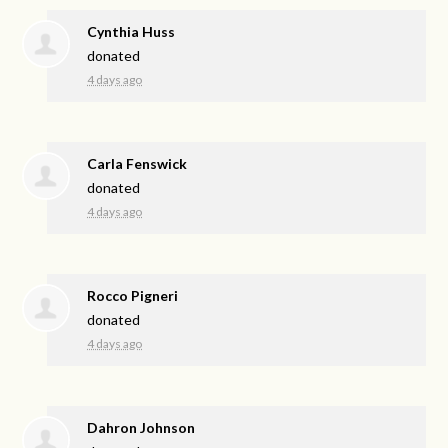
Cynthia Huss
donated
4 days ago
Carla Fenswick
donated
4 days ago
Rocco Pigneri
donated
4 days ago
Dahron Johnson