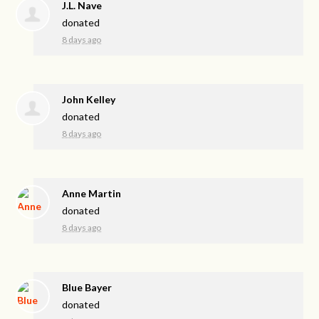
J.L. Nave
donated
8 days ago
John Kelley
donated
8 days ago
Anne Martin
donated
8 days ago
Blue Bayer
donated