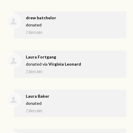
drew batchelor
donated
7 days ago
Laura Fortgang
donated via
Virginia Leonard
7 days ago
Laura Baker
donated
7 days ago