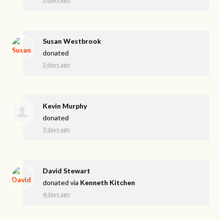
Susan Westbrook
donated
3 days ago
Kevin Murphy
donated
3 days ago
David Stewart
donated via
Kenneth Kitchen
4 days ago