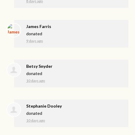
8 days ago
James Farris
donated
9 days ago
Betsy Snyder
donated
10 days ago
Stephanie Dooley
donated
10 days ago