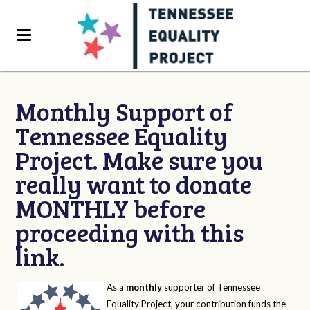
Monthly Support of
Tennessee Equality
Project. Make sure you
really want to donate
MONTHLY before
proceeding with this
link.
As a
monthly
supporter of Tennessee
Equality Project, your contribution funds the