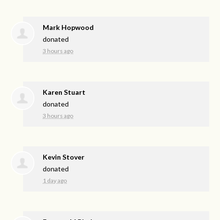
Mark Hopwood
donated
3 hours ago
Karen Stuart
donated
3 hours ago
Kevin Stover
donated
1 day ago