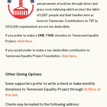
advancement of policies through direct and
grass roots lobbying which protect the rights
of LGBT people and their families here at
home in Tennessee. Contributions to TEP (a
501(c)(4) organization) are not tax deductible.
If you prefer to make a
ONE-TIME
donation to Tennessee Equality
Project,
click here
.
If you would prefer to make a tax-deductible contribution to
Tennessee Equality Project Foundation,
click here
.
Other Giving Options
Some supporters prefer to write a check or make monthly
donations to Tennessee Equality Project through
ActBlue at
this link
.
Checks may be mailed to the following address: