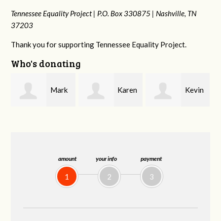
Tennessee Equality Project |
P.O. Box 330875 |
Nashville, TN
37203
Thank you for supporting Tennessee Equality Project.
Who's donating
k
Karen
Kevin
Frances M
Stuart
Stover
Bledsoe
amount
your info
payment
1
2
3