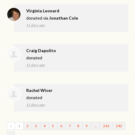
Virginia Leonard
donated via
Jonathan Cole
11 days ago
Craig Dapolito
donated
11 days ago
Rachel Wiser
donated
11 days ago
«
1
2
3
4
5
6
7
8
9
…
241
242