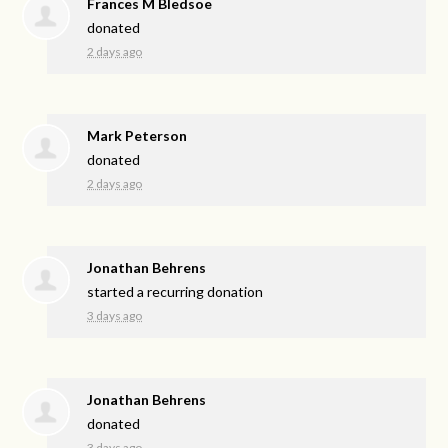
Frances M Bledsoe
donated
2 days ago
Mark Peterson
donated
2 days ago
Jonathan Behrens
started a recurring donation
3 days ago
Jonathan Behrens
donated
3 days ago