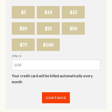
$5
$10
$15
$20
$25
$50
$75
$100
Other $
Your credit card will be billed automatically every
month
CONTINUE