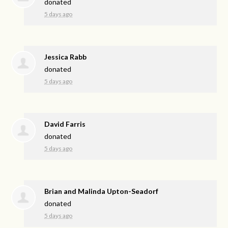
donated
5 days ago
Jessica Rabb
donated
5 days ago
David Farris
donated
5 days ago
Brian and Malinda Upton-Seadorf
donated
5 days ago