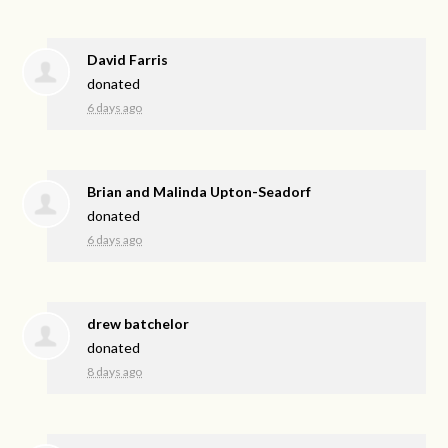
David Farris
donated
6 days ago
Brian and Malinda Upton-Seadorf
donated
6 days ago
drew batchelor
donated
8 days ago