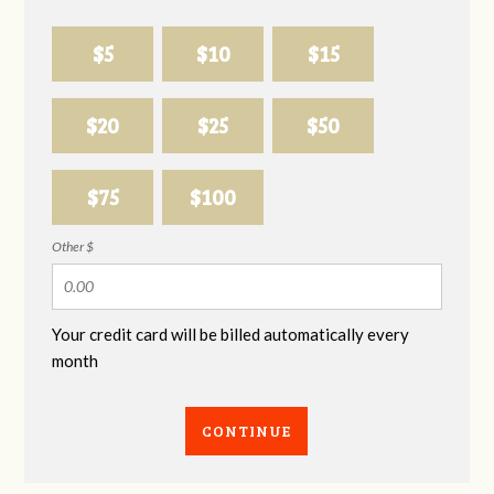
$5
$10
$15
$20
$25
$50
$75
$100
Other $
Your credit card will be billed automatically every
month
CONTINUE