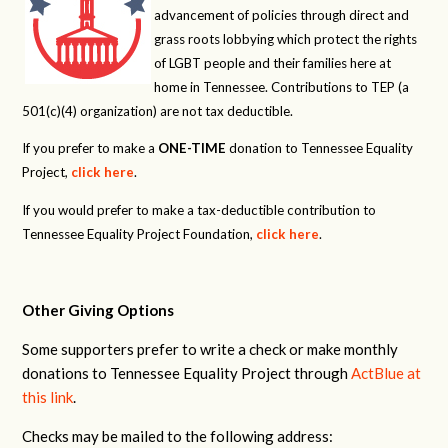
advancement of policies through direct and
grass roots lobbying which protect the rights
of LGBT people and their families here at
home in Tennessee. Contributions to TEP (a
501(c)(4) organization) are not tax deductible.
If you prefer to make a
ONE-TIME
donation to Tennessee Equality
Project,
click here
.
If you would prefer to make a tax-deductible contribution to
Tennessee Equality Project Foundation,
click here
.
Other Giving Options
Some supporters prefer to write a check or make monthly
donations to Tennessee Equality Project through
ActBlue at
this link
.
Checks may be mailed to the following address: