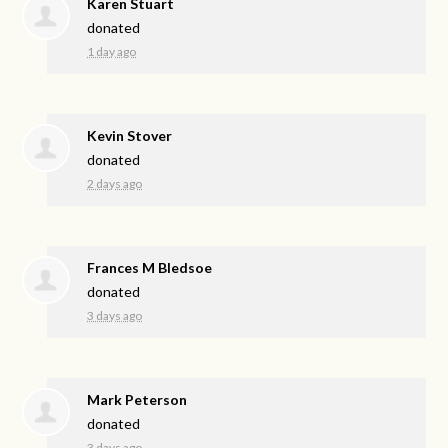
Karen Stuart
donated
1 day ago
Kevin Stover
donated
2 days ago
Frances M Bledsoe
donated
3 days ago
Mark Peterson
donated
3 days ago