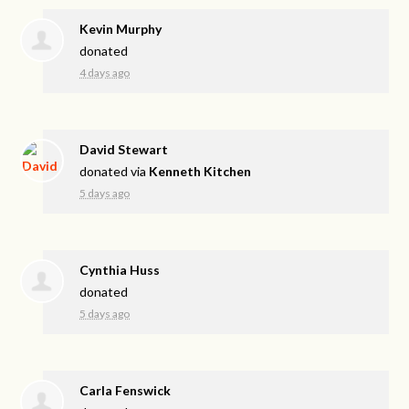
Kevin Murphy
donated
4 days ago
David Stewart
donated via
Kenneth Kitchen
5 days ago
Cynthia Huss
donated
5 days ago
Carla Fenswick