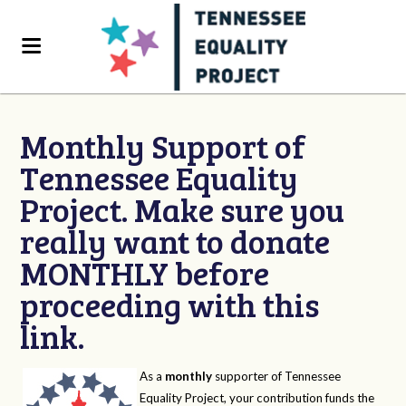
Monthly Support of
Tennessee Equality
Project. Make sure you
really want to donate
MONTHLY before
proceeding with this
link.
As a
monthly
supporter of Tennessee
Equality Project, your contribution funds the