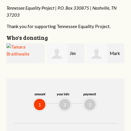
Tennessee Equality Project |
P.O. Box 330875 |
Nashville, TN
37203
Thank you for supporting Tennessee Equality Project.
Who's donating
Jim
Mark
Karen
Barritt
Hopwood
Stuart
amount
your info
payment
1
2
3