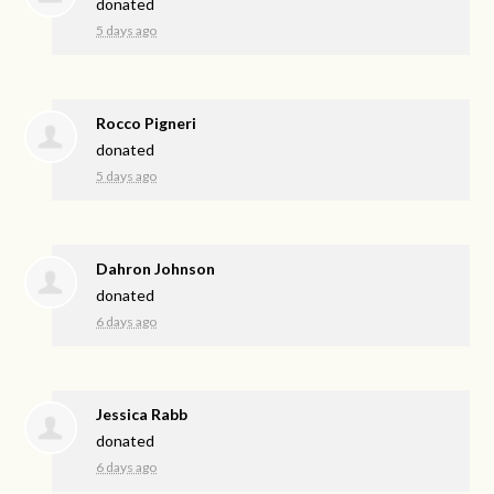
donated
5 days ago
Rocco Pigneri
donated
5 days ago
Dahron Johnson
donated
6 days ago
Jessica Rabb
donated
6 days ago