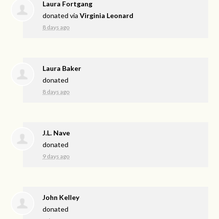
Laura Fortgang
donated via
Virginia Leonard
8 days ago
Laura Baker
donated
8 days ago
J.L. Nave
donated
9 days ago
John Kelley
donated