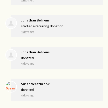
Jonathan Behrens
started a recurring donation
4 days ago
Jonathan Behrens
donated
4 days ago
Susan Westbrook
donated
4 days ago