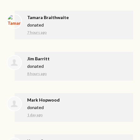
Tamara Braithwaite
donated
7 hours ago
Jim Barritt
donated
8 hours ago
Mark Hopwood
donated
1 day ago