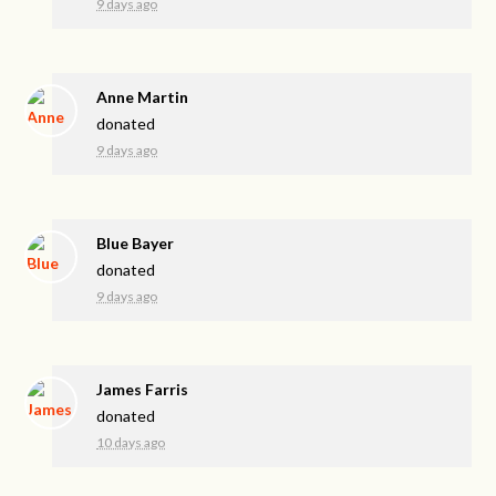
9 days ago
Anne Martin
donated
9 days ago
Blue Bayer
donated
9 days ago
James Farris
donated
10 days ago