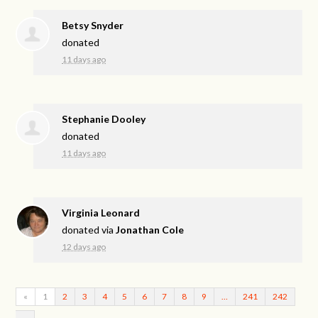
Betsy Snyder
donated
11 days ago
Stephanie Dooley
donated
11 days ago
Virginia Leonard
donated via
Jonathan Cole
12 days ago
«
1
2
3
4
5
6
7
8
9
…
241
242