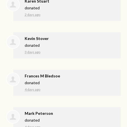
Karen Stuart
donated
2 days ago
Kevin Stover
donated
3 days ago
Frances M Bledsoe
donated
4 days ago
Mark Peterson
donated
4 days ago