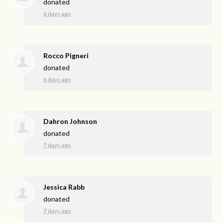
donated
6 days ago
Rocco Pigneri
donated
6 days ago
Dahron Johnson
donated
7 days ago
Jessica Rabb
donated
7 days ago