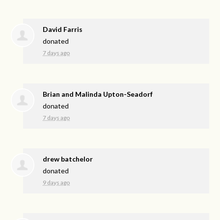
David Farris
donated
7 days ago
Brian and Malinda Upton-Seadorf
donated
7 days ago
drew batchelor
donated
9 days ago