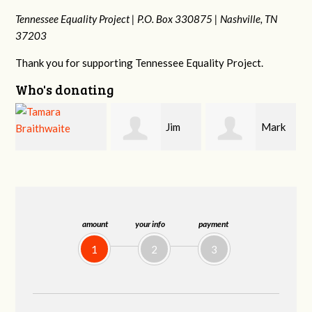
Tennessee Equality Project |
P.O. Box 330875 |
Nashville, TN
37203
Thank you for supporting Tennessee Equality Project.
Who's donating
Jim
Mark
Karen
Barritt
Hopwood
Stuart
amount
your info
payment
1
2
3