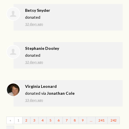
Betsy Snyder
donated
12 days ago
Stephanie Dooley
donated
12 days ago
Virginia Leonard
donated via
Jonathan Cole
13 days ago
«
1
2
3
4
5
6
7
8
9
…
241
242