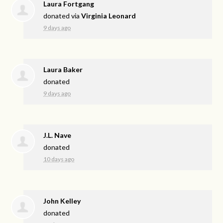
Laura Fortgang
donated via
Virginia Leonard
9 days ago
Laura Baker
donated
9 days ago
J.L. Nave
donated
10 days ago
John Kelley
donated