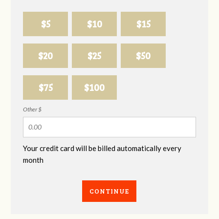
$5
$10
$15
$20
$25
$50
$75
$100
Other $
Your credit card will be billed automatically every
month
CONTINUE