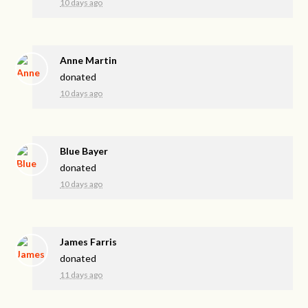
10 days ago
Anne Martin
donated
10 days ago
Blue Bayer
donated
10 days ago
James Farris
donated
11 days ago