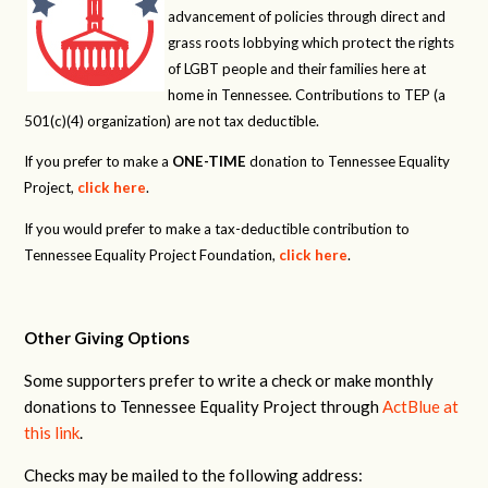
advancement of policies through direct and
grass roots lobbying which protect the rights
of LGBT people and their families here at
home in Tennessee. Contributions to TEP (a
501(c)(4) organization) are not tax deductible.
If you prefer to make a
ONE-TIME
donation to Tennessee Equality
Project,
click here
.
If you would prefer to make a tax-deductible contribution to
Tennessee Equality Project Foundation,
click here
.
Other Giving Options
Some supporters prefer to write a check or make monthly
donations to Tennessee Equality Project through
ActBlue at
this link
.
Checks may be mailed to the following address: