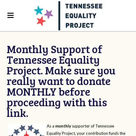
Monthly Support of
Tennessee Equality
Project. Make sure you
really want to donate
MONTHLY before
proceeding with this
link.
As a
monthly
supporter of Tennessee
Equality Project, your contribution funds the