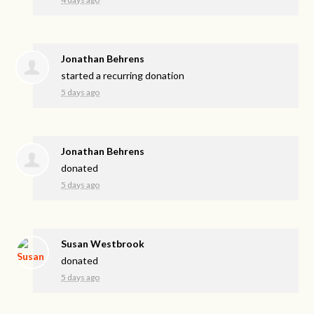
Jonathan Behrens
started a recurring donation
5 days ago
Jonathan Behrens
donated
5 days ago
Susan Westbrook
donated
5 days ago