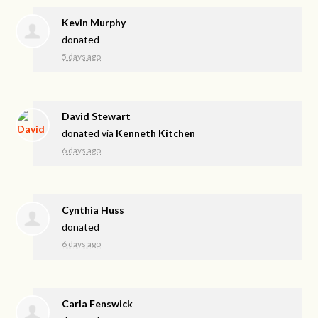
Kevin Murphy
donated
5 days ago
David Stewart
donated via
Kenneth Kitchen
6 days ago
Cynthia Huss
donated
6 days ago
Carla Fenswick