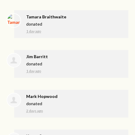
Tamara Braithwaite
donated
1 day ago
Jim Barritt
donated
1 day ago
Mark Hopwood
donated
2 days ago