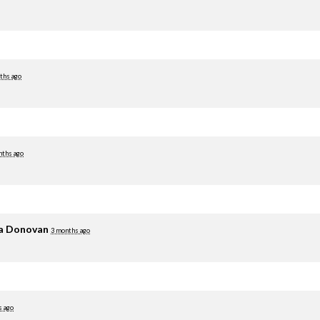
ths ago
nths ago
ia Donovan
3 months ago
s ago