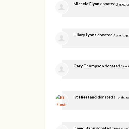
Michele Flynn
donated
3 months 
Hilary Lyons
donated
3 months ag
Gary Thompson
donated
3 mont
Kt Hiestand
donated
3 months ag
David Bang
donated
3 months ago