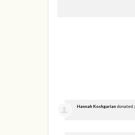
Hannah Koshgarian
donated