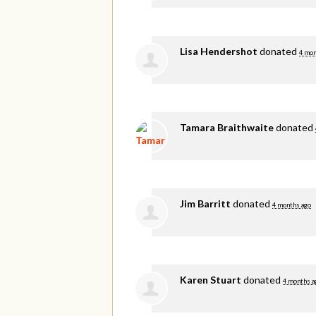
Lisa Hendershot
donated
4 mon
Tamara Braithwaite
donated
Jim Barritt
donated
4 months ago
Karen Stuart
donated
4 months a