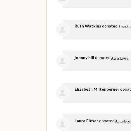
Ruth Watkins
donated
3 months 
johnny hill
donated
4 months ago
Elizabeth Miltenberger
dona
Laura Fieser
donated
4 months ag