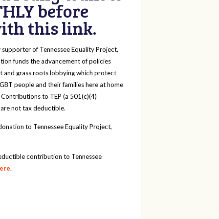
HLY before
th this link.
y
supporter of Tennessee Equality Project,
tion funds the advancement of policies
t and grass roots lobbying which protect
 LGBT people and their families here at home
 Contributions to TEP (a 501(c)(4)
 are not tax deductible.
onation to Tennessee Equality Project,
eductible contribution to Tennessee
here
.