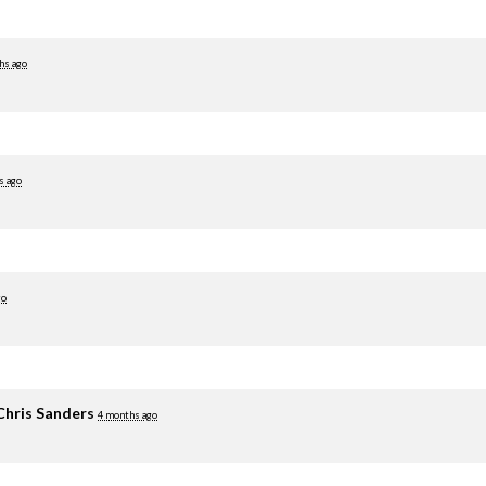
hs ago
s ago
go
Chris Sanders
4 months ago