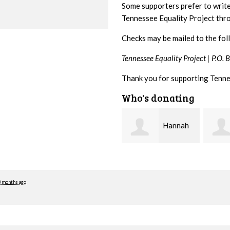
Some supporters prefer to writ
Tennessee Equality Project th
Checks may be mailed to the fol
Tennessee Equality Project |
P.O. 
Thank you for supporting Tenne
Who's donating
Hannah
Michele
Koshgarian
Flynn
Lyons
3 months ago