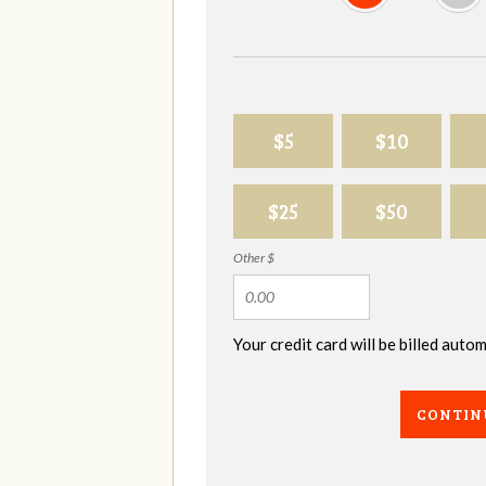
$5
$10
$25
$50
Other $
Your credit card will be billed aut
CONTIN