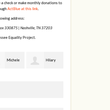
e a check or make monthly donations to
rough
ActBlue at this link
.
lowing address:
Box 330875 |
Nashville, TN 37203
ssee Equality Project.
Hilary
Gary
Kt
Thompson
Hiestand
B