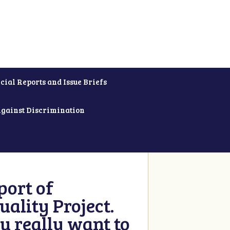
cial Reports and Issue Briefs
Against Discrimination
ort of
ality Project.
u really want to