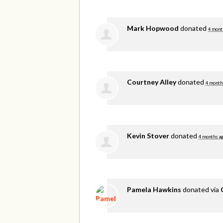
Mark Hopwood
donated
4 mont
Courtney Alley
donated
4 month
Kevin Stover
donated
4 months a
Pamela Hawkins
donated via