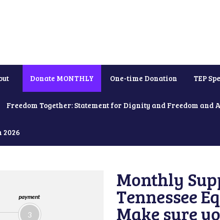
out
Donate MONTHLY
One-time Donation
TEP Spe
Freedom Together: Statement for Dignity and Freedom and 
h 2026
Monthly Supp
Tennessee Equ
payment
Make sure yo
3