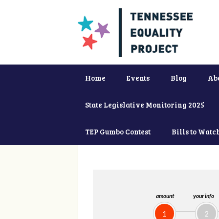
Home
Events
Blog
Ab
State Legislative Monitoring 2025
TEP Gumbo Contest
Bills to Watc
amount
your info
1
2