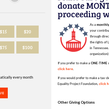
donate MONT
proceeding wi
As a
monthl
$15
$20
your contribu
through direc
the rights of
$75
$100
in Tennessee.
organization)
If you prefer to make a
ONE-TIME
d
click here
.
omatically every month
If you would prefer to make a tax-d
Equality Project Foundation,
click 
UE
Other Giving Options