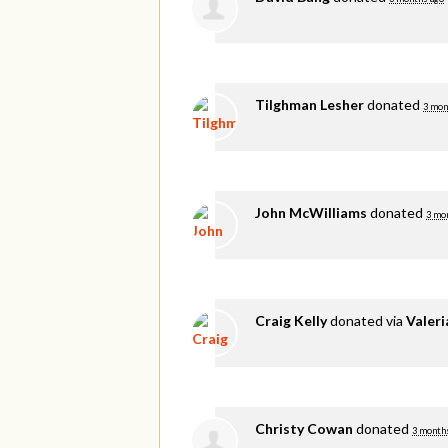
Tilghman Lesher
donated
3 mon
John McWilliams
donated
3 mo
Craig Kelly
donated via
Valer
Christy Cowan
donated
3 month