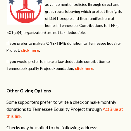
advancement of policies through direct and
grass roots lobbying which protect the rights
of LGBT people and their families here at
home in Tennessee. Contributions to TEP (a
501(c)(4) organization) are not tax deductible.
If you prefer to make a
ONE-TIME
donation to Tennessee Equality
Project,
click here
.
If you would prefer to make a tax-deductible contribution to
Tennessee Equality Project Foundation,
click here
.
Other Giving Options
Some supporters prefer to write a check or make monthly
donations to Tennessee Equality Project through
ActBlue at
this link
.
Checks may be mailed to the following address: