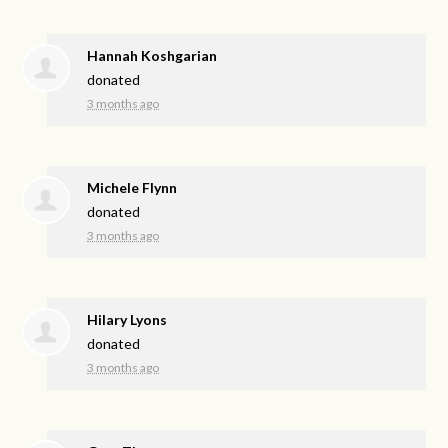
Hannah Koshgarian
donated
3 months ago
Michele Flynn
donated
3 months ago
Hilary Lyons
donated
3 months ago