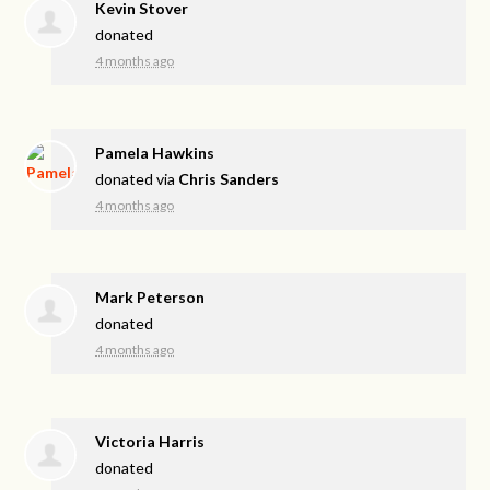
Kevin Stover
donated
4 months ago
Pamela Hawkins
donated via
Chris Sanders
4 months ago
Mark Peterson
donated
4 months ago
Victoria Harris
donated