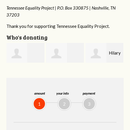
Tennessee Equality Project |
P.O. Box 330875 |
Nashville, TN
37203
Thank you for supporting Tennessee Equality Project.
Who's donating
Hilary
Gary
Michele Flynn
Lyons
Thompson
amount
your info
payment
1
2
3