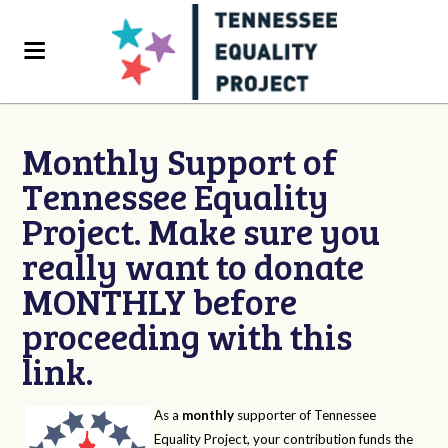
Monthly Support of
Tennessee Equality
Project. Make sure you
really want to donate
MONTHLY before
proceeding with this
link.
As a
monthly
supporter of Tennessee
Equality Project, your contribution funds the