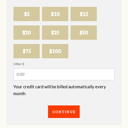
$5
$10
$15
$20
$25
$50
$75
$100
Other $
Your credit card will be billed automatically every
month
CONTINUE