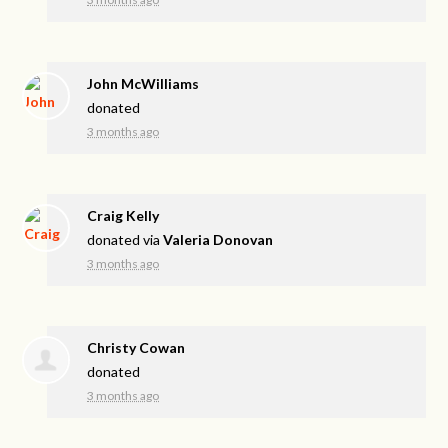
John McWilliams
donated
3 months ago
Craig Kelly
donated via
Valeria Donovan
3 months ago
Christy Cowan
donated
3 months ago