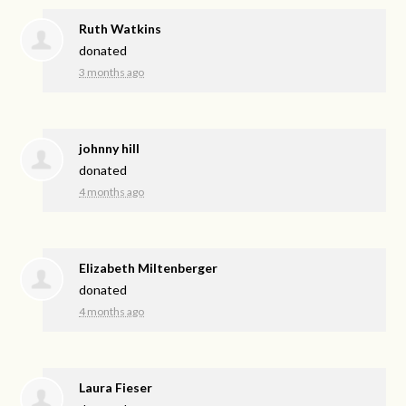
Ruth Watkins
donated
3 months ago
johnny hill
donated
4 months ago
Elizabeth Miltenberger
donated
4 months ago
Laura Fieser