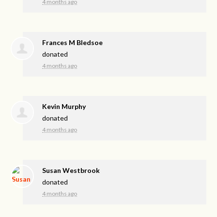
4 months ago
Frances M Bledsoe
donated
4 months ago
Kevin Murphy
donated
4 months ago
Susan Westbrook
donated
4 months ago