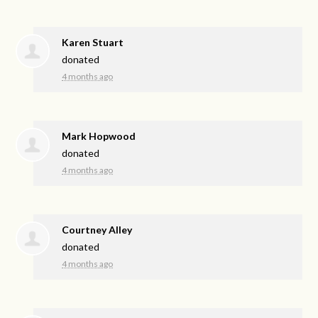
Karen Stuart
donated
4 months ago
Mark Hopwood
donated
4 months ago
Courtney Alley
donated
4 months ago