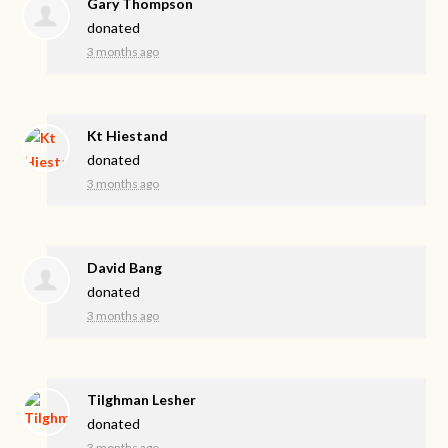
Gary Thompson
donated
3 months ago
Kt Hiestand
donated
3 months ago
David Bang
donated
3 months ago
Tilghman Lesher
donated
3 months ago