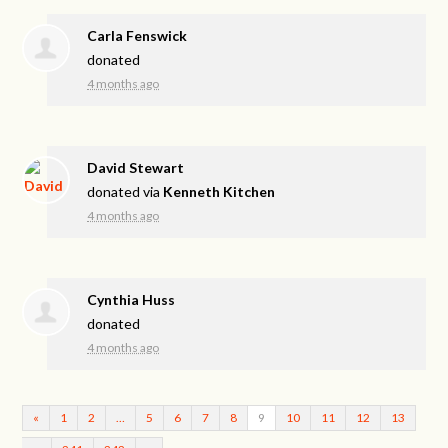
Carla Fenswick
donated
4 months ago
David Stewart
donated via
Kenneth Kitchen
4 months ago
Cynthia Huss
donated
4 months ago
«
1
2
…
5
6
7
8
9
10
11
12
13