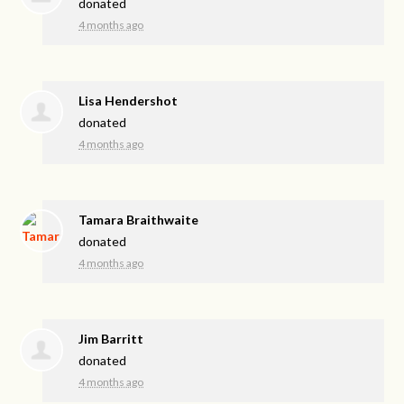
donated
4 months ago
Lisa Hendershot
donated
4 months ago
Tamara Braithwaite
donated
4 months ago
Jim Barritt
donated
4 months ago