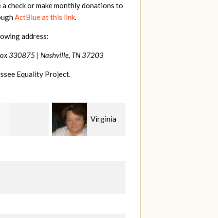
e a check or make monthly donations to
rough
ActBlue at this link
.
lowing address:
Box 330875 |
Nashville, TN 37203
ssee Equality Project.
Virginia
Rachel
Craig
rd
Wiser
Dapolito
W