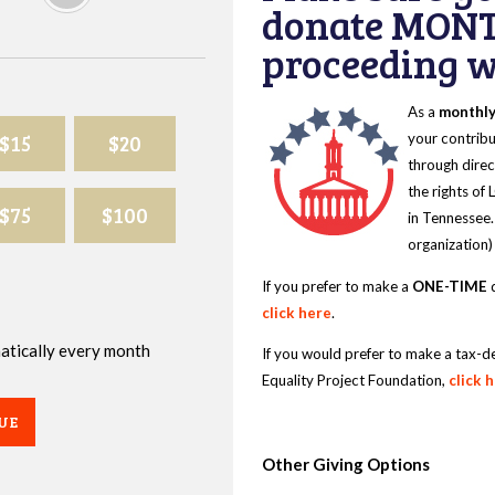
donate MONT
proceeding wi
As a
monthl
$15
$20
your contribu
through direc
the rights of
$75
$100
in Tennessee.
organization)
If you prefer to make a
ONE-TIME
d
click here
.
omatically every month
If you would prefer to make a tax-d
Equality Project Foundation,
click 
UE
Other Giving Options