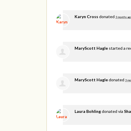
Karyn Cross
donated
3 months ag
MaryScott Hagle
started a re
MaryScott Hagle
donated
3 mo
Laura Bohling
donated via
Sha