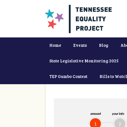
Home
Events
Blog
Ab
State Legislative Monitoring 2025
TEP Gumbo Contest
Bills to Watc
amount
your info
1
2