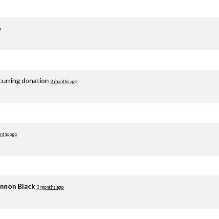
o
curring donation
3 months ago
nths ago
nnon Black
3 months ago