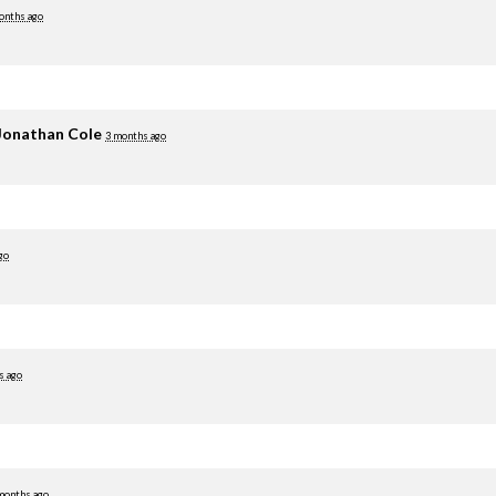
onths ago
Jonathan Cole
3 months ago
go
s ago
months ago