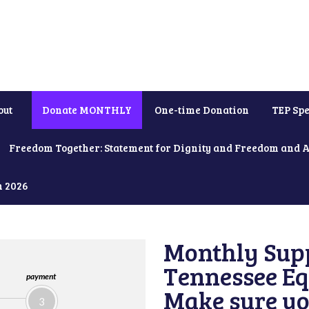
out
Donate MONTHLY
One-time Donation
TEP Spe
Freedom Together: Statement for Dignity and Freedom and 
h 2026
Monthly Supp
Tennessee Equ
payment
Make sure yo
3