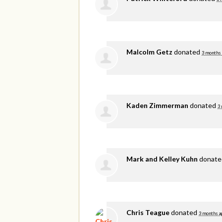
Malcolm Getz
donated
3 months
Kaden Zimmerman
donated
3
Mark and Kelley Kuhn
donat
Chris Teague
donated
3 months a