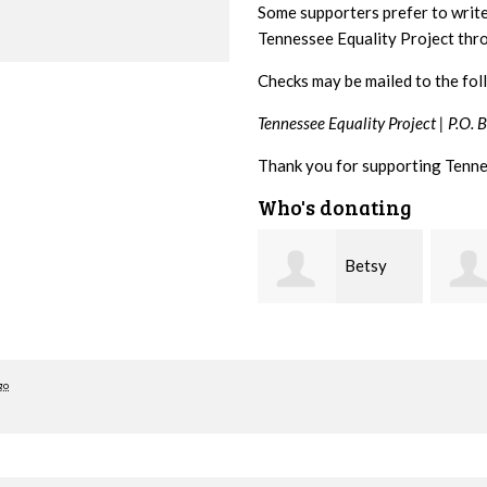
Some supporters prefer to writ
Tennessee Equality Project th
Checks may be mailed to the fol
Tennessee Equality Project |
P.O. 
Thank you for supporting Tenne
Who's donating
Betsy
Stephanie Dooley
Snyder
Leona
go