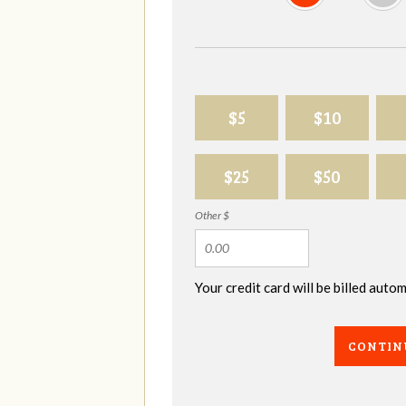
$5
$10
$25
$50
Other $
Your credit card will be billed aut
CONTIN