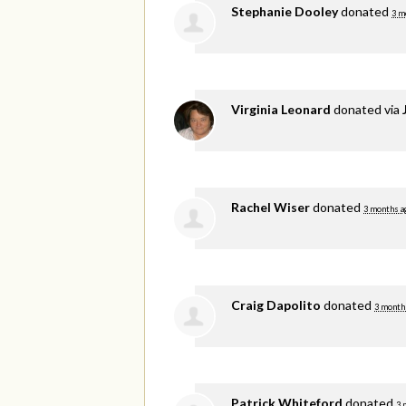
Stephanie Dooley
donated
3 m
Virginia Leonard
donated via
Rachel Wiser
donated
3 months a
Craig Dapolito
donated
3 month
Patrick Whiteford
donated
3 