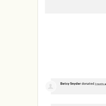
Betsy Snyder
donated
3 months a