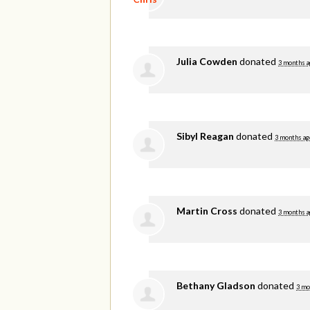
Julia Cowden
donated
3 months a
Sibyl Reagan
donated
3 months ag
Martin Cross
donated
3 months a
Bethany Gladson
donated
3 mo