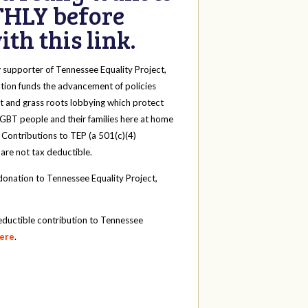
HLY before
th this link.
y
supporter of Tennessee Equality Project,
tion funds the advancement of policies
t and grass roots lobbying which protect
 LGBT people and their families here at home
 Contributions to TEP (a 501(c)(4)
 are not tax deductible.
onation to Tennessee Equality Project,
eductible contribution to Tennessee
here
.