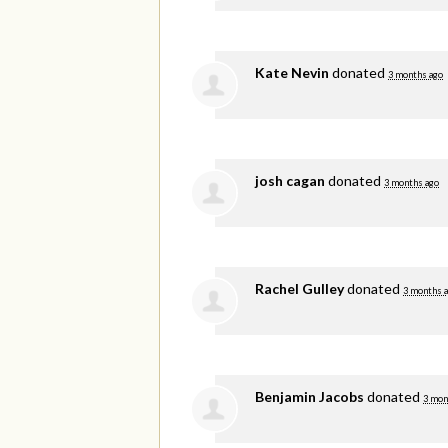
Kate Nevin
donated
3 months ago
josh cagan
donated
3 months ago
Rachel Gulley
donated
3 months 
Benjamin Jacobs
donated
3 mon