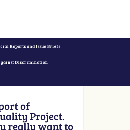
cial Reports and Issue Briefs
Against Discrimination
ort of
ality Project.
u really want to