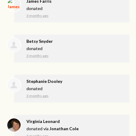
James Farris
donated
3 months ago
Betsy Snyder
donated
3 months ago
Stephanie Dooley
donated
3 months ago
Virginia Leonard
donated via
Jonathan Cole
3 months ago