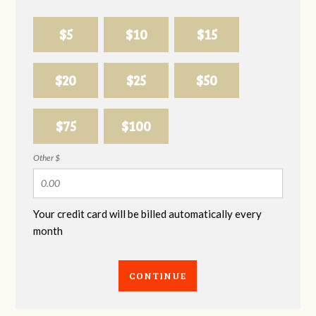
$5
$10
$15
$20
$25
$50
$75
$100
Other $
Your credit card will be billed automatically every
month
CONTINUE