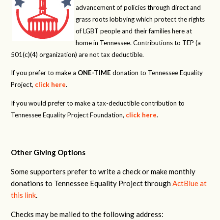
advancement of policies through direct and
grass roots lobbying which protect the rights
of LGBT people and their families here at
home in Tennessee. Contributions to TEP (a
501(c)(4) organization) are not tax deductible.
If you prefer to make a
ONE-TIME
donation to Tennessee Equality
Project,
click here
.
If you would prefer to make a tax-deductible contribution to
Tennessee Equality Project Foundation,
click here
.
Other Giving Options
Some supporters prefer to write a check or make monthly
donations to Tennessee Equality Project through
ActBlue at
this link
.
Checks may be mailed to the following address: