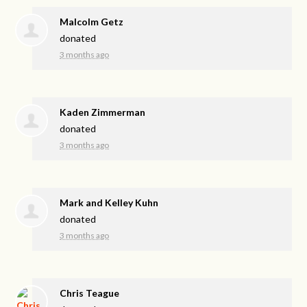
Malcolm Getz
donated
3 months ago
Kaden Zimmerman
donated
3 months ago
Mark and Kelley Kuhn
donated
3 months ago
Chris Teague