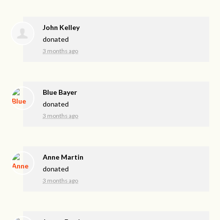
John Kelley
donated
3 months ago
Blue Bayer
donated
3 months ago
Anne Martin
donated
3 months ago