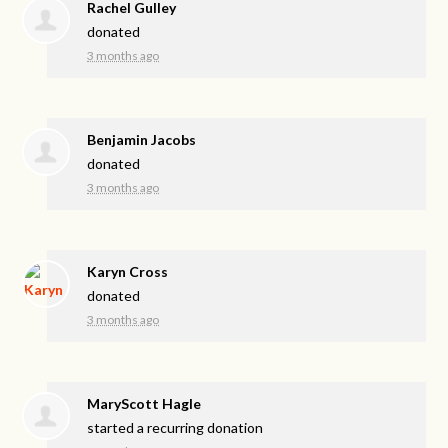
Rachel Gulley
donated
3 months ago
Benjamin Jacobs
donated
3 months ago
Karyn Cross
donated
3 months ago
MaryScott Hagle
started a recurring donation