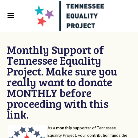
Monthly Support of
Tennessee Equality
Project. Make sure you
really want to donate
MONTHLY before
proceeding with this
link.
As a
monthly
supporter of Tennessee
Equality Project, your contribution funds the