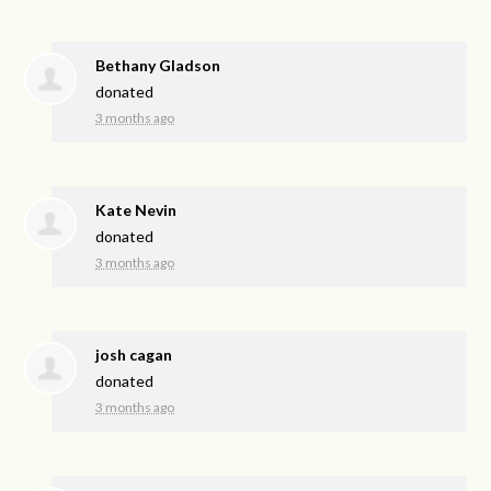
Bethany Gladson
donated
3 months ago
Kate Nevin
donated
3 months ago
josh cagan
donated
3 months ago