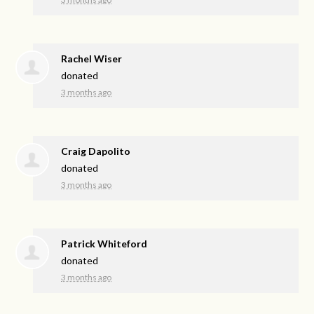
Rachel Wiser
donated
3 months ago
Craig Dapolito
donated
3 months ago
Patrick Whiteford
donated
3 months ago