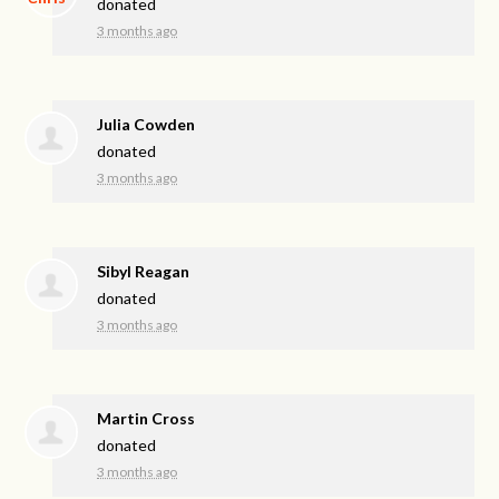
donated
3 months ago
Julia Cowden
donated
3 months ago
Sibyl Reagan
donated
3 months ago
Martin Cross
donated
3 months ago