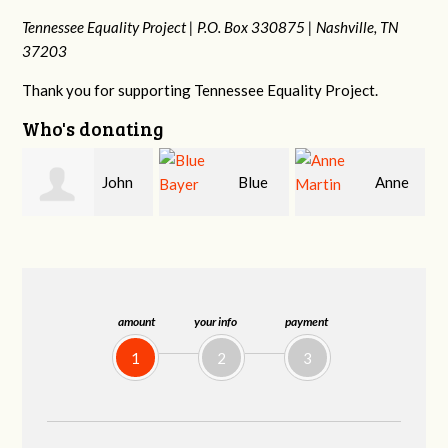
Tennessee Equality Project |
P.O. Box 330875 |
Nashville, TN
37203
Thank you for supporting Tennessee Equality Project.
Who's donating
Blue
Anne
James
Bayer
Martin
Farris
amount
your info
payment
1
2
3