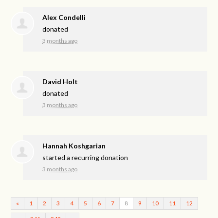
Alex Condelli
donated
3 months ago
David Holt
donated
3 months ago
Hannah Koshgarian
started a recurring donation
3 months ago
«
1
2
3
4
5
6
7
8
9
10
11
12