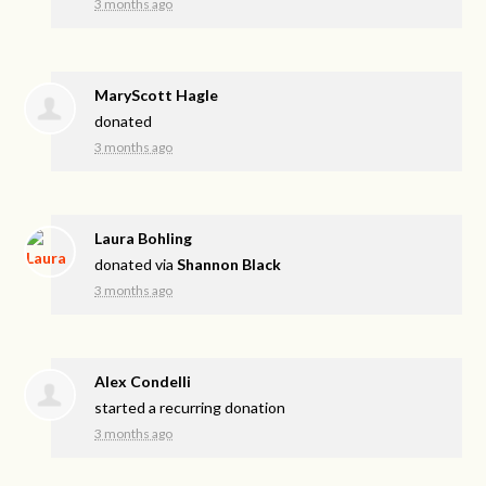
3 months ago
MaryScott Hagle
donated
3 months ago
Laura Bohling
donated via
Shannon Black
3 months ago
Alex Condelli
started a recurring donation
3 months ago