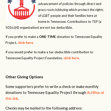
advancement of policies through direct and
grass roots lobbying which protect the rights
of LGBT people and their families here at
home in Tennessee. Contributions to TEP (a
501(c)(4) organization) are not tax deductible.
If you prefer to make a
ONE-TIME
donation to Tennessee Equality
Project,
click here
.
If you would prefer to make a tax-deductible contribution to
Tennessee Equality Project Foundation,
click here
.
Other Giving Options
Some supporters prefer to write a check or make monthly
donations to Tennessee Equality Project through
ActBlue at
this link
.
Checks may be mailed to the following address: