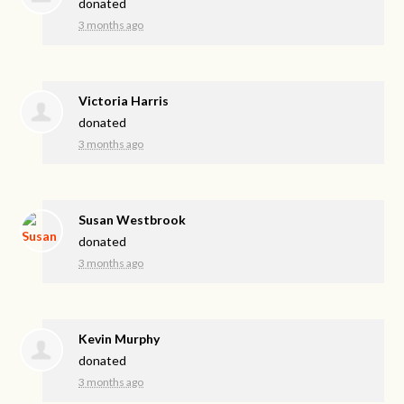
donated
3 months ago
Victoria Harris
donated
3 months ago
Susan Westbrook
donated
3 months ago
Kevin Murphy
donated
3 months ago