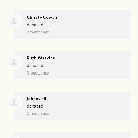
Christy Cowan
donated
2 months ago
Ruth Watkins
donated
2 months ago
johnny hill
donated
2 months ago