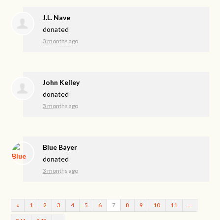
J.L. Nave
donated
3 months ago
John Kelley
donated
3 months ago
Blue Bayer
donated
3 months ago
«
1
2
3
4
5
6
7
8
9
10
11
…