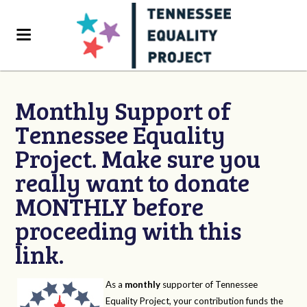
Monthly Support of
Tennessee Equality
Project. Make sure you
really want to donate
MONTHLY before
proceeding with this
link.
As a
monthly
supporter of Tennessee
Equality Project, your contribution funds the