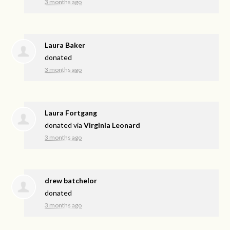
3 months ago
Laura Baker
donated
3 months ago
Laura Fortgang
donated via
Virginia Leonard
3 months ago
drew batchelor
donated
3 months ago