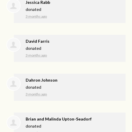
Jessica Rabb
donated
3 months ago
David Farris
donated
3 months ago
Dahron Johnson
donated
3 months ago
Brian and Malinda Upton-Seadorf
donated