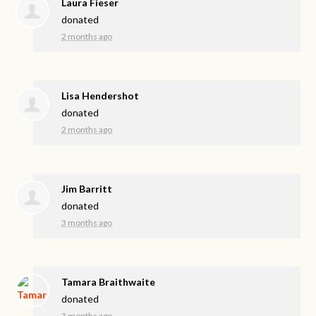
Laura Fieser
donated
2 months ago
Lisa Hendershot
donated
2 months ago
Jim Barritt
donated
3 months ago
Tamara Braithwaite
donated
3 months ago