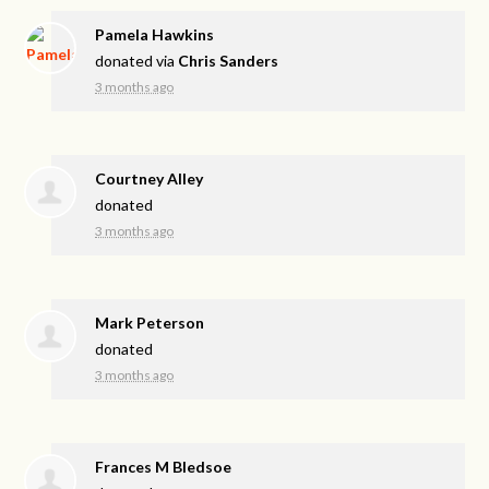
Pamela Hawkins
donated via
Chris Sanders
3 months ago
Courtney Alley
donated
3 months ago
Mark Peterson
donated
3 months ago
Frances M Bledsoe