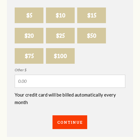
$5
$10
$15
$20
$25
$50
$75
$100
Other $
Your credit card will be billed automatically every
month
CONTINUE