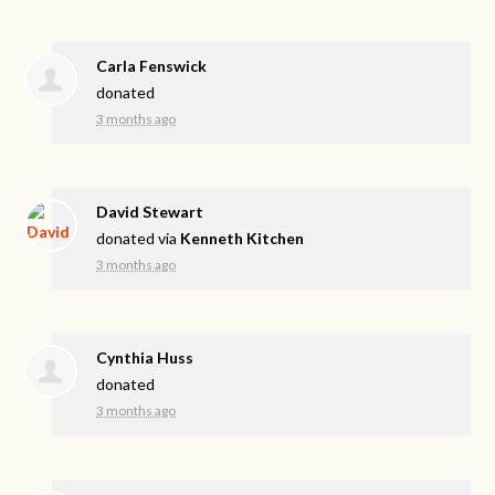
Carla Fenswick
donated
3 months ago
David Stewart
donated via
Kenneth Kitchen
3 months ago
Cynthia Huss
donated
3 months ago