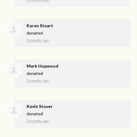
Karen Stuart
donated
3 months ago
Mark Hopwood
donated
3 months ago
Kevin Stover
donated
3 months ago