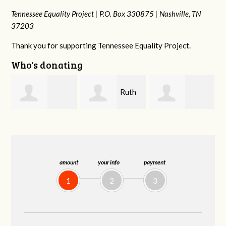
Tennessee Equality Project |
P.O. Box 330875 |
Nashville, TN
37203
Thank you for supporting Tennessee Equality Project.
Who's donating
Ruth
Laura
johnny hill
Watkins
Fieser
amount
your info
payment
1
2
3