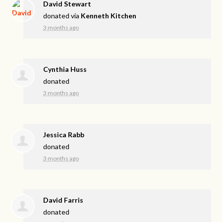
David Stewart
donated via
Kenneth Kitchen
3 months ago
Cynthia Huss
donated
3 months ago
Jessica Rabb
donated
3 months ago
David Farris
donated