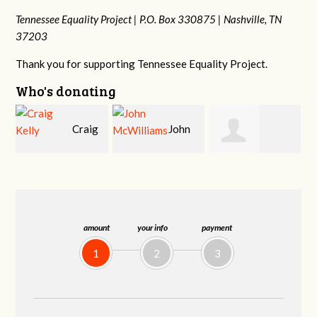
Tennessee Equality Project |
P.O. Box 330875 |
Nashville, TN
37203
Thank you for supporting Tennessee Equality Project.
Who's donating
g
John
Ruth
Christy Cowan
j
McWilliams
Watkins
amount
your info
payment
1
2
3