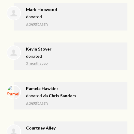
Mark Hopwood
donated
3 months ago
Kevin Stover
donated
3 months ago
Pamela Hawkins
donated via
Chris Sanders
3 months ago
Courtney Alley