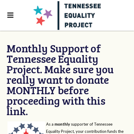
Monthly Support of
Tennessee Equality
Project. Make sure you
really want to donate
MONTHLY before
proceeding with this
link.
As a
monthly
supporter of Tennessee
Equality Project, your contribution funds the