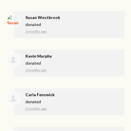
Susan Westbrook
donated
3 months ago
Kevin Murphy
donated
3 months ago
Carla Fenswick
donated
3 months ago