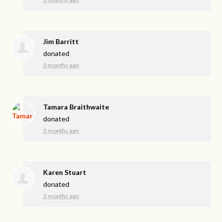
Jim Barritt
donated
3 months ago
Tamara Braithwaite
donated
3 months ago
Karen Stuart
donated
3 months ago