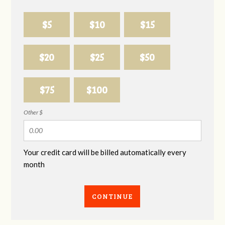
$5
$10
$15
$20
$25
$50
$75
$100
Other $
Your credit card will be billed automatically every
month
CONTINUE