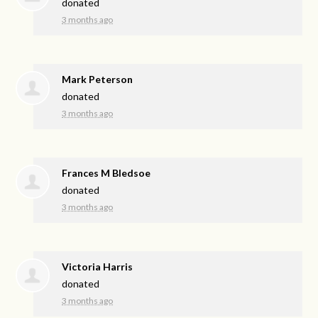
donated
3 months ago
Mark Peterson
donated
3 months ago
Frances M Bledsoe
donated
3 months ago
Victoria Harris
donated
3 months ago