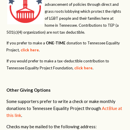
advancement of policies through direct and
grass roots lobbying which protect the rights
of LGBT people and their families here at
home in Tennessee. Contributions to TEP (a
501(c)(4) organization) are not tax deductible.
If you prefer to make a
ONE-TIME
donation to Tennessee Equality
Project,
click here
.
If you would prefer to make a tax-deductible contribution to
Tennessee Equality Project Foundation,
click here
.
Other Giving Options
Some supporters prefer to write a check or make monthly
donations to Tennessee Equality Project through
ActBlue at
this link
.
Checks may be mailed to the following address: