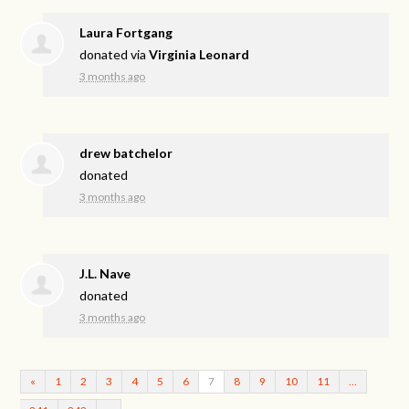
Laura Fortgang
donated via
Virginia Leonard
3 months ago
drew batchelor
donated
3 months ago
J.L. Nave
donated
3 months ago
«
1
2
3
4
5
6
7
8
9
10
11
…