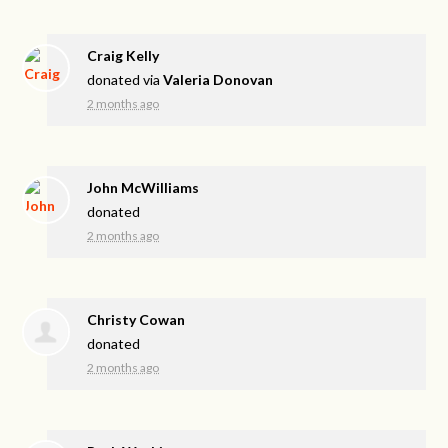
Craig Kelly
donated via
Valeria Donovan
2 months ago
John McWilliams
donated
2 months ago
Christy Cowan
donated
2 months ago