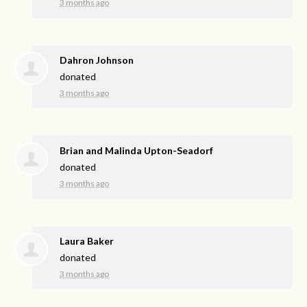
3 months ago
Dahron Johnson
donated
3 months ago
Brian and Malinda Upton-Seadorf
donated
3 months ago
Laura Baker
donated
3 months ago