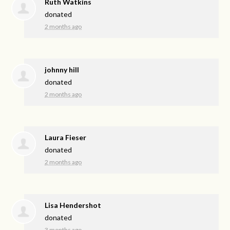
Ruth Watkins
donated
2 months ago
johnny hill
donated
2 months ago
Laura Fieser
donated
2 months ago
Lisa Hendershot
donated
3 months ago