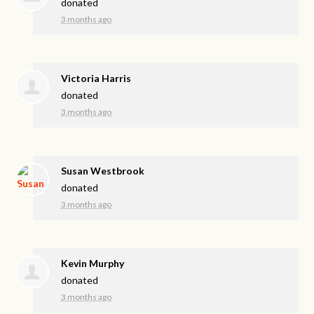
donated
3 months ago
Victoria Harris
donated
3 months ago
Susan Westbrook
donated
3 months ago
Kevin Murphy
donated
3 months ago