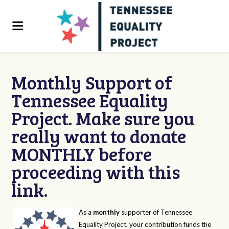
Monthly Support of
Tennessee Equality
Project. Make sure you
really want to donate
MONTHLY before
proceeding with this
link.
As a
monthly
supporter of Tennessee
Equality Project, your contribution funds the