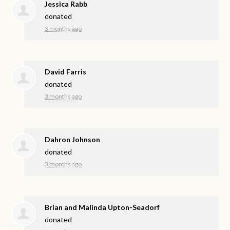
Jessica Rabb
donated
3 months ago
David Farris
donated
3 months ago
Dahron Johnson
donated
3 months ago
Brian and Malinda Upton-Seadorf
donated