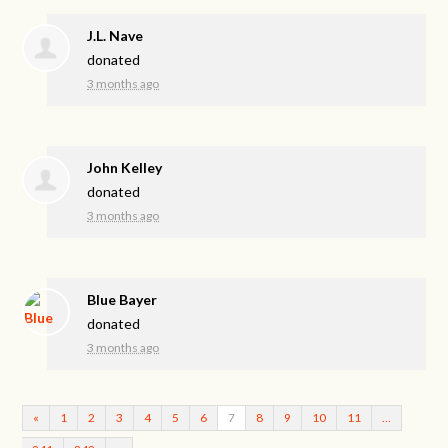
J.L. Nave
donated
3 months ago
John Kelley
donated
3 months ago
Blue Bayer
donated
3 months ago
«
1
2
3
4
5
6
7
8
9
10
11
…