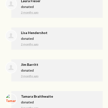
Laura Fieser
donated
2 months ago
Lisa Hendershot
donated
2 months ago
Jim Barritt
donated
3 months ago
Tamara Braithwaite
donated
3 months ago