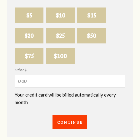
$5
$10
$15
$20
$25
$50
$75
$100
Other $
Your credit card will be billed automatically every
month
CONTINUE