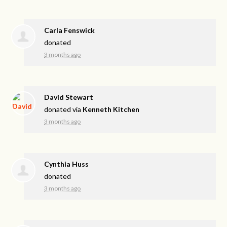
Carla Fenswick
donated
3 months ago
David Stewart
donated via
Kenneth Kitchen
3 months ago
Cynthia Huss
donated
3 months ago