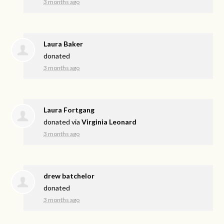
3 months ago
Laura Baker
donated
3 months ago
Laura Fortgang
donated via
Virginia Leonard
3 months ago
drew batchelor
donated
3 months ago