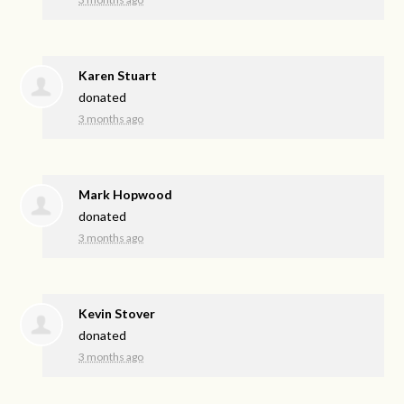
Karen Stuart
donated
3 months ago
Mark Hopwood
donated
3 months ago
Kevin Stover
donated
3 months ago