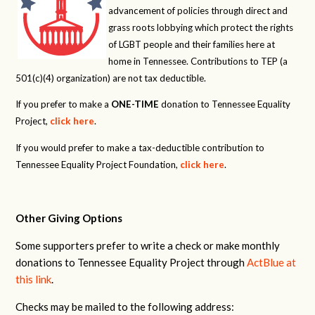
advancement of policies through direct and
grass roots lobbying which protect the rights
of LGBT people and their families here at
home in Tennessee. Contributions to TEP (a
501(c)(4) organization) are not tax deductible.
If you prefer to make a
ONE-TIME
donation to Tennessee Equality
Project,
click here
.
If you would prefer to make a tax-deductible contribution to
Tennessee Equality Project Foundation,
click here
.
Other Giving Options
Some supporters prefer to write a check or make monthly
donations to Tennessee Equality Project through
ActBlue at
this link
.
Checks may be mailed to the following address: