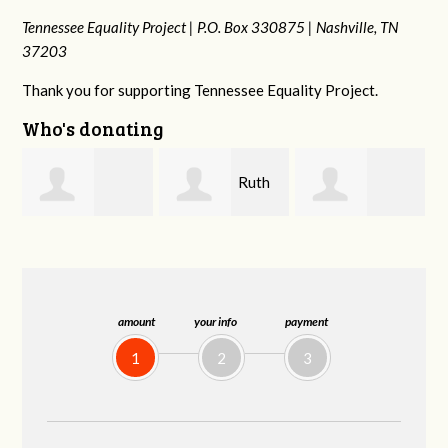
Tennessee Equality Project |
P.O. Box 330875 |
Nashville, TN
37203
Thank you for supporting Tennessee Equality Project.
Who's donating
Ruth
Laura
johnny hill
Watkins
Fieser
amount
your info
payment
1
2
3