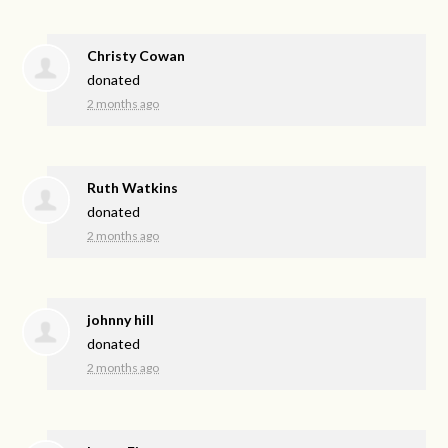
Christy Cowan
donated
2 months ago
Ruth Watkins
donated
2 months ago
johnny hill
donated
2 months ago