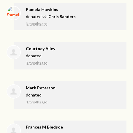
Pamela Hawkins
donated via
Chris Sanders
3 months ago
Courtney Alley
donated
3 months ago
Mark Peterson
donated
3 months ago
Frances M Bledsoe