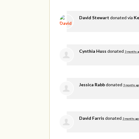
David Stewart
donated via
Ke
Cynthia Huss
donated
3 months a
Jessica Rabb
donated
3 months ag
David Farris
donated
3 months ag