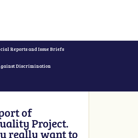
cial Reports and Issue Briefs
Against Discrimination
ort of
ality Project.
u really want to