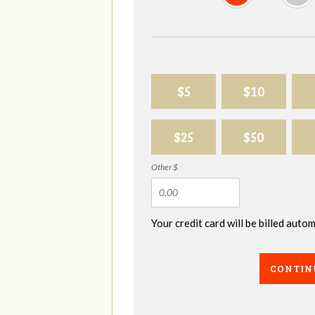
$5
$10
$25
$50
Other $
Your credit card will be billed aut
CONTIN