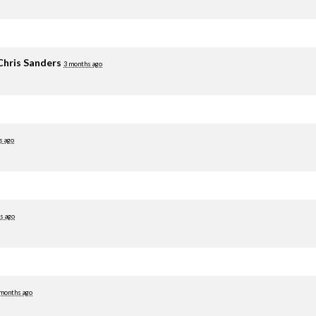
Chris Sanders
3 months ago
s ago
s ago
 months ago