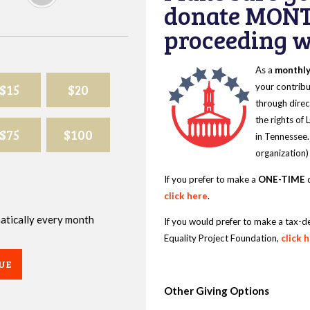
donate MONT
proceeding wi
As a
monthl
$15
$20
your contribu
through direc
the rights of
$75
$100
in Tennessee.
organization)
If you prefer to make a
ONE-TIME
d
click here
.
omatically every month
If you would prefer to make a tax-d
Equality Project Foundation,
click 
UE
Other Giving Options