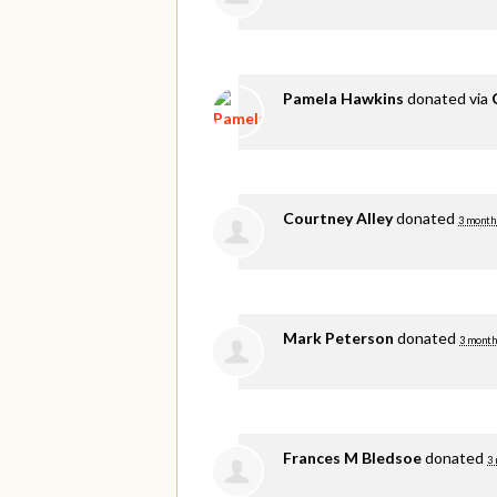
Pamela Hawkins
donated via
Courtney Alley
donated
3 month
Mark Peterson
donated
3 month
Frances M Bledsoe
donated
3