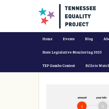
Home
Events
Blog
Ab
State Legislative Monitoring 2025
TEP Gumbo Contest
Bills to Watc
amount
your info
1
2