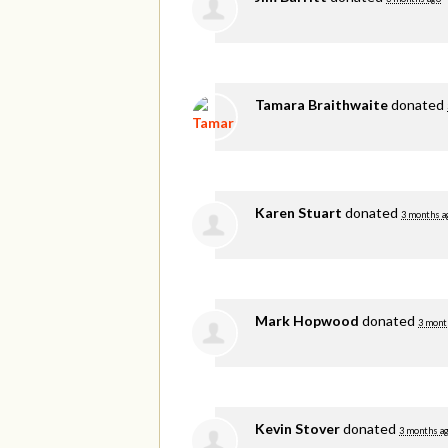
Tamara Braithwaite
donated
Karen Stuart
donated
3 months a
Mark Hopwood
donated
3 mont
Kevin Stover
donated
3 months a