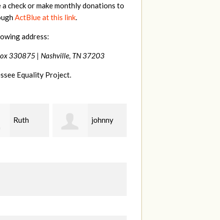
e a check or make monthly donations to
rough
ActBlue at this link
.
lowing address:
Box 330875 |
Nashville, TN 37203
ssee Equality Project.
johnny
Laura
Lisa
Fieser
Hendershot
Ba