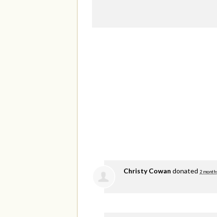
Christy Cowan
donated
2 month