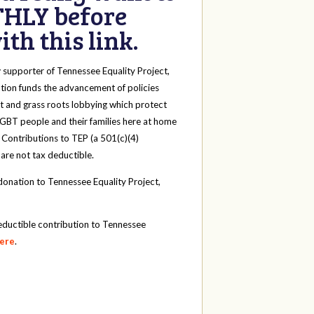
HLY before
th this link.
y
supporter of Tennessee Equality Project,
tion funds the advancement of policies
t and grass roots lobbying which protect
 LGBT people and their families here at home
 Contributions to TEP (a 501(c)(4)
 are not tax deductible.
onation to Tennessee Equality Project,
eductible contribution to Tennessee
here
.