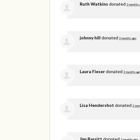
Ruth Watkins
donated
2 months 
johnny hill
donated
2 months ago
Laura Fieser
donated
2 months ag
Lisa Hendershot
donated
2 mon
Jim Barritt
donated
3 months ago