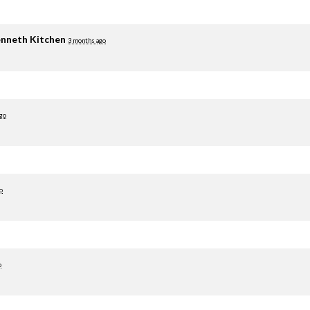
nneth Kitchen
3 months ago
go
o
o