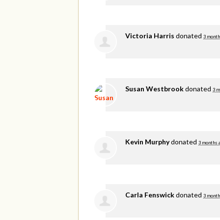
Victoria Harris
donated
3 month
Susan Westbrook
donated
3 m
Kevin Murphy
donated
3 months 
Carla Fenswick
donated
3 month