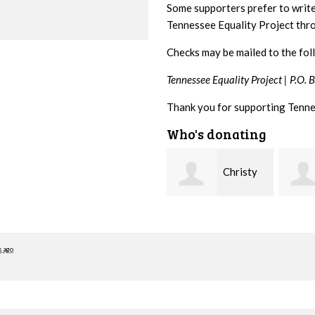
Some supporters prefer to writ
Tennessee Equality Project th
Checks may be mailed to the fol
Tennessee Equality Project |
P.O. 
Thank you for supporting Tenne
Who's donating
Christy
Ruth
Cowan
Watkins
hill
s ago