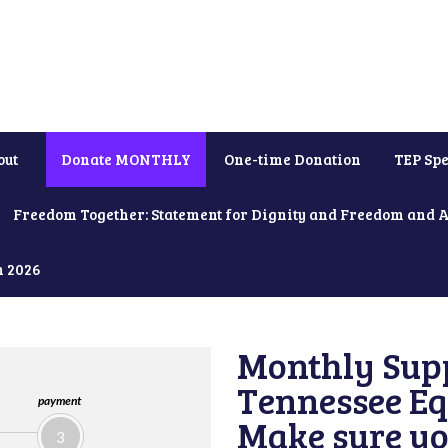
out
Donate MONTHLY
One-time Donation
TEP Spe
Freedom Together: Statement for Dignity and Freedom and 
h 2026
Monthly Supp
Tennessee Equ
payment
Make sure yo
3