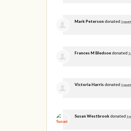
Mark Peterson
donated
3 month
Frances M Bledsoe
donated
3
Victoria Harris
donated
3 month
Susan Westbrook
donated
3 m