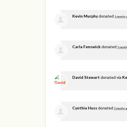
Kevin Murphy
donated
3 months 
Carla Fenswick
donated
3 month
David Stewart
donated via
Ke
Cynthia Huss
donated
3 months a