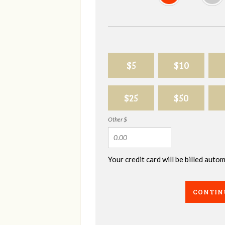
$5
$10
$25
$50
Other $
Your credit card will be billed aut
CONTIN