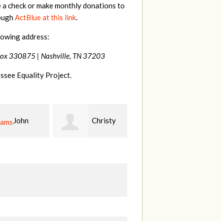
e a check or make monthly donations to
rough
ActBlue at this link
.
lowing address:
Box 330875 |
Nashville, TN 37203
ssee Equality Project.
Christy
Ruth
johnny
n
Watkins
hill
Fi