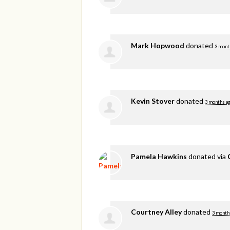
Mark Hopwood
donated
3 mont
Kevin Stover
donated
3 months a
Pamela Hawkins
donated via
Courtney Alley
donated
3 month