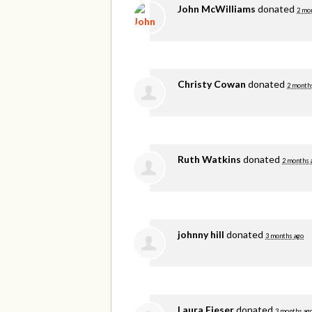
John McWilliams
donated
2 mo
Christy Cowan
donated
2 month
Ruth Watkins
donated
2 months 
johnny hill
donated
3 months ago
Laura Fieser
donated
3 months ag