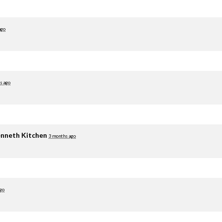
ago
s ago
nneth Kitchen
3 months ago
go