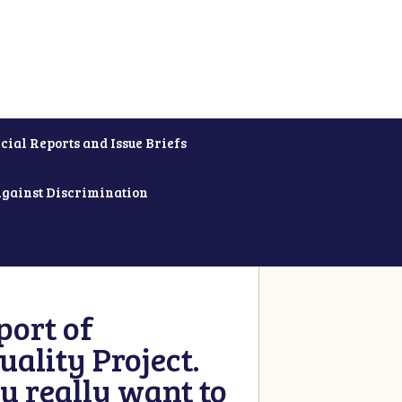
cial Reports and Issue Briefs
Against Discrimination
ort of
ality Project.
u really want to