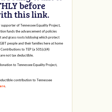
HLY before
th this link.
y
supporter of Tennessee Equality Project,
tion funds the advancement of policies
t and grass roots lobbying which protect
 LGBT people and their families here at home
 Contributions to TEP (a 501(c)(4)
 are not tax deductible.
onation to Tennessee Equality Project,
eductible contribution to Tennessee
here
.