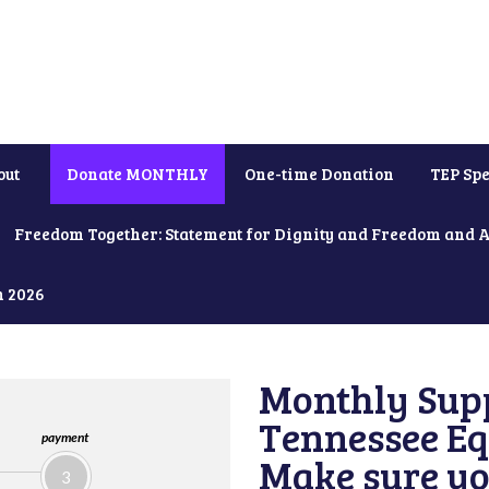
out
Donate MONTHLY
One-time Donation
TEP Spe
Freedom Together: Statement for Dignity and Freedom and 
h 2026
Monthly Supp
Tennessee Equ
payment
Make sure yo
3