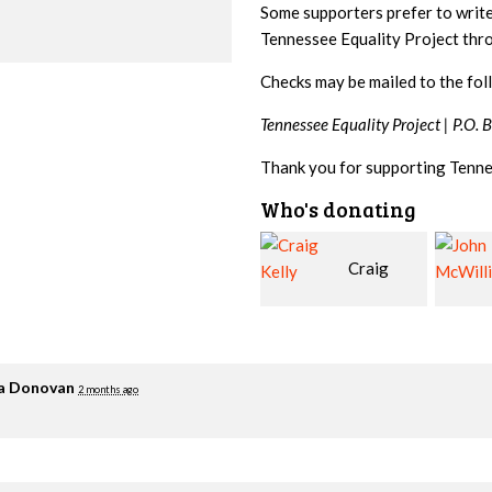
Some supporters prefer to writ
Tennessee Equality Project th
Checks may be mailed to the fol
Tennessee Equality Project |
P.O. 
Thank you for supporting Tenne
Who's donating
Craig
John
Kelly
McWilliams
Cowa
ia Donovan
2 months ago