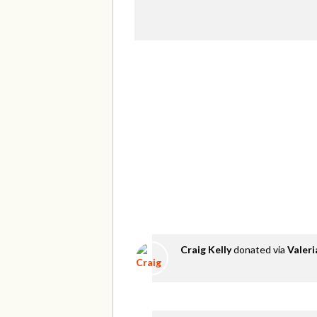
Craig Kelly
donated via
Valer