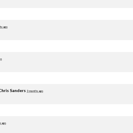
hs ago
go
Chris Sanders
3 months ago
s ago