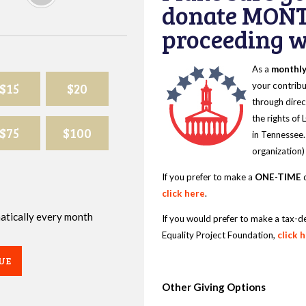
donate MONT
proceeding wi
As a
monthl
$15
$20
your contribu
through direc
the rights of
$75
$100
in Tennessee.
organization)
If you prefer to make a
ONE-TIME
d
click here
.
omatically every month
If you would prefer to make a tax-d
Equality Project Foundation,
click 
UE
Other Giving Options