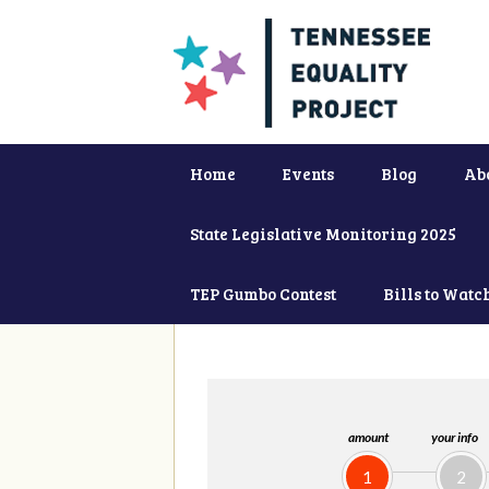
Home
Events
Blog
Ab
State Legislative Monitoring 2025
TEP Gumbo Contest
Bills to Watc
amount
your info
1
2