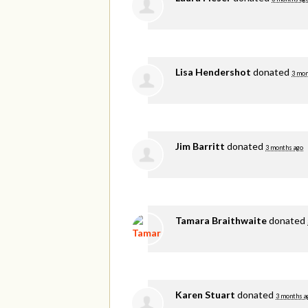
Lisa Hendershot
donated
3 mon
Jim Barritt
donated
3 months ago
Tamara Braithwaite
donated
Karen Stuart
donated
3 months a