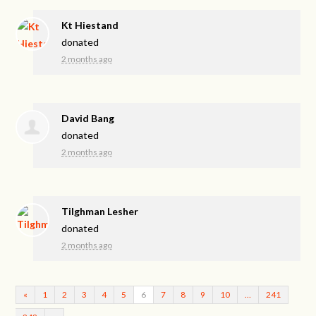
Kt Hiestand
donated
2 months ago
David Bang
donated
2 months ago
Tilghman Lesher
donated
2 months ago
«
1
2
3
4
5
6
7
8
9
10
…
241