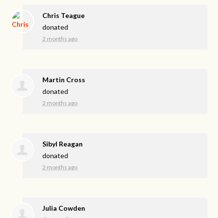
Chris Teague
donated
2 months ago
Martin Cross
donated
2 months ago
Sibyl Reagan
donated
2 months ago
Julia Cowden