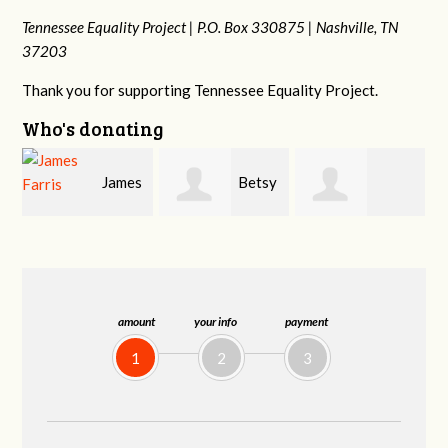
Tennessee Equality Project |
P.O. Box 330875 |
Nashville, TN
37203
Thank you for supporting Tennessee Equality Project.
Who's donating
s
Betsy
Craig
Stephanie
Snyder
Dapolito
Dooley
amount
your info
payment
1
2
3