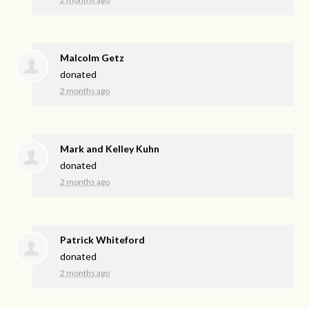
Malcolm Getz
donated
2 months ago
Mark and Kelley Kuhn
donated
2 months ago
Patrick Whiteford
donated
2 months ago