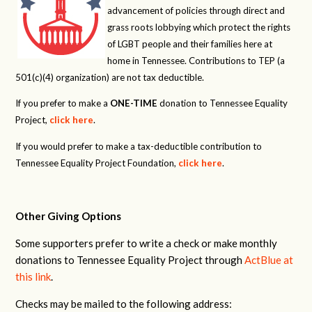
advancement of policies through direct and
grass roots lobbying which protect the rights
of LGBT people and their families here at
home in Tennessee. Contributions to TEP (a
501(c)(4) organization) are not tax deductible.
If you prefer to make a
ONE-TIME
donation to Tennessee Equality
Project,
click here
.
If you would prefer to make a tax-deductible contribution to
Tennessee Equality Project Foundation,
click here
.
Other Giving Options
Some supporters prefer to write a check or make monthly
donations to Tennessee Equality Project through
ActBlue at
this link
.
Checks may be mailed to the following address: