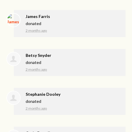
James Farris
donated
2 months ago
Betsy Snyder
donated
2 months ago
Stephanie Dooley
donated
2 months ago