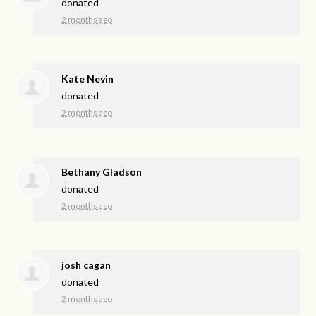
donated
2 months ago
Kate Nevin
donated
2 months ago
Bethany Gladson
donated
2 months ago
josh cagan
donated
2 months ago