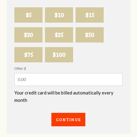
$5
$10
$15
$20
$25
$50
$75
$100
Other $
Your credit card will be billed automatically every
month
CONTINUE