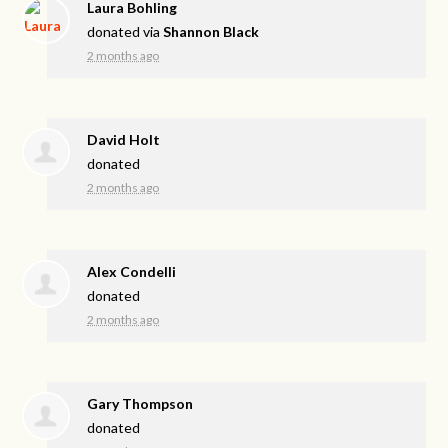
Laura Bohling
donated via
Shannon Black
2 months ago
David Holt
donated
2 months ago
Alex Condelli
donated
2 months ago
Gary Thompson
donated