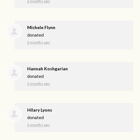
2 months ago
Michele Flynn
donated
2 months ago
Hannah Koshgarian
donated
2 months ago
Hilary Lyons
donated
2 months ago