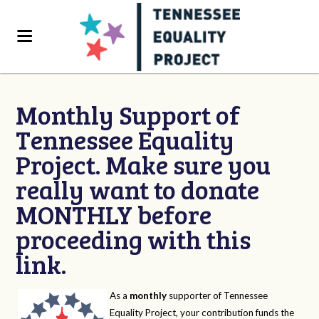
Monthly Support of
Tennessee Equality
Project. Make sure you
really want to donate
MONTHLY before
proceeding with this
link.
As a
monthly
supporter of Tennessee
Equality Project, your contribution funds the