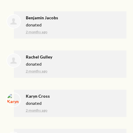
Benjamin Jacobs
donated
2 months ago
Rachel Gulley
donated
2 months ago
Karyn Cross
donated
2 months ago