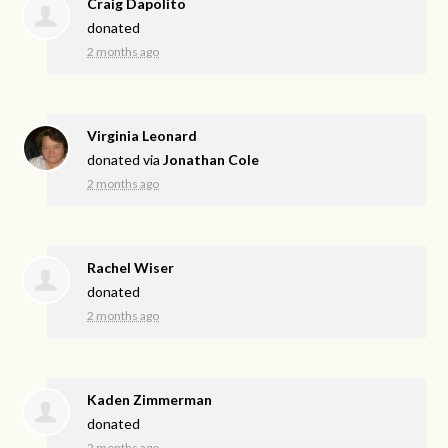
Craig Dapolito
donated
2 months ago
Virginia Leonard
donated via
Jonathan Cole
2 months ago
Rachel Wiser
donated
2 months ago
Kaden Zimmerman
donated
2 months ago