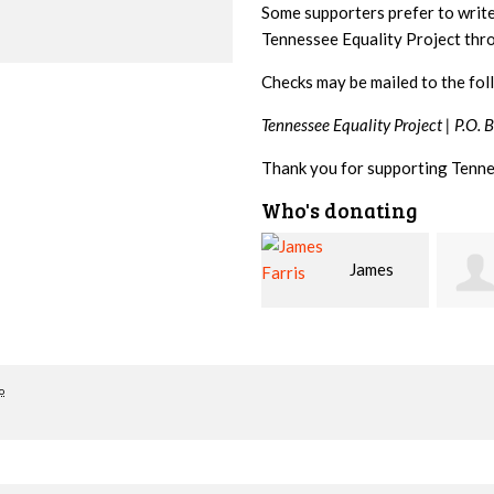
Some supporters prefer to writ
Tennessee Equality Project th
Checks may be mailed to the fol
Tennessee Equality Project |
P.O. 
Thank you for supporting Tenne
Who's donating
James
Betsy
Steph
Farris
Snyder
o