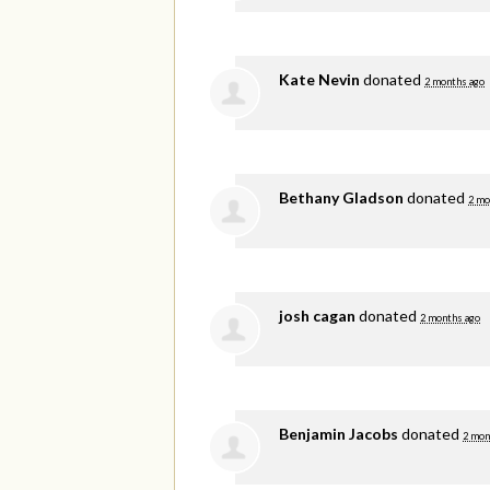
Kate Nevin
donated
2 months ago
Bethany Gladson
donated
2 mo
josh cagan
donated
2 months ago
Benjamin Jacobs
donated
2 mon