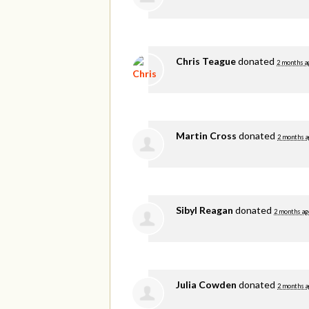
Chris Teague
donated
2 months a
Martin Cross
donated
2 months a
Sibyl Reagan
donated
2 months ag
Julia Cowden
donated
2 months a