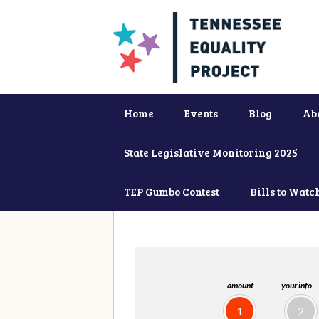
Home
Events
Blog
Ab
State Legislative Monitoring 2025
TEP Gumbo Contest
Bills to Watc
amount
your info
1
2