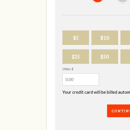
$5
$10
$25
$50
Other $
Your credit card will be billed aut
CONTIN