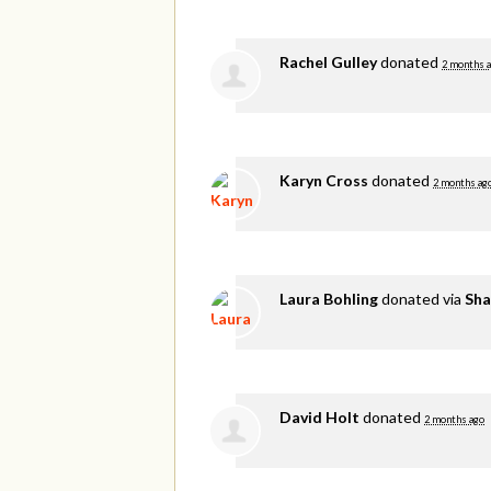
Rachel Gulley
donated
2 months 
Karyn Cross
donated
2 months ag
Laura Bohling
donated via
Sha
David Holt
donated
2 months ago