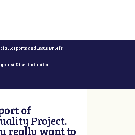
cial Reports and Issue Briefs
Against Discrimination
ort of
ality Project.
u really want to