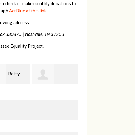
e a check or make monthly donations to
rough
ActBlue at this link
.
lowing address:
Box 330875 |
Nashville, TN 37203
ssee Equality Project.
Craig
Virginia
anie Dooley
Dapolito
Leonard
W