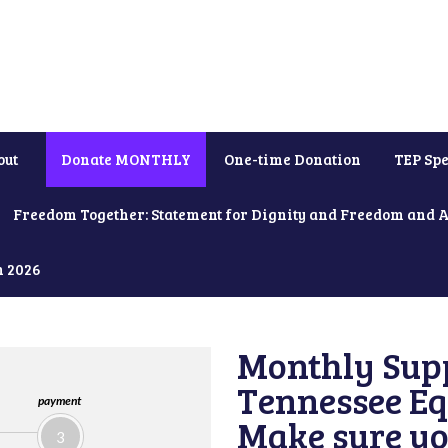
out
Donate MONTHLY
One-time Donation
TEP Spe
Freedom Together: Statement for Dignity and Freedom and 
h 2026
Monthly Supp
Tennessee Equ
payment
Make sure yo
3