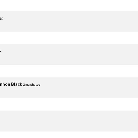
ago
o
nnon Black
2 months ago