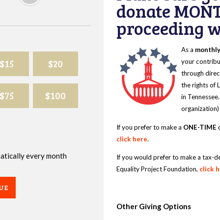
donate MONT
proceeding wi
As a
monthl
$15
$20
your contribu
through direc
the rights of
$75
$100
in Tennessee.
organization)
If you prefer to make a
ONE-TIME
d
click here
.
omatically every month
If you would prefer to make a tax-d
Equality Project Foundation,
click 
UE
Other Giving Options