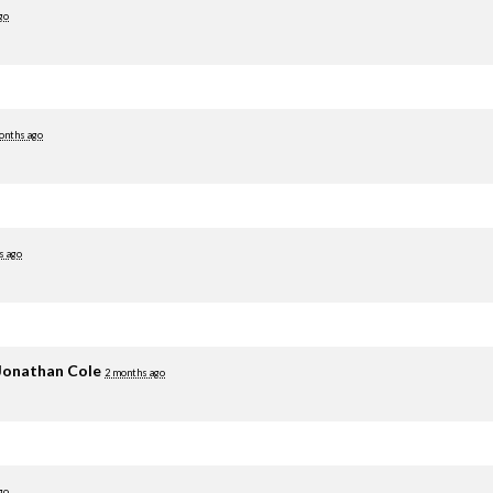
go
onths ago
s ago
Jonathan Cole
2 months ago
go