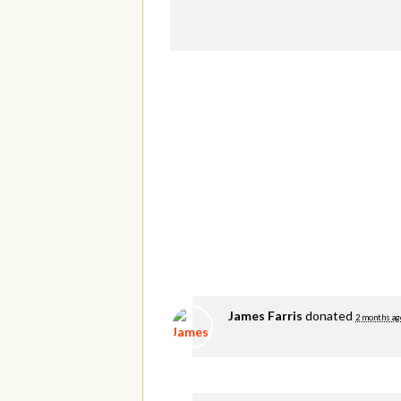
James Farris
donated
2 months ag