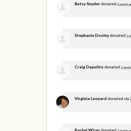
Betsy Snyder
donated
2 months a
Stephanie Dooley
donated
2 m
Craig Dapolito
donated
2 month
Virginia Leonard
donated via
Rachel Wiser
donated
2 months a