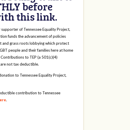
HLY before
th this link.
y
supporter of Tennessee Equality Project,
tion funds the advancement of policies
t and grass roots lobbying which protect
 LGBT people and their families here at home
 Contributions to TEP (a 501(c)(4)
 are not tax deductible.
onation to Tennessee Equality Project,
eductible contribution to Tennessee
here
.