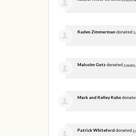
Kaden Zimmerman
donated
2
Malcolm Getz
donated
2 months
Mark and Kelley Kuhn
donat
Patrick Whiteford
donated
2 