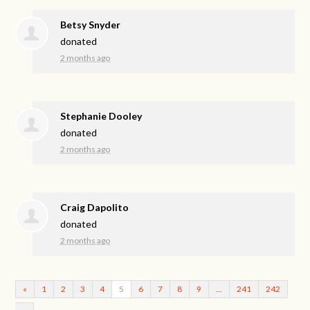
Betsy Snyder
donated
2 months ago
Stephanie Dooley
donated
2 months ago
Craig Dapolito
donated
2 months ago
«
1
2
3
4
5
6
7
8
9
…
241
242