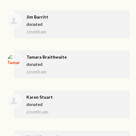
Jim Barritt
donated
1 month ago
Tamara Braithwaite
donated
1 month ago
Karen Stuart
donated
2 months ago