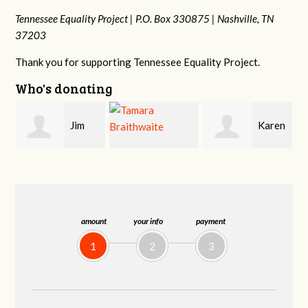
Tennessee Equality Project |
P.O. Box 330875 |
Nashville, TN
37203
Thank you for supporting Tennessee Equality Project.
Who's donating
Karen
Mark
Tamara
Stuart
Hopwood
Braithwaite
amount
your info
payment
1
2
3