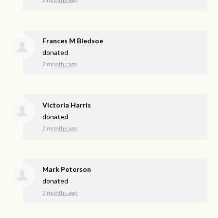
Frances M Bledsoe
donated
2 months ago
Victoria Harris
donated
2 months ago
Mark Peterson
donated
2 months ago