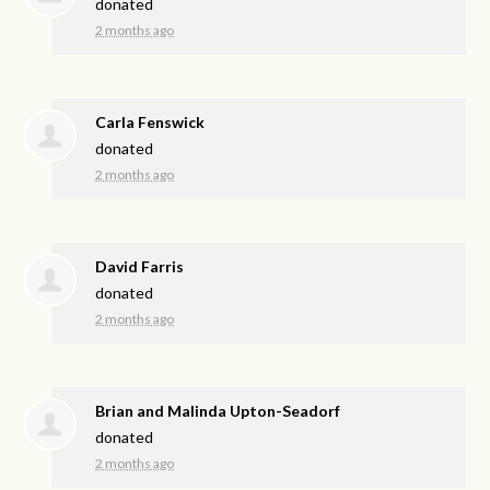
donated
2 months ago
Carla Fenswick
donated
2 months ago
David Farris
donated
2 months ago
Brian and Malinda Upton-Seadorf
donated
2 months ago