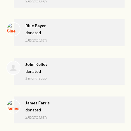
2 months ago
Blue Bayer
donated
2 months ago
John Kelley
donated
2 months ago
James Farris
donated
2 months ago