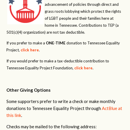
advancement of policies through direct and
grass roots lobbying which protect the rights
of LGBT people and their families here at
home in Tennessee. Contributions to TEP (a
501(c)(4) organization) are not tax deductible.
If you prefer to make a
ONE-TIME
donation to Tennessee Equality
Project,
click here
.
If you would prefer to make a tax-deductible contribution to
Tennessee Equality Project Foundation,
click here
.
Other Giving Options
Some supporters prefer to write a check or make monthly
donations to Tennessee Equality Project through
ActBlue at
this link
.
Checks may be mailed to the following address: