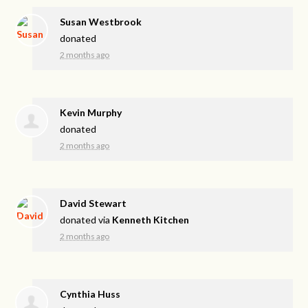
Susan Westbrook
donated
2 months ago
Kevin Murphy
donated
2 months ago
David Stewart
donated via
Kenneth Kitchen
2 months ago
Cynthia Huss