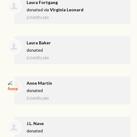
Laura Fortgang
donated via
Virginia Leonard
2 months ago
Laura Baker
donated
2 months ago
Anne Martin
donated
2 months ago
J.L. Nave
donated