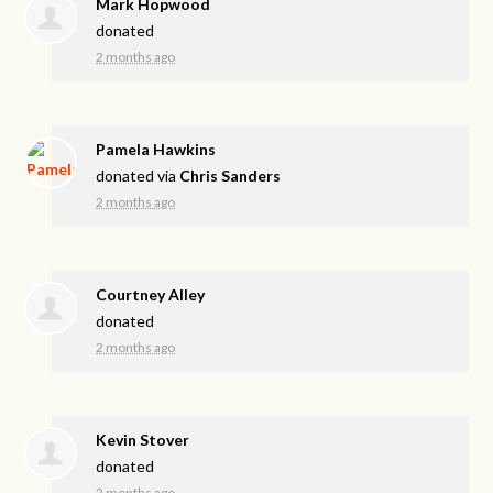
Mark Hopwood
donated
2 months ago
Pamela Hawkins
donated via
Chris Sanders
2 months ago
Courtney Alley
donated
2 months ago
Kevin Stover
donated
2 months ago