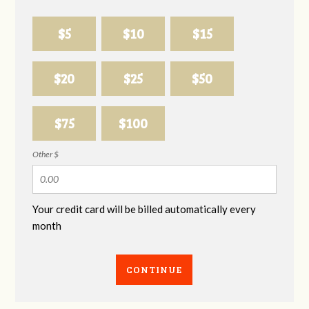
$5
$10
$15
$20
$25
$50
$75
$100
Other $
Your credit card will be billed automatically every
month
CONTINUE