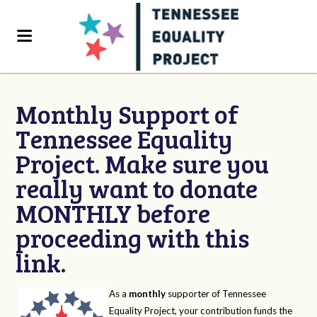
Monthly Support of
Tennessee Equality
Project. Make sure you
really want to donate
MONTHLY before
proceeding with this
link.
As a
monthly
supporter of Tennessee
Equality Project, your contribution funds the