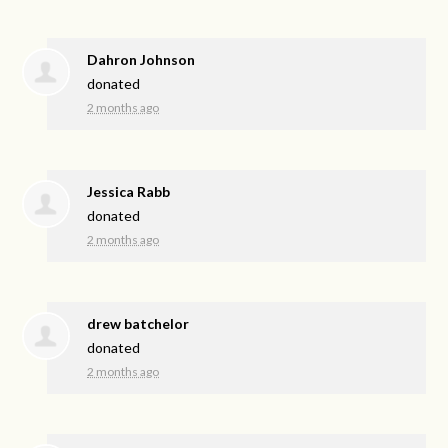
Dahron Johnson
donated
2 months ago
Jessica Rabb
donated
2 months ago
drew batchelor
donated
2 months ago