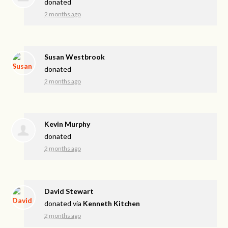
donated
2 months ago
Susan Westbrook
donated
2 months ago
Kevin Murphy
donated
2 months ago
David Stewart
donated via
Kenneth Kitchen
2 months ago