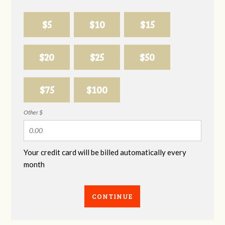
$5
$10
$15
$20
$25
$50
$75
$100
Other $
Your credit card will be billed automatically every
month
CONTINUE