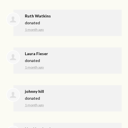
Ruth Watkins
donated
1 month ago
Laura Fieser
donated
1 month ago
johnny hill
donated
1 month ago