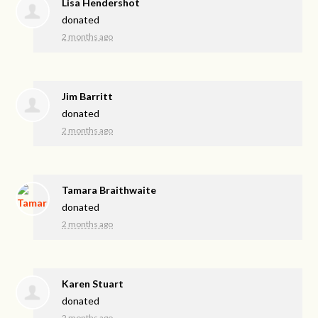
Lisa Hendershot
donated
2 months ago
Jim Barritt
donated
2 months ago
Tamara Braithwaite
donated
2 months ago
Karen Stuart
donated
2 months ago