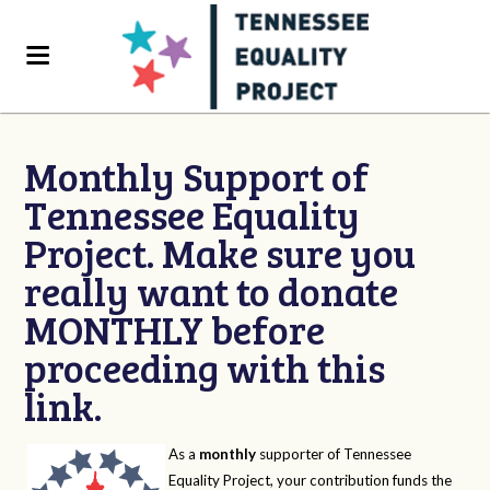
Monthly Support of
Tennessee Equality
Project. Make sure you
really want to donate
MONTHLY before
proceeding with this
link.
As a
monthly
supporter of Tennessee
Equality Project, your contribution funds the