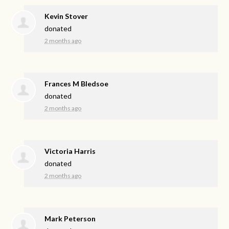
Kevin Stover
donated
2 months ago
Frances M Bledsoe
donated
2 months ago
Victoria Harris
donated
2 months ago
Mark Peterson