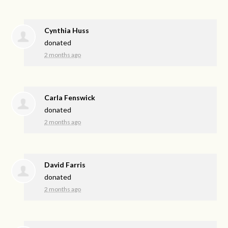
Cynthia Huss
donated
2 months ago
Carla Fenswick
donated
2 months ago
David Farris
donated
2 months ago