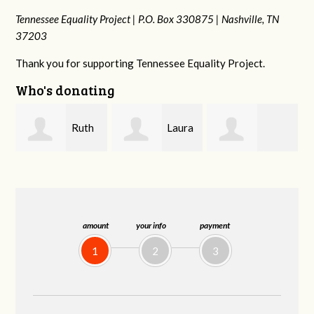
Tennessee Equality Project |
P.O. Box 330875 |
Nashville, TN
37203
Thank you for supporting Tennessee Equality Project.
Who's donating
Laura
Lisa
johnny hill
Fieser
Hendershot
amount
your info
payment
1
2
3