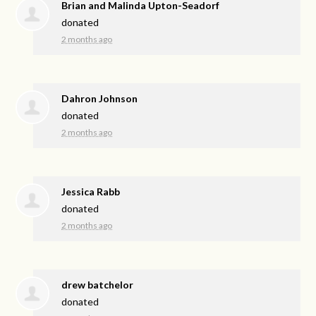
Brian and Malinda Upton-Seadorf
donated
2 months ago
Dahron Johnson
donated
2 months ago
Jessica Rabb
donated
2 months ago
drew batchelor
donated