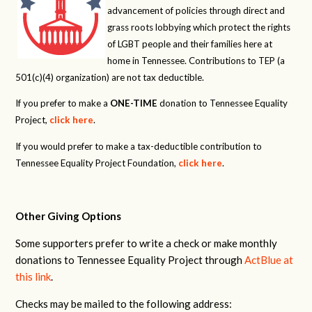
advancement of policies through direct and
grass roots lobbying which protect the rights
of LGBT people and their families here at
home in Tennessee. Contributions to TEP (a
501(c)(4) organization) are not tax deductible.
If you prefer to make a
ONE-TIME
donation to Tennessee Equality
Project,
click here
.
If you would prefer to make a tax-deductible contribution to
Tennessee Equality Project Foundation,
click here
.
Other Giving Options
Some supporters prefer to write a check or make monthly
donations to Tennessee Equality Project through
ActBlue at
this link
.
Checks may be mailed to the following address: