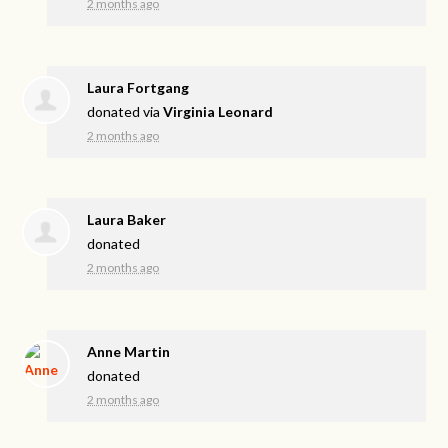
2 months ago
Laura Fortgang
donated via
Virginia Leonard
2 months ago
Laura Baker
donated
2 months ago
Anne Martin
donated
2 months ago