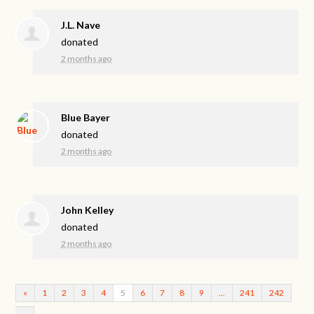
J.L. Nave
donated
2 months ago
Blue Bayer
donated
2 months ago
John Kelley
donated
2 months ago
«
1
2
3
4
5
6
7
8
9
…
241
242