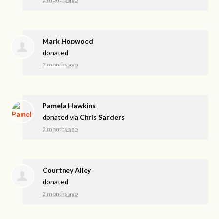
Mark Hopwood
donated
2 months ago
Pamela Hawkins
donated via
Chris Sanders
2 months ago
Courtney Alley
donated
2 months ago