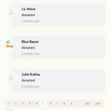
J.L. Nave
donated
2 months ago
Blue Bayer
donated
2 months ago
John Kelley
donated
2 months ago
«
1
2
3
4
5
6
7
8
9
…
241
242