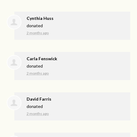
Cynthia Huss
donated
2 months ago
Carla Fenswick
donated
2 months ago
David Farris
donated
2 months ago