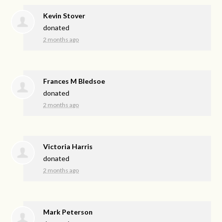
Kevin Stover
donated
2 months ago
Frances M Bledsoe
donated
2 months ago
Victoria Harris
donated
2 months ago
Mark Peterson