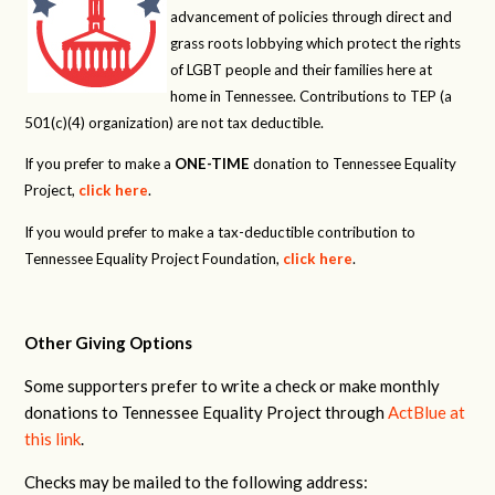
advancement of policies through direct and
grass roots lobbying which protect the rights
of LGBT people and their families here at
home in Tennessee. Contributions to TEP (a
501(c)(4) organization) are not tax deductible.
If you prefer to make a
ONE-TIME
donation to Tennessee Equality
Project,
click here
.
If you would prefer to make a tax-deductible contribution to
Tennessee Equality Project Foundation,
click here
.
Other Giving Options
Some supporters prefer to write a check or make monthly
donations to Tennessee Equality Project through
ActBlue at
this link
.
Checks may be mailed to the following address: