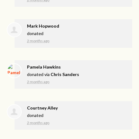
Mark Hopwood
donated
2 months ago
Pamela Hawkins
donated via
Chris Sanders
2 months ago
Courtney Alley
donated
2 months ago