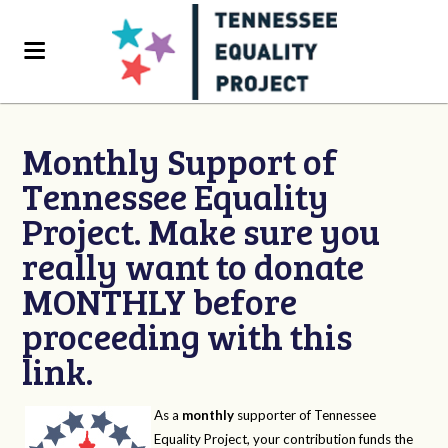
Monthly Support of
Tennessee Equality
Project. Make sure you
really want to donate
MONTHLY before
proceeding with this
link.
As a
monthly
supporter of Tennessee
Equality Project, your contribution funds the