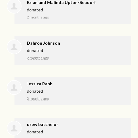
Brian and Malinda Upton-Seadorf
donated
2 months ago
Dahron Johnson
donated
2 months ago
Jessica Rabb
donated
2 months ago
drew batchelor
donated