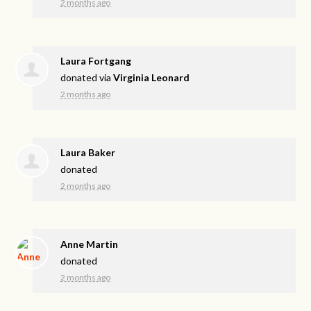
2 months ago
Laura Fortgang
donated via
Virginia Leonard
2 months ago
Laura Baker
donated
2 months ago
Anne Martin
donated
2 months ago