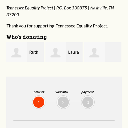
Tennessee Equality Project |
P.O. Box 330875 |
Nashville, TN
37203
Thank you for supporting Tennessee Equality Project.
Who's donating
Laura
Lisa
johnny hill
Fieser
Hendershot
amount
your info
payment
1
2
3