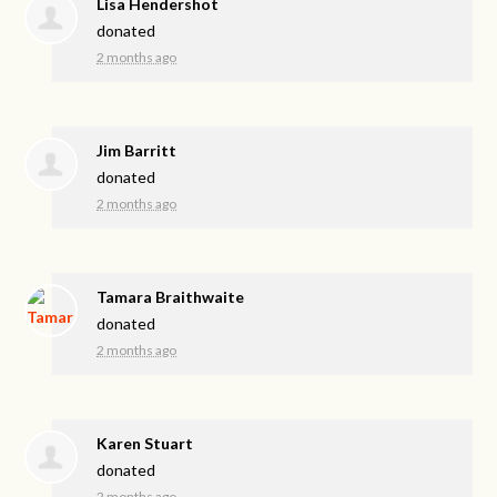
Lisa Hendershot
donated
2 months ago
Jim Barritt
donated
2 months ago
Tamara Braithwaite
donated
2 months ago
Karen Stuart
donated
2 months ago