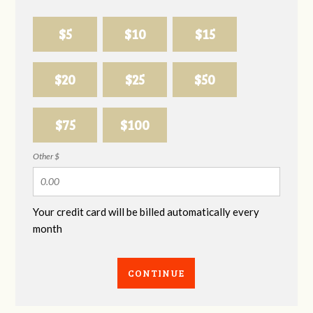
$5
$10
$15
$20
$25
$50
$75
$100
Other $
Your credit card will be billed automatically every
month
CONTINUE