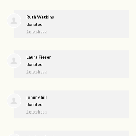
Ruth Watkins
donated
1 month ago
Laura Fieser
donated
1 month ago
johnny hill
donated
1 month ago