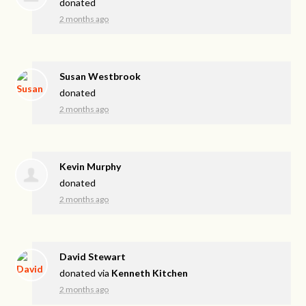
donated
2 months ago
Susan Westbrook
donated
2 months ago
Kevin Murphy
donated
2 months ago
David Stewart
donated via
Kenneth Kitchen
2 months ago