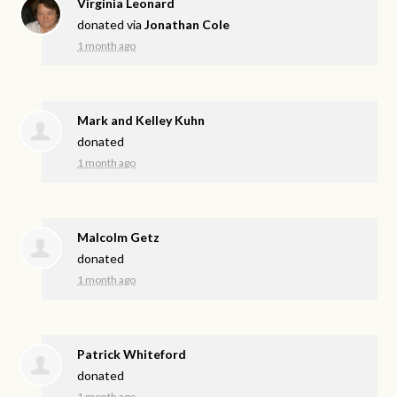
Virginia Leonard
donated via
Jonathan Cole
1 month ago
Mark and Kelley Kuhn
donated
1 month ago
Malcolm Getz
donated
1 month ago
Patrick Whiteford
donated
1 month ago