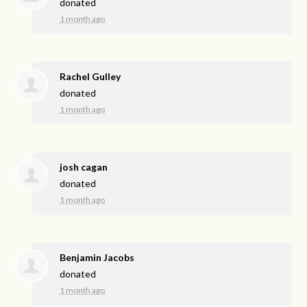
donated
1 month ago
Rachel Gulley
donated
1 month ago
josh cagan
donated
1 month ago
Benjamin Jacobs
donated
1 month ago