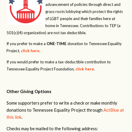
advancement of policies through direct and
grass roots lobbying which protect the rights
of LGBT people and their families here at
home in Tennessee. Contributions to TEP (a
501(c)(4) organization) are not tax deductible.
If you prefer to make a
ONE-TIME
donation to Tennessee Equality
Project,
click here
.
If you would prefer to make a tax-deductible contribution to
Tennessee Equality Project Foundation,
click here
.
Other Giving Options
Some supporters prefer to write a check or make monthly
donations to Tennessee Equality Project through
ActBlue at
this link
.
Checks may be mailed to the following address: