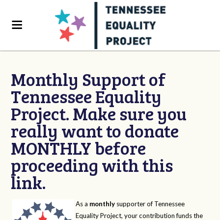
Monthly Support of
Tennessee Equality
Project. Make sure you
really want to donate
MONTHLY before
proceeding with this
link.
As a
monthly
supporter of Tennessee
Equality Project, your contribution funds the