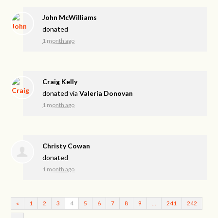
John McWilliams
donated
1 month ago
Craig Kelly
donated via
Valeria Donovan
1 month ago
Christy Cowan
donated
1 month ago
«
1
2
3
4
5
6
7
8
9
…
241
242