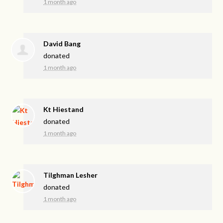
1 month ago
David Bang
donated
1 month ago
Kt Hiestand
donated
1 month ago
Tilghman Lesher
donated
1 month ago