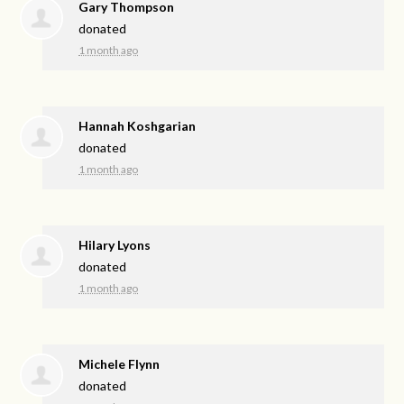
Gary Thompson
donated
1 month ago
Hannah Koshgarian
donated
1 month ago
Hilary Lyons
donated
1 month ago
Michele Flynn
donated