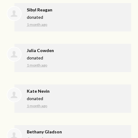
Sibyl Reagan
donated
1 month ago
Julia Cowden
donated
1 month ago
Kate Nevin
donated
1 month ago
Bethany Gladson