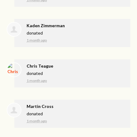
Kaden Zimmerman
donated
1 month ago
Chris Teague
donated
1 month ago
Martin Cross
donated
1 month ago