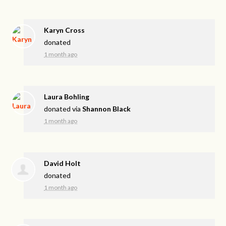
Karyn Cross
donated
1 month ago
Laura Bohling
donated via
Shannon Black
1 month ago
David Holt
donated
1 month ago