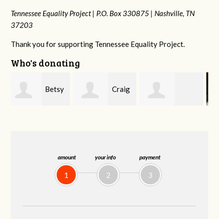
Tennessee Equality Project |
P.O. Box 330875 |
Nashville, TN
37203
Thank you for supporting Tennessee Equality Project.
Who's donating
y
Craig
Rachel Wiser
Virginia Leonard
Dapolito
amount
your info
payment
1
2
3