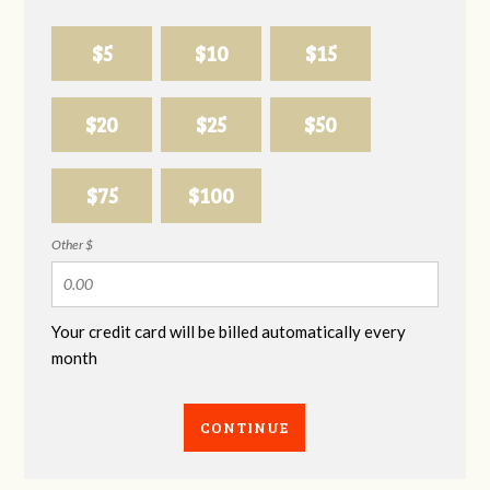
$5
$10
$15
$20
$25
$50
$75
$100
Other $
Your credit card will be billed automatically every
month
CONTINUE