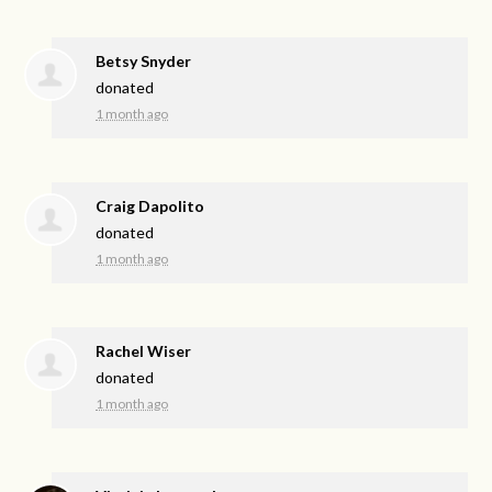
Betsy Snyder
donated
1 month ago
Craig Dapolito
donated
1 month ago
Rachel Wiser
donated
1 month ago