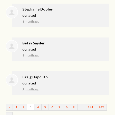
Stephanie Dooley
donated
1 month ago
Betsy Snyder
donated
1 month ago
Craig Dapolito
donated
1 month ago
«
1
2
3
4
5
6
7
8
9
…
241
242