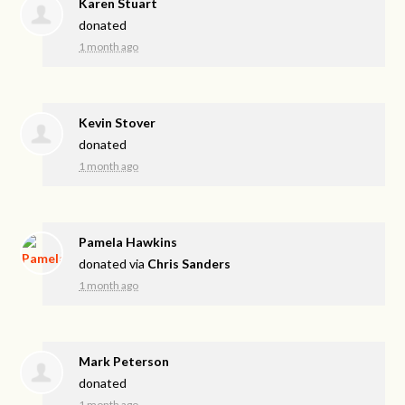
Karen Stuart
donated
1 month ago
Kevin Stover
donated
1 month ago
Pamela Hawkins
donated via
Chris Sanders
1 month ago
Mark Peterson
donated
1 month ago