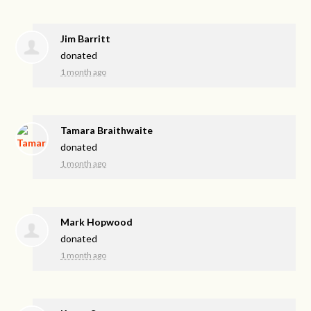
Jim Barritt
donated
1 month ago
Tamara Braithwaite
donated
1 month ago
Mark Hopwood
donated
1 month ago