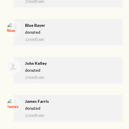
1 month ago
Blue Bayer
donated
1 month ago
John Kelley
donated
1 month ago
James Farris
donated
1 month ago