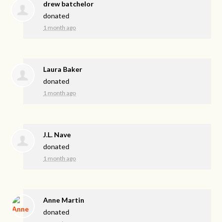
drew batchelor
donated
1 month ago
Laura Baker
donated
1 month ago
J.L. Nave
donated
1 month ago
Anne Martin
donated