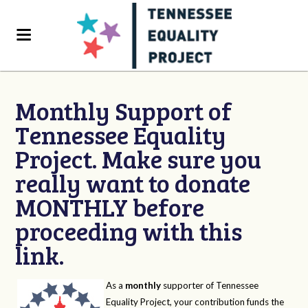
Monthly Support of
Tennessee Equality
Project. Make sure you
really want to donate
MONTHLY before
proceeding with this
link.
As a
monthly
supporter of Tennessee
Equality Project, your contribution funds the