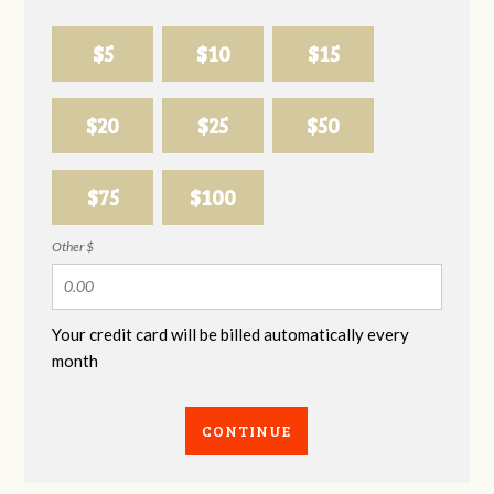
$5
$10
$15
$20
$25
$50
$75
$100
Other $
Your credit card will be billed automatically every
month
CONTINUE