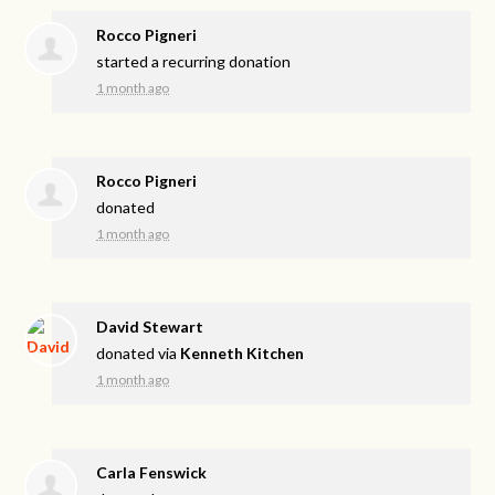
Rocco Pigneri
started a recurring donation
1 month ago
Rocco Pigneri
donated
1 month ago
David Stewart
donated via
Kenneth Kitchen
1 month ago
Carla Fenswick