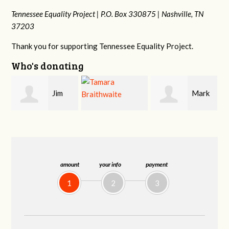
Tennessee Equality Project |
P.O. Box 330875 |
Nashville, TN
37203
Thank you for supporting Tennessee Equality Project.
Who's donating
Mark
Karen
Tamara
Hopwood
Stuart
Braithwaite
amount
your info
payment
1
2
3