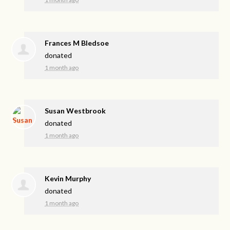
Frances M Bledsoe
donated
1 month ago
Susan Westbrook
donated
1 month ago
Kevin Murphy
donated
1 month ago