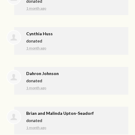
donated
1 month ago
Cynthia Huss
donated
1 month ago
Dahron Johnson
donated
1 month ago
Brian and Malinda Upton-Seadorf
donated
1 month ago