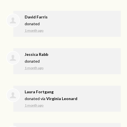
David Farris
donated
1 month ago
Jessica Rabb
donated
1 month ago
Laura Fortgang
donated via
Virginia Leonard
1 month ago