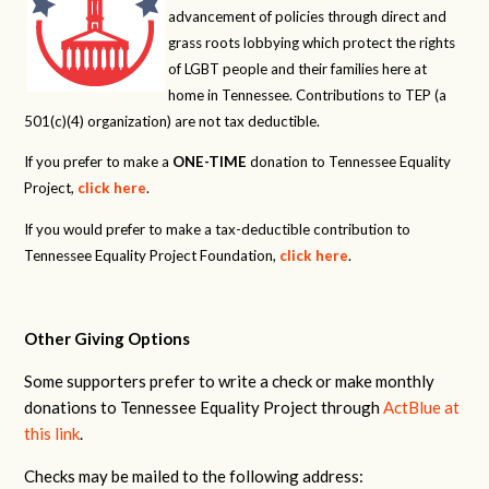
advancement of policies through direct and
grass roots lobbying which protect the rights
of LGBT people and their families here at
home in Tennessee. Contributions to TEP (a
501(c)(4) organization) are not tax deductible.
If you prefer to make a
ONE-TIME
donation to Tennessee Equality
Project,
click here
.
If you would prefer to make a tax-deductible contribution to
Tennessee Equality Project Foundation,
click here
.
Other Giving Options
Some supporters prefer to write a check or make monthly
donations to Tennessee Equality Project through
ActBlue at
this link
.
Checks may be mailed to the following address: