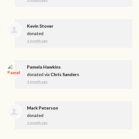
Kevin Stover
donated
1 month ago
Pamela Hawkins
donated via
Chris Sanders
1 month ago
Mark Peterson
donated
1 month ago