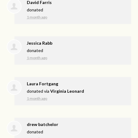
David Farris
donated
1 month ago
Jessica Rabb
donated
1 month ago
Laura Fortgang
donated via
Virginia Leonard
1 month ago
drew batchelor
donated