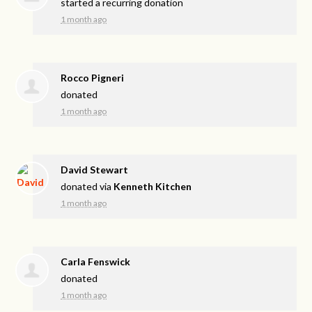
started a recurring donation
1 month ago
Rocco Pigneri
donated
1 month ago
David Stewart
donated via
Kenneth Kitchen
1 month ago
Carla Fenswick
donated
1 month ago