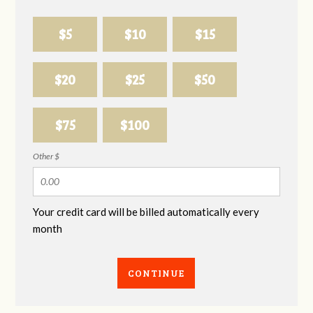
$5
$10
$15
$20
$25
$50
$75
$100
Other $
Your credit card will be billed automatically every
month
CONTINUE