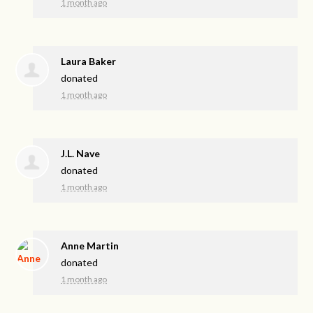
1 month ago
Laura Baker
donated
1 month ago
J.L. Nave
donated
1 month ago
Anne Martin
donated
1 month ago