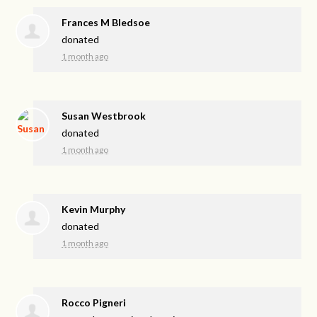
Frances M Bledsoe
donated
1 month ago
Susan Westbrook
donated
1 month ago
Kevin Murphy
donated
1 month ago
Rocco Pigneri