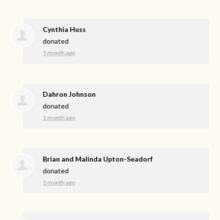
Cynthia Huss
donated
1 month ago
Dahron Johnson
donated
1 month ago
Brian and Malinda Upton-Seadorf
donated
1 month ago