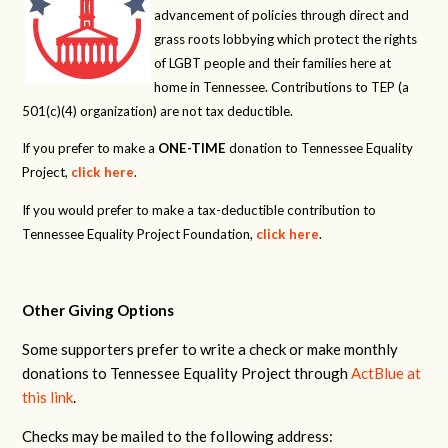
advancement of policies through direct and
grass roots lobbying which protect the rights
of LGBT people and their families here at
home in Tennessee. Contributions to TEP (a
501(c)(4) organization) are not tax deductible.
If you prefer to make a
ONE-TIME
donation to Tennessee Equality
Project,
click here
.
If you would prefer to make a tax-deductible contribution to
Tennessee Equality Project Foundation,
click here
.
Other Giving Options
Some supporters prefer to write a check or make monthly
donations to Tennessee Equality Project through
ActBlue at
this link
.
Checks may be mailed to the following address: