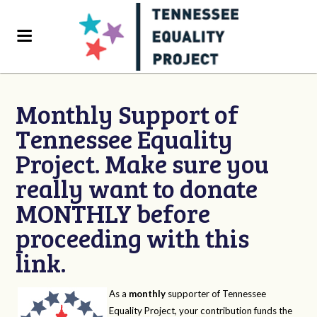
Monthly Support of
Tennessee Equality
Project. Make sure you
really want to donate
MONTHLY before
proceeding with this
link.
As a
monthly
supporter of Tennessee
Equality Project, your contribution funds the