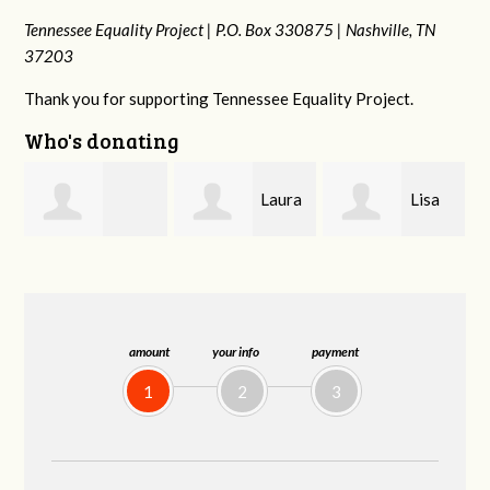
Tennessee Equality Project |
P.O. Box 330875 |
Nashville, TN
37203
Thank you for supporting Tennessee Equality Project.
Who's donating
Laura
Lisa
Jim
Fieser
Hendershot
Barritt
amount
your info
payment
1
2
3