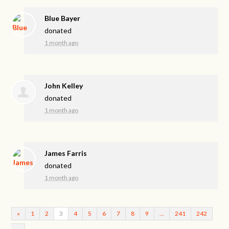
Blue Bayer
donated
1 month ago
John Kelley
donated
1 month ago
James Farris
donated
1 month ago
«
1
2
3
4
5
6
7
8
9
…
241
242