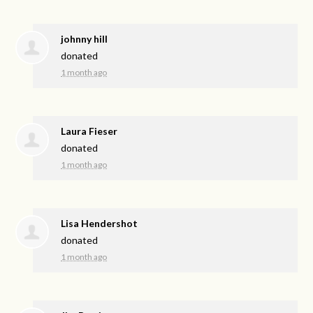
johnny hill
donated
1 month ago
Laura Fieser
donated
1 month ago
Lisa Hendershot
donated
1 month ago