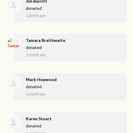
Jim Barritt
donated
1 month ago
Tamara Braithwaite
donated
1 month ago
Mark Hopwood
donated
1 month ago
Karen Stuart
donated
1 month ago